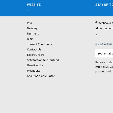
WEBSITE
STAY UP-T
...
...
Info
facebook.c
Delivery
twitter.co
...
Payment
Blog
SUBSCRIBE
Terms & Conditions
Contact Us
Export Orders
Satisfaction Guaranteed
Receive updat
How it works
multibuys, v
Mobile site
promotions!
About A&K Calculator