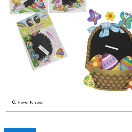
Hover to zoom