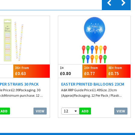
36+ from
1+
24+ from
48+ from
£0.63
£0.80
£0.77
£0.75
PER STRAWS 30 PACK
EASTER PRINTED BALLOONS 23CM
e Price £2.99Packaging. 30
A&K RRP Guide Price £1.49Size. 23cm
ackMinimum purchase. 12 ...
(Approx)Packaging. 12 Per Pack / Plasti...
12
VIEW
VIEW
ADD
ADD