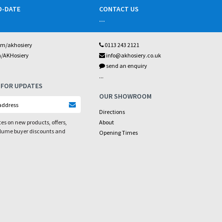
O-DATE
CONTACT US
...
om/akhosiery
0113 243 2121
m/AKHosiery
info@akhosiery.co.uk
send an enquiry
...
 FOR UPDATES
OUR SHOWROOM
Directions
es on new products, offers,
About
olume buyer discounts and
Opening Times