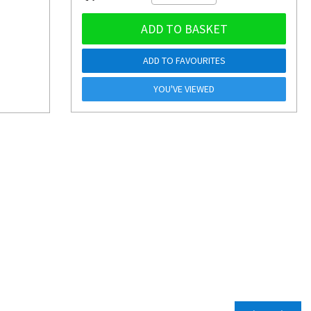
ADD TO BASKET
ADD TO FAVOURITES
YOU'VE VIEWED