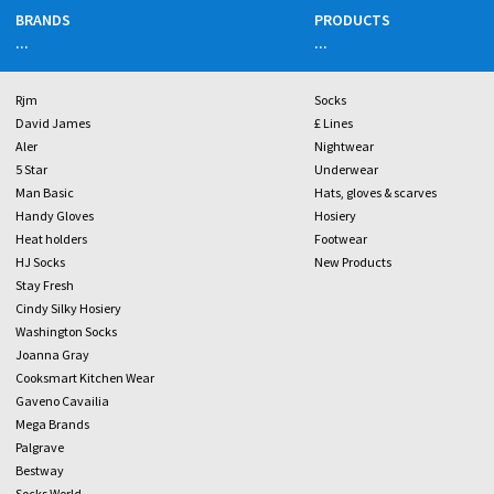
BRANDS
PRODUCTS
...
...
Rjm
Socks
David James
£ Lines
Aler
Nightwear
5 Star
Underwear
Man Basic
Hats, gloves & scarves
Handy Gloves
Hosiery
Heat holders
Footwear
HJ Socks
New Products
Stay Fresh
Cindy Silky Hosiery
Washington Socks
Joanna Gray
Cooksmart Kitchen Wear
Gaveno Cavailia
Mega Brands
Palgrave
Bestway
Socks World