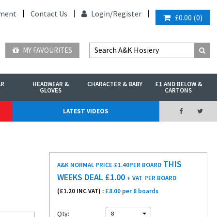
ment
Contact Us
Login/
Register
£0.00
(
0
)
MY FAVOURITES
AR
HEADWEAR &
CHARACTER & BABY
£1 AND BELOW &
GLOVES
CARTONS
LATEST VIDEOS
THIS
A&K NORMAL PRICE £1.40
PER BOARD
WEEKS DEAL £
1.00
+ VAT
PER BOARD
(£
1.20
INC VAT) :
£8.00 per 8 boards
Qty:
8