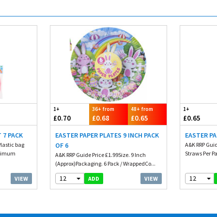
1+
36+ from
48+ from
1+
£0.70
£0.68
£0.65
£0.65
 7 PACK
EASTER PAPER PLATES 9 INCH PACK
EASTER PA
Plastic bag
OF 6
A&K RRP Guid
inimum
Straws Per P
A&K RRP Guide Price £1.99Size. 9 Inch
(Approx)Packaging. 6 Pack / WrappedCo...
12
12
VIEW
VIEW
ADD