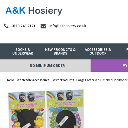
0113 243 2121
info@akhosiery.co.uk
SOCKS &
NEW PRODUCTS &
ACCESSORIES &
UNDERWEAR
BRANDS
OUTDOOR
NO MINIMUM ORDER
MY
Home
-
Wholesale Accessories
-
Easter Products
- Large Easter Wall Sticker Chalkboar