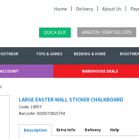
Home
Delivery
About Us
Pay
AMAZON / EBAY SELLERS
QUICK BUY
FOOTWEAR
TOYS & GAMES
BEDDING & HOME
NIGHTWE
 ACCOUNT
WAREHOUSE DEALS
d
LARGE EASTER WALL STICKER CHALKBOARD
Code: 19557
Barcode: 5025572815734
Extra Info
Delivery
Help
Description