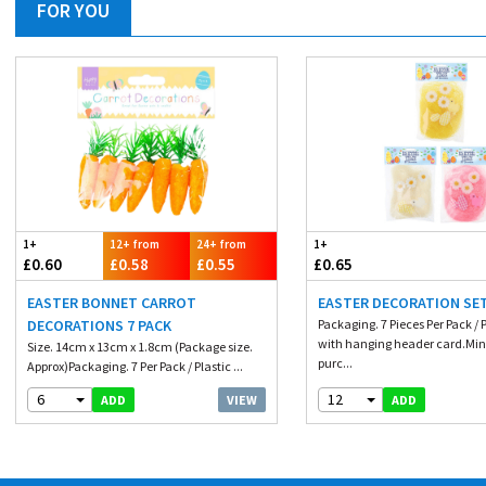
FOR YOU
1+
12+ from
24+ from
1+
£0.60
£0.58
£0.55
£0.65
EASTER BONNET CARROT
EASTER DECORATION SET
DECORATIONS 7 PACK
Packaging. 7 Pieces Per Pack / 
with hanging header card.M
Size. 14cm x 13cm x 1.8cm (Package size.
purc...
Approx)Packaging. 7 Per Pack / Plastic ...
6
12
VIEW
ADD
ADD