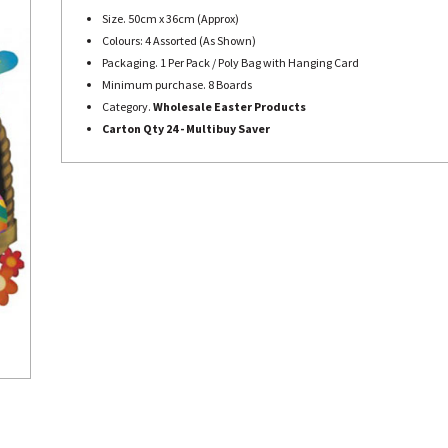
Size. 50cm x 36cm (Approx)
Colours: 4 Assorted (As Shown)
Packaging. 1 Per Pack / Poly Bag with Hanging Card
Minimum purchase. 8 Boards
Category.
Wholesale Easter Products
Carton Qty 24 - Multibuy Saver