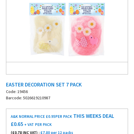
EASTER DECORATION SET 7 PACK
Code: 19456
Barcode: 5026619210987
THIS WEEKS DEAL
A&K NORMAL PRICE £0.95
PER PACK
£
0.65
+ VAT
PER PACK
(£
0.78
INC VAT) :
£7.80 per 12 packs