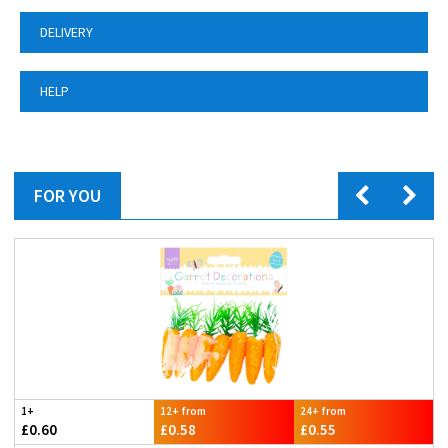
DELIVERY
HELP
FOR YOU
1+
12+ from
24+ from
£0.60
£0.58
£0.55