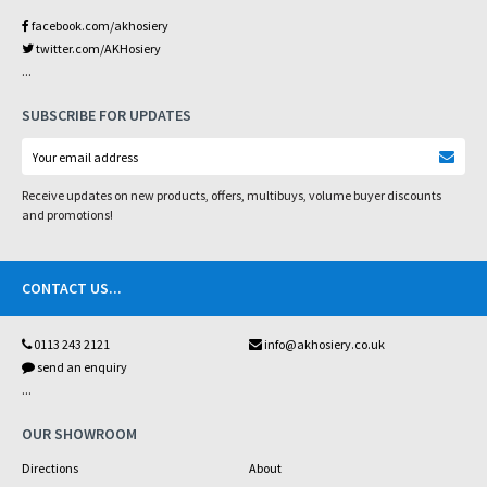
facebook.com/akhosiery
twitter.com/AKHosiery
...
SUBSCRIBE FOR UPDATES
Receive updates on new products, offers, multibuys, volume buyer discounts
and promotions!
CONTACT US
...
0113 243 2121
info@akhosiery.co.uk
send an enquiry
...
OUR SHOWROOM
Directions
About