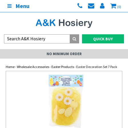
Menu
(0)
QUICK BUY
NO MINIMUM ORDER
Home
-
Wholesale Accessories
-
Easter Products
- Easter Decoration Set 7 Pack