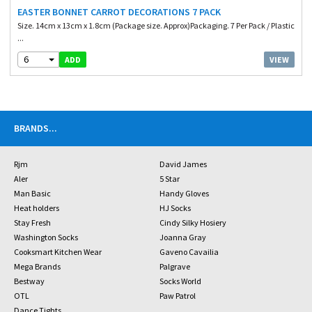
EASTER BONNET CARROT DECORATIONS 7 PACK
Size. 14cm x 13cm x 1.8cm (Package size. Approx)Packaging. 7 Per Pack / Plastic
...
6
VIEW
ADD
BRANDS
...
Rjm
David James
Aler
5 Star
Man Basic
Handy Gloves
Heat holders
HJ Socks
Stay Fresh
Cindy Silky Hosiery
Washington Socks
Joanna Gray
Cooksmart Kitchen Wear
Gaveno Cavailia
Mega Brands
Palgrave
Bestway
Socks World
OTL
Paw Patrol
Dance Tights