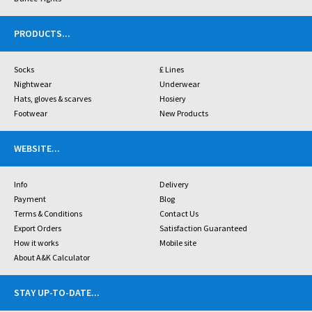
PRODUCTS
...
Socks
£ Lines
Nightwear
Underwear
Hats, gloves & scarves
Hosiery
Footwear
New Products
WEBSITE
...
Info
Delivery
Payment
Blog
Terms & Conditions
Contact Us
Export Orders
Satisfaction Guaranteed
How it works
Mobile site
About A&K Calculator
STAY UP-TO-DATE
...