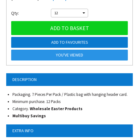
Qty:
12
ADD TO BASKET
ADD TO FAVOURITES
YOU'VE VIEWED
DESCRIPTION
Packaging. 7 Pieces Per Pack / Plastic bag with hanging header card.
Minimum purchase. 12 Packs
Category.
Wholesale Easter Products
Multibuy Savings
EXTRA INFO