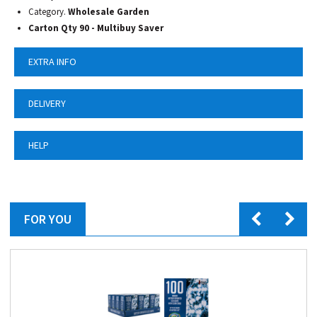
Category.
Wholesale Garden
Carton Qty 90 -
Multibuy Saver
EXTRA INFO
DELIVERY
HELP
FOR YOU