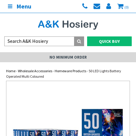
Menu
(0)
QUICK BUY
NO MINIMUM ORDER
Home
-
Wholesale Accessories
-
Homeware Products
- 50 LED Lights Battery
Operated Multi Coloured