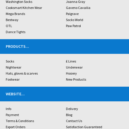
Washington Socks
Joanna Gray
Cooksmart Kitchen Wear
Gaveno Cavailia
Mega Brands
Palgrave
Bestway
Socks World
OTL
Paw Patrol
Dance Tights
PRODUCTS
...
Socks
£ Lines
Nightwear
Underwear
Hats, gloves & scarves
Hosiery
Footwear
New Products
WEBSITE
...
Info
Delivery
Payment
Blog
Terms & Conditions
Contact Us
Export Orders
Satisfaction Guaranteed