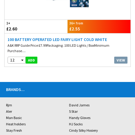
1+
36+ from
£2.60
£2.55
100 BATTERY OPERATED LED FAIRY LIGHT COLD WHITE
A&K RRP Guide Price £7.99Packaging. 100 LED Lights / BoxMinimum
Purchase....
12
VIEW
ADD
BRANDS
...
Rjm
David James
Aler
5 Star
Man Basic
Handy Gloves
Heat holders
HJ Socks
Stay Fresh
Cindy Silky Hosiery