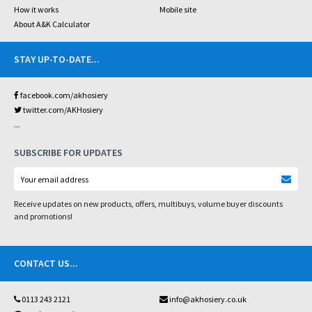
How it works
Mobile site
About A&K Calculator
STAY UP-TO-DATE
...
facebook.com/akhosiery
twitter.com/AKHosiery
...
SUBSCRIBE FOR UPDATES
Receive updates on new products, offers, multibuys, volume buyer discounts
and promotions!
CONTACT US
...
0113 243 2121
info@akhosiery.co.uk