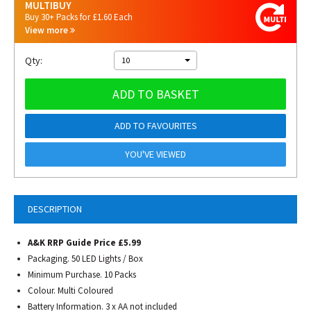
MULTIBUY
Buy 30+ Packs for £1.60 Each
View more
Qty:
10
ADD TO BASKET
ADD TO FAVOURITES
YOU'VE VIEWED
DESCRIPTION
A&K RRP Guide Price £5.99
Packaging. 50 LED Lights / Box
Minimum Purchase. 10 Packs
Colour. Multi Coloured
Battery Information. 3 x AA not included