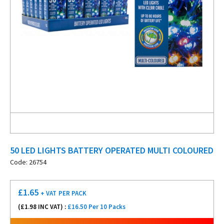
50 LED LIGHTS BATTERY OPERATED MULTI COLOURED
Code: 26754
£
1.65
+ VAT
PER PACK
(£
1.98
INC VAT) :
£16.50 Per 10 Packs