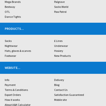
Mega Brands
Palgrave
Bestway
Socks World
OTL
Paw Patrol
Dance Tights
PRODUCTS
...
Socks
£ Lines
Nightwear
Underwear
Hats, gloves & scarves
Hosiery
Footwear
New Products
WEBSITE
...
Info
Delivery
Payment
Blog
Terms & Conditions
Contact Us
Export Orders
Satisfaction Guaranteed
How it works
Mobile site
About A&K Calculator