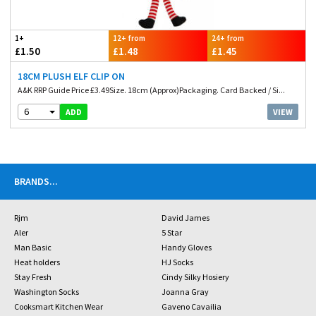
1+
12+ from
24+ from
£1.50
£1.48
£1.45
18CM PLUSH ELF CLIP ON
A&K RRP Guide Price £3.49Size. 18cm (Approx)Packaging. Card Backed / Si...
6
VIEW
ADD
BRANDS
...
Rjm
David James
Aler
5 Star
Man Basic
Handy Gloves
Heat holders
HJ Socks
Stay Fresh
Cindy Silky Hosiery
Washington Socks
Joanna Gray
Cooksmart Kitchen Wear
Gaveno Cavailia