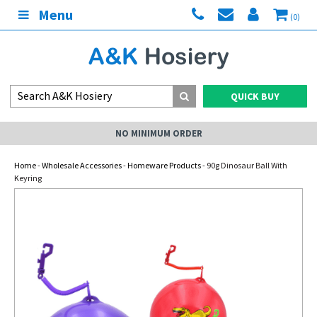
Menu
(0)
QUICK BUY
NO MINIMUM ORDER
Home
-
Wholesale Accessories
-
Homeware Products
- 90g Dinosaur Ball With
Keyring