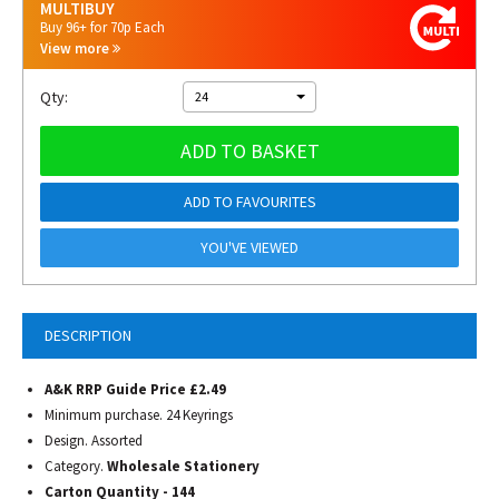
MULTIBUY
Buy 96+ for 70p Each
View more
Qty:
24
ADD TO BASKET
ADD TO FAVOURITES
YOU'VE VIEWED
DESCRIPTION
A&K RRP Guide Price £2.49
Minimum purchase. 24 Keyrings
Design. Assorted
Category.
Wholesale Stationery
Carton Quantity - 144