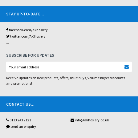
STAY UP-TO-DATE
...
facebook.com/akhosiery
twitter.com/AKHosiery
...
SUBSCRIBE FOR UPDATES
Receive updates on new products, offers, multibuys, volume buyer discounts
and promotions!
CONTACT US
...
0113 243 2121
info@akhosiery.co.uk
send an enquiry
...