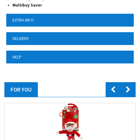
Multibuy Saver
EXTRA INFO
DELIVERY
HELP
FOR YOU