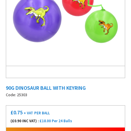
90G DINOSAUR BALL WITH KEYRING
Code: 25303
£
0.75
+ VAT
PER BALL
(£
0.90
INC VAT) :
£18.00 Per 24 Balls