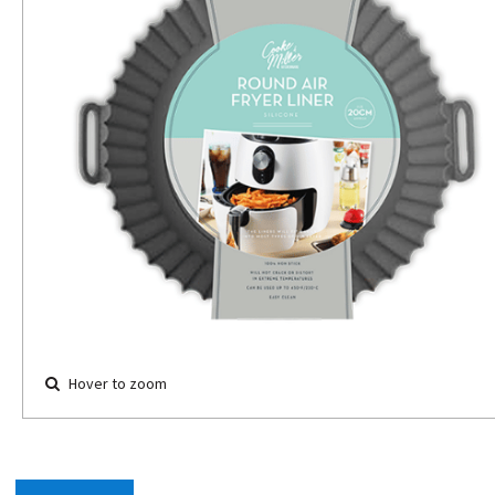
Hover to zoom