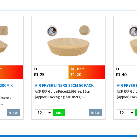
om
1+
48+ from
1+
£1.25
£1.20
£1.40
 20CM X
AIR FRYER LINERS 16CM 50 PACK
AIR FRYER
A&K RRP Guide Price £2.99Size. 16cm
A&K RRP Guid
(Approx) Packaging. 50 Liners / ...
(Approx) Pack
. 20cm x
...
12
12
VIEW
VIEW
ADD