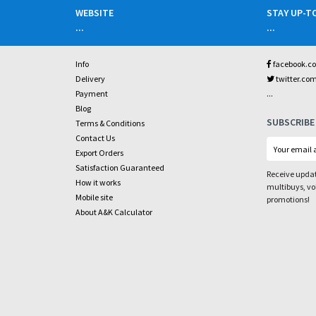
WEBSITE
STAY UP-T
...
...
Info
facebook.c
Delivery
twitter.co
...
Payment
Blog
SUBSCRIBE
Terms & Conditions
Contact Us
Export Orders
Satisfaction Guaranteed
Receive updat
How it works
multibuys, v
Mobile site
promotions!
About A&K Calculator