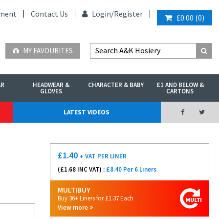
ment
Contact Us
Login/
Register
£0.00
(
0
)
MY FAVOURITES
AR
HEADWEAR &
CHARACTER & BABY
£1 AND BELOW &
GLOVES
CARTONS
LATEST VIDEOS
£
1.40
+ VAT
PER LINER
(£
1.68
INC VAT) :
£8.40 Per 6 Liners
MULTIBUY
Buy 36+ Liners for £1.37 Each
View more