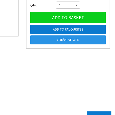
Qty:
6
ADD TO BASKET
ADD TO FAVOURITES
YOU'VE VIEWED