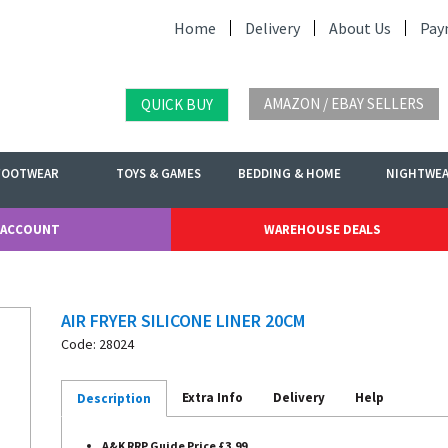
Home
Delivery
About Us
Pay
AMAZON / EBAY SELLERS
QUICK BUY
FOOTWEAR
TOYS & GAMES
BEDDING & HOME
NIGHTWE
 ACCOUNT
WAREHOUSE DEALS
AIR FRYER SILICONE LINER 20CM
Code: 28024
Extra Info
Delivery
Help
Description
A&K RRP Guide Price £3.99