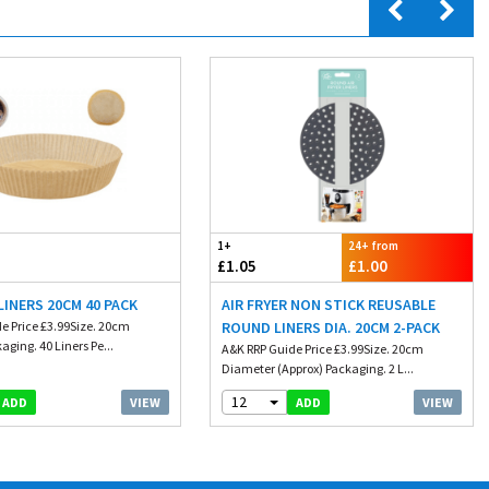
1+
24+ from
£1.05
£1.00
 LINERS 20CM 40 PACK
AIR FRYER NON STICK REUSABLE
e Price £3.99Size. 20cm
ROUND LINERS DIA. 20CM 2-PACK
aging. 40 Liners Pe...
A&K RRP Guide Price £3.99Size. 20cm
Diameter (Approx) Packaging. 2 L...
12
VIEW
VIEW
ADD
ADD