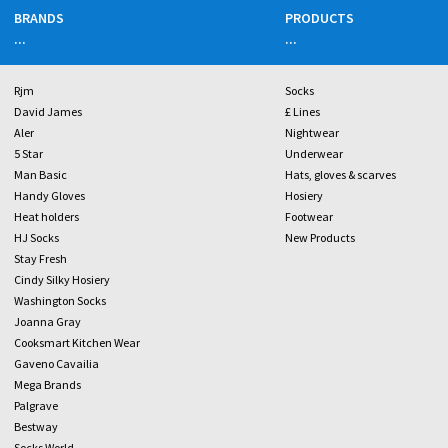
BRANDS
PRODUCTS
...
...
Rjm
Socks
David James
£ Lines
Aler
Nightwear
5 Star
Underwear
Man Basic
Hats, gloves & scarves
Handy Gloves
Hosiery
Heat holders
Footwear
HJ Socks
New Products
Stay Fresh
Cindy Silky Hosiery
Washington Socks
Joanna Gray
Cooksmart Kitchen Wear
Gaveno Cavailia
Mega Brands
Palgrave
Bestway
Socks World