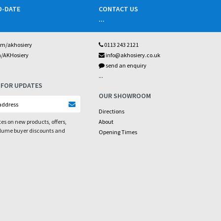
O-DATE
CONTACT US
...
om/akhosiery
0113 243 2121
m/AKHosiery
info@akhosiery.co.uk
send an enquiry
...
 FOR UPDATES
OUR SHOWROOM
Directions
es on new products, offers,
About
olume buyer discounts and
Opening Times