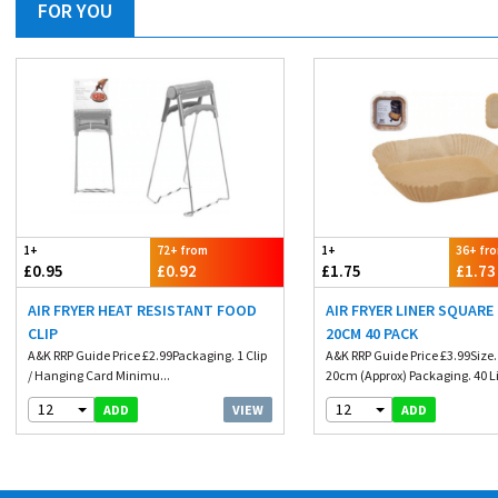
FOR YOU
1+
72+ from
1+
36+ fr
£0.95
£0.92
£1.75
£1.73
AIR FRYER HEAT RESISTANT FOOD
AIR FRYER LINER SQUARE
CLIP
20CM 40 PACK
A&K RRP Guide Price £2.99Packaging. 1 Clip
A&K RRP Guide Price £3.99Size
/ Hanging Card Minimu...
20cm (Approx) Packaging. 40 Li
12
12
VIEW
ADD
ADD