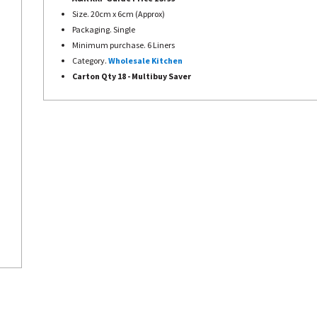
Size. 20cm x 6cm (Approx)
Packaging. Single
Minimum purchase. 6 Liners
Category.
Wholesale Kitchen
Carton Qty 18 -
Multibuy Saver