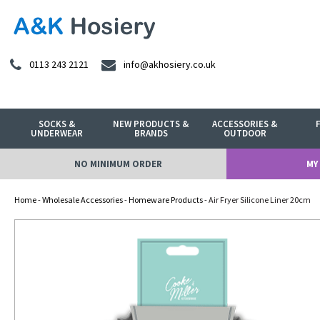
0113 243 2121
info@akhosiery.co.uk
SOCKS &
NEW PRODUCTS &
ACCESSORIES &
UNDERWEAR
BRANDS
OUTDOOR
NO MINIMUM ORDER
MY
Home
-
Wholesale Accessories
-
Homeware Products
- Air Fryer Silicone Liner 20cm