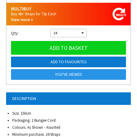
MULTIBUY
Buy 48+ Straps for 73p Each
View more
Qty:
24
ADD TO BASKET
ADD TO FAVOURITES
YOU'VE VIEWED
DESCRIPTION
Size. 150cm
Packaging. 1 Bungee Cord
Colours. As Shown - Assorted
Minimum purchase. 24 Straps