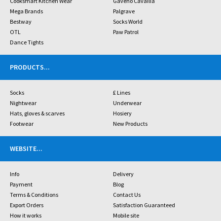
Cooksmart Kitchen Wear
Gaveno Cavailia
Mega Brands
Palgrave
Bestway
Socks World
OTL
Paw Patrol
Dance Tights
PRODUCTS
...
Socks
£ Lines
Nightwear
Underwear
Hats, gloves & scarves
Hosiery
Footwear
New Products
WEBSITE
...
Info
Delivery
Payment
Blog
Terms & Conditions
Contact Us
Export Orders
Satisfaction Guaranteed
How it works
Mobile site