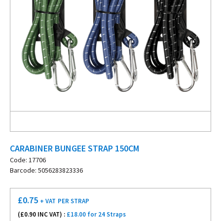
CARABINER BUNGEE STRAP 150CM
Code: 17706
Barcode: 5056283823336
£
0.75
+ VAT
PER STRAP
(£
0.90
INC VAT) :
£18.00 for 24 Straps