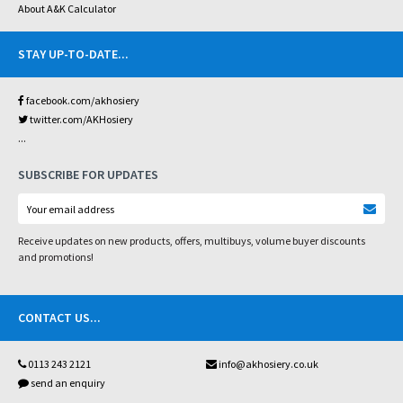
About A&K Calculator
STAY UP-TO-DATE
...
facebook.com/akhosiery
twitter.com/AKHosiery
...
SUBSCRIBE FOR UPDATES
Receive updates on new products, offers, multibuys, volume buyer discounts
and promotions!
CONTACT US
...
0113 243 2121
info@akhosiery.co.uk
send an enquiry
...