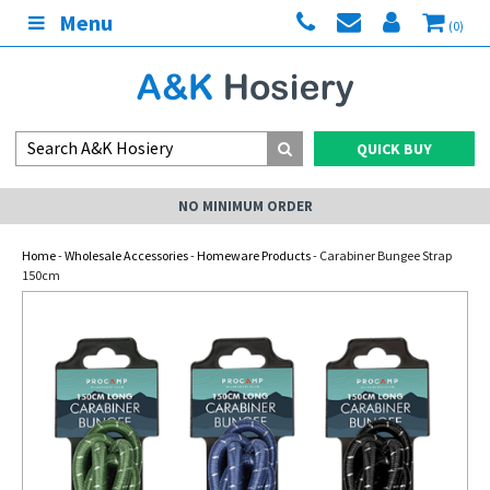
Menu
(0)
QUICK BUY
NO MINIMUM ORDER
Home
-
Wholesale Accessories
-
Homeware Products
- Carabiner Bungee Strap
150cm