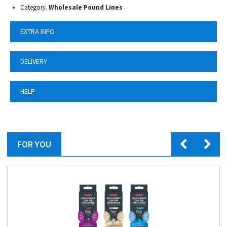
Category.
Wholesale Pound Lines
EXTRA INFO
DELIVERY
HELP
FOR YOU