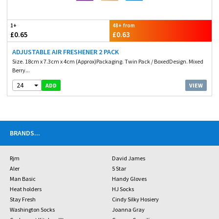
1+
48+ from
£0.65
£0.63
ADJUSTABLE AIR FRESHENER 2 PACK
Size. 18cm x 7.3cm x 4cm (Approx)Packaging. Twin Pack / BoxedDesign. Mixed
Berry...
24
VIEW
ADD
BRANDS
...
Rjm
David James
Aler
5 Star
Man Basic
Handy Gloves
Heat holders
HJ Socks
Stay Fresh
Cindy Silky Hosiery
Washington Socks
Joanna Gray