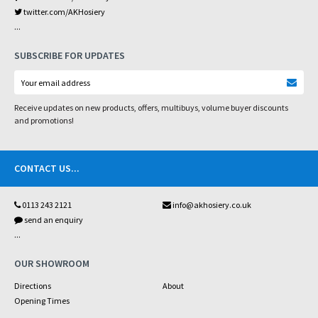
twitter.com/AKHosiery
...
SUBSCRIBE FOR UPDATES
Receive updates on new products, offers, multibuys, volume buyer discounts
and promotions!
CONTACT US
...
0113 243 2121
info@akhosiery.co.uk
send an enquiry
...
OUR SHOWROOM
Directions
About
Opening Times