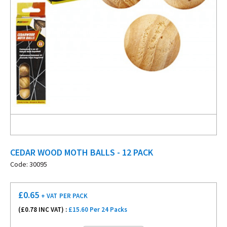
CEDAR WOOD MOTH BALLS - 12 PACK
Code: 30095
£
0.65
+ VAT
PER PACK
(£
0.78
INC VAT) :
£15.60 Per 24 Packs