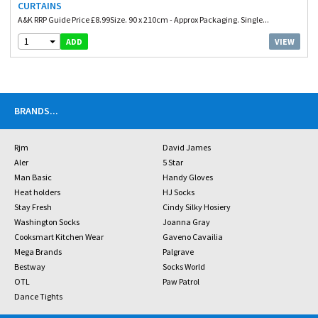
CURTAINS
A&K RRP Guide Price £8.99Size. 90 x 210cm - Approx Packaging. Single...
1
VIEW
ADD
BRANDS
...
Rjm
David James
Aler
5 Star
Man Basic
Handy Gloves
Heat holders
HJ Socks
Stay Fresh
Cindy Silky Hosiery
Washington Socks
Joanna Gray
Cooksmart Kitchen Wear
Gaveno Cavailia
Mega Brands
Palgrave
Bestway
Socks World
OTL
Paw Patrol
Dance Tights