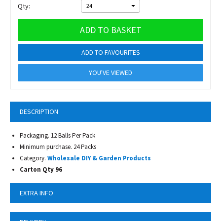
Qty:
24
ADD TO BASKET
ADD TO FAVOURITES
YOU'VE VIEWED
DESCRIPTION
Packaging. 12 Balls Per Pack
Minimum purchase. 24 Packs
Category.
Wholesale DIY & Garden Products
Carton Qty 96
EXTRA INFO