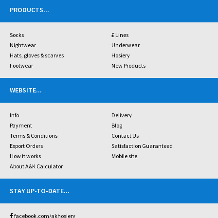
PRODUCTS
...
Socks
£ Lines
Nightwear
Underwear
Hats, gloves & scarves
Hosiery
Footwear
New Products
WEBSITE
...
Info
Delivery
Payment
Blog
Terms & Conditions
Contact Us
Export Orders
Satisfaction Guaranteed
How it works
Mobile site
About A&K Calculator
STAY UP-TO-DATE
...
facebook.com/akhosiery