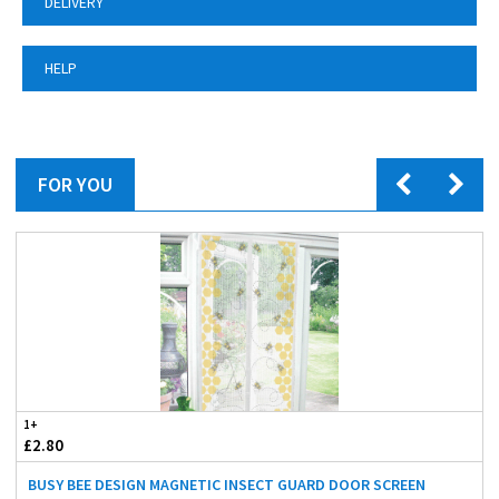
DELIVERY
HELP
FOR YOU
1+
£2.80
BUSY BEE DESIGN MAGNETIC INSECT GUARD DOOR SCREEN