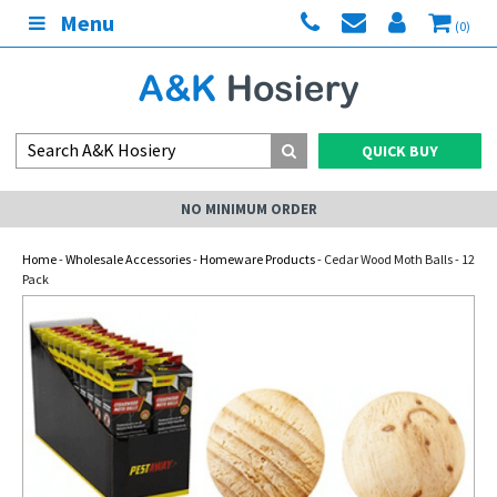
Menu
(0)
QUICK BUY
NO MINIMUM ORDER
Home
-
Wholesale Accessories
-
Homeware Products
- Cedar Wood Moth Balls - 12
Pack