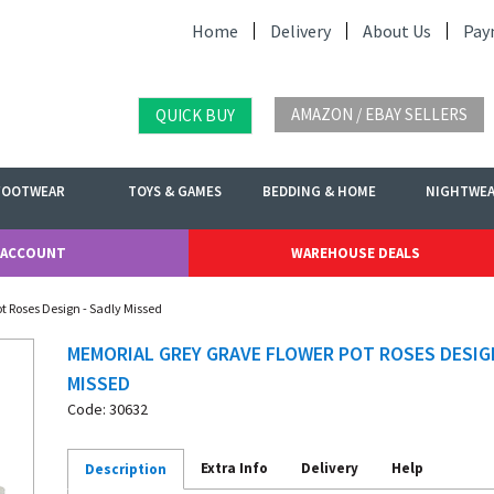
Home
Delivery
About Us
Pay
AMAZON / EBAY SELLERS
QUICK BUY
FOOTWEAR
TOYS & GAMES
BEDDING & HOME
NIGHTWE
 ACCOUNT
WAREHOUSE DEALS
t Roses Design - Sadly Missed
MEMORIAL GREY GRAVE FLOWER POT ROSES DESIGN
MISSED
Code: 30632
Extra Info
Delivery
Help
Description