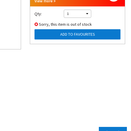
View more
Qty:
1
Sorry, this item is out of stock
ADD TO FAVOURITES