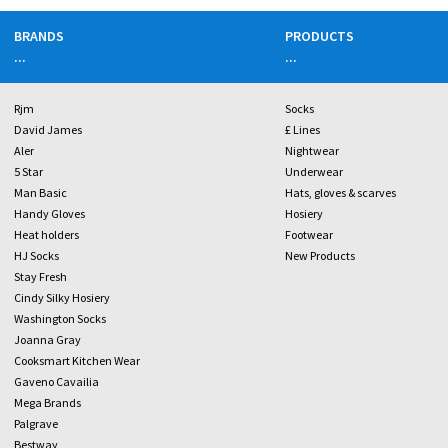
BRANDS
PRODUCTS
...
...
Rjm
Socks
David James
£ Lines
Aler
Nightwear
5 Star
Underwear
Man Basic
Hats, gloves & scarves
Handy Gloves
Hosiery
Heat holders
Footwear
HJ Socks
New Products
Stay Fresh
Cindy Silky Hosiery
Washington Socks
Joanna Gray
Cooksmart Kitchen Wear
Gaveno Cavailia
Mega Brands
Palgrave
Bestway