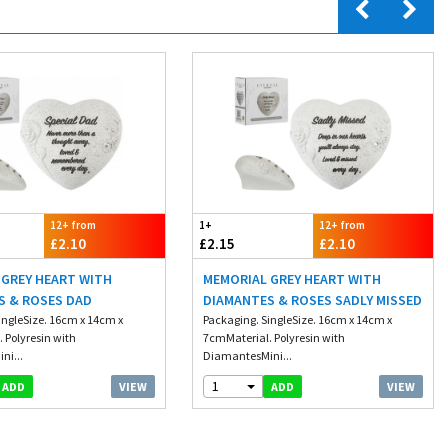
12+ from
1+
12+ from
£2.10
£2.15
£2.10
 GREY HEART WITH
MEMORIAL GREY HEART WITH
S & ROSES DAD
DIAMANTES & ROSES SADLY MISSED
ingleSize. 16cm x 14cm x
Packaging. SingleSize. 16cm x 14cm x
 Polyresin with
7cmMaterial. Polyresin with
ni...
DiamantesMini...
1
VIEW
VIEW
ADD
ADD