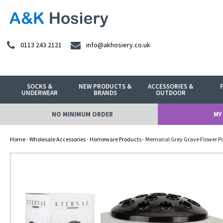
0113 243 2121
info@akhosiery.co.uk
SOCKS &
NEW PRODUCTS &
ACCESSORIES &
UNDERWEAR
BRANDS
OUTDOOR
NO MINIMUM ORDER
MY
Home
-
Wholesale Accessories
-
Homeware Products
- Memorial Grey Grave Flower Po