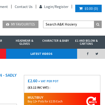
ment
Contact Us
Login/
Register
£0.00
(
0
)
MY FAVOURITES
AR
HEADWEAR &
CHARACTER & BABY
£1 AND BELOW &
GLOVES
CARTONS
LATEST VIDEOS
 - SADLY
£
2.60
+ VAT
PER POT
(£
3.12
INC VAT) :
MULTIBUY
Buy 12+ Pots for £2.55 Each