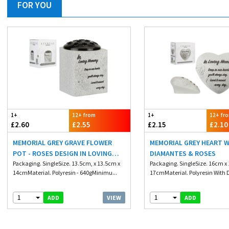
FOR YOU
1+
12+ from
1+
12+ fr
£2.60
£2.55
£2.15
£2.10
MEMORIAL GREY GRAVE FLOWER
MEMORIAL GREY HEART 
POT - ROSES DESIGN IN LOVING
DIAMANTES & ROSES
MEMORIES
Packaging. SingleSize. 13.5cm, x 13.5cm x
Packaging. SingleSize. 16cm x
14cmMaterial. Polyresin - 640gMinimu...
17cmMaterial. Polyresin With 
1
1
VIEW
ADD
ADD