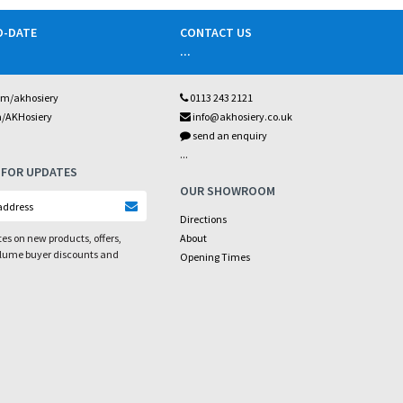
O-DATE
CONTACT US
...
om/akhosiery
0113 243 2121
m/AKHosiery
info@akhosiery.co.uk
send an enquiry
...
 FOR UPDATES
OUR SHOWROOM
Directions
es on new products, offers,
About
olume buyer discounts and
Opening Times