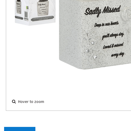
Hover to zoom