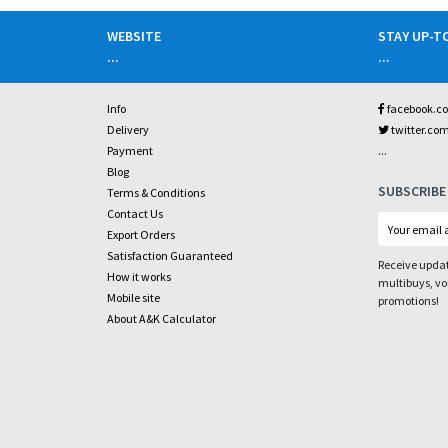
WEBSITE
STAY UP-T
...
...
Info
facebook.c
Delivery
twitter.co
...
Payment
Blog
SUBSCRIBE
Terms & Conditions
Contact Us
Export Orders
Satisfaction Guaranteed
Receive updat
How it works
multibuys, v
Mobile site
promotions!
About A&K Calculator