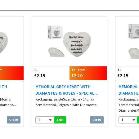
om
1+
12+ from
1+
£2.15
£2.10
£2.15
WITH
MEMORIAL GREY HEART WITH
MEMORIAL
DIAMANTES & ROSES - SPECIAL
DIAMANTE
 14cm x
MUM
Packaging. SingleSize. 16cm x 14cm x
Packaging. S
Diamant...
7cmMaterial. Polyresin With Diamante...
7cmMaterial.
DiamantesMi
1
1
VIEW
VIEW
ADD