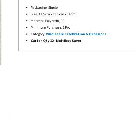
Packaging. Single
Size. 13.5cm x 13.5cm x 14cm
Material. Polyresin, PP
Minimum Purchase. 1 Pot
Category.
Wholesale Celebration & Occasions
Carton Qty 12 - Multibuy Saver