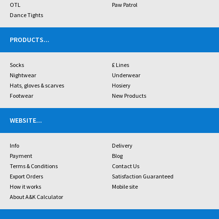
OTL
Paw Patrol
Dance Tights
PRODUCTS
...
Socks
£ Lines
Nightwear
Underwear
Hats, gloves & scarves
Hosiery
Footwear
New Products
WEBSITE
...
Info
Delivery
Payment
Blog
Terms & Conditions
Contact Us
Export Orders
Satisfaction Guaranteed
How it works
Mobile site
About A&K Calculator