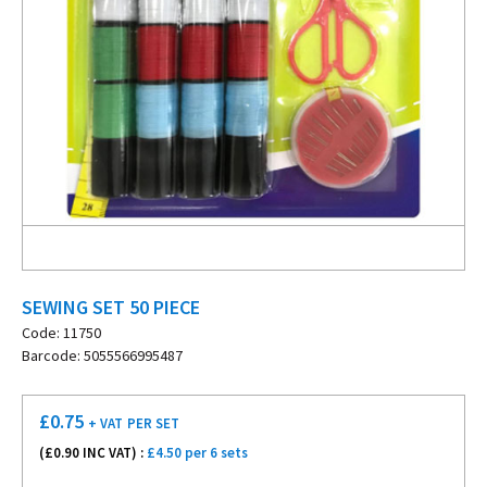
SEWING SET 50 PIECE
Code: 11750
Barcode: 5055566995487
£
0.75
+ VAT
PER SET
(£
0.90
INC VAT) :
£4.50 per 6 sets