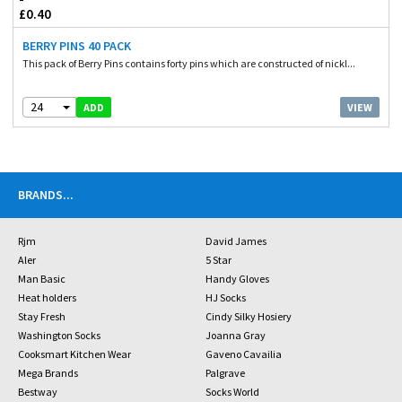
£0.40
BERRY PINS 40 PACK
This pack of Berry Pins contains forty pins which are constructed of nickl...
24
VIEW
ADD
BRANDS
...
Rjm
David James
Aler
5 Star
Man Basic
Handy Gloves
Heat holders
HJ Socks
Stay Fresh
Cindy Silky Hosiery
Washington Socks
Joanna Gray
Cooksmart Kitchen Wear
Gaveno Cavailia
Mega Brands
Palgrave
Bestway
Socks World