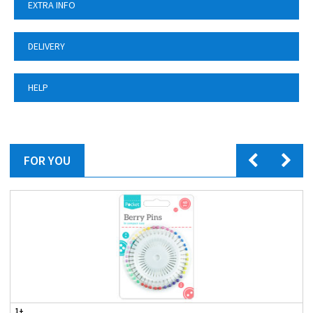
EXTRA INFO
DELIVERY
HELP
FOR YOU
1+