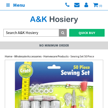
Menu
(0)
QUICK BUY
NO MINIMUM ORDER
Home
-
Wholesale Accessories
-
Homeware Products
- Sewing Set 50 Piece