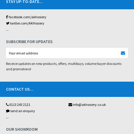
STAY UP-TO-DATE
...
facebook.com/akhosiery
twitter.com/AKHosiery
...
SUBSCRIBE FOR UPDATES
Receive updates on new products, offers, multibuys, volume buyer discounts
and promotions!
CONTACT US
...
0113 243 2121
info@akhosiery.co.uk
send an enquiry
...
OUR SHOWROOM