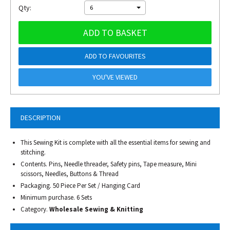
Qty:
6
ADD TO BASKET
ADD TO FAVOURITES
YOU'VE VIEWED
DESCRIPTION
This Sewing Kit is complete with all the essential items for sewing and
stitching.
Contents. Pins, Needle threader, Safety pins, Tape measure, Mini
scissors, Needles, Buttons & Thread
Packaging. 50 Piece Per Set / Hanging Card
Minimum purchase. 6 Sets
Category.
Wholesale Sewing & Knitting