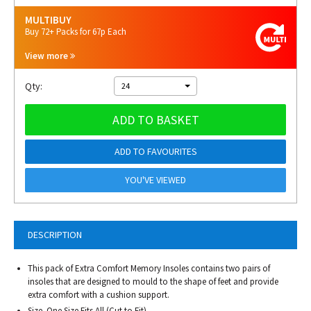
MULTIBUY
Buy 72+ Packs for 67p Each
View more
Qty:
24
ADD TO BASKET
ADD TO FAVOURITES
YOU'VE VIEWED
DESCRIPTION
This pack of Extra Comfort Memory Insoles contains two pairs of
insoles that are designed to mould to the shape of feet and provide
extra comfort with a cushion support.
Size. One Size Fits All (Cut to Fit)