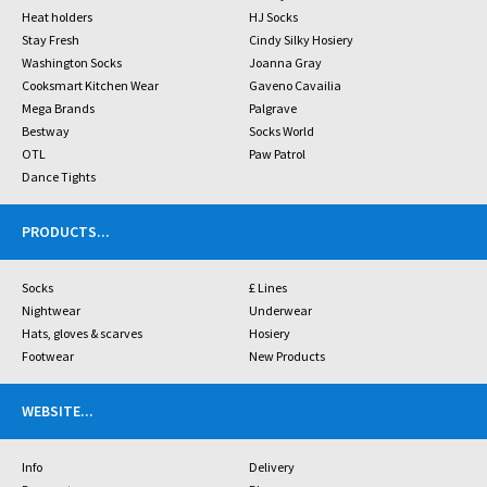
Heat holders
HJ Socks
Stay Fresh
Cindy Silky Hosiery
Washington Socks
Joanna Gray
Cooksmart Kitchen Wear
Gaveno Cavailia
Mega Brands
Palgrave
Bestway
Socks World
OTL
Paw Patrol
Dance Tights
PRODUCTS
...
Socks
£ Lines
Nightwear
Underwear
Hats, gloves & scarves
Hosiery
Footwear
New Products
WEBSITE
...
Info
Delivery