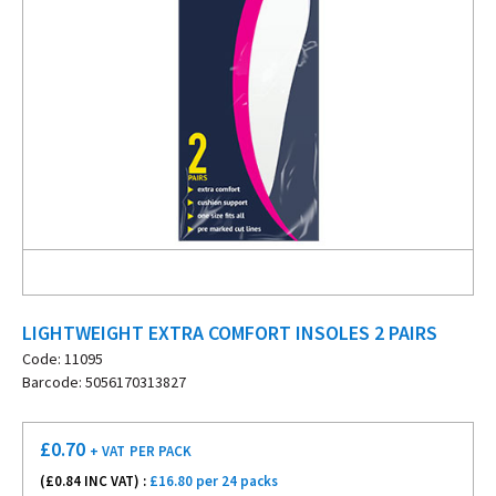
LIGHTWEIGHT EXTRA COMFORT INSOLES 2 PAIRS
Code: 11095
Barcode: 5056170313827
£
0.70
+ VAT
PER PACK
(£
0.84
INC VAT) :
£16.80 per 24 packs