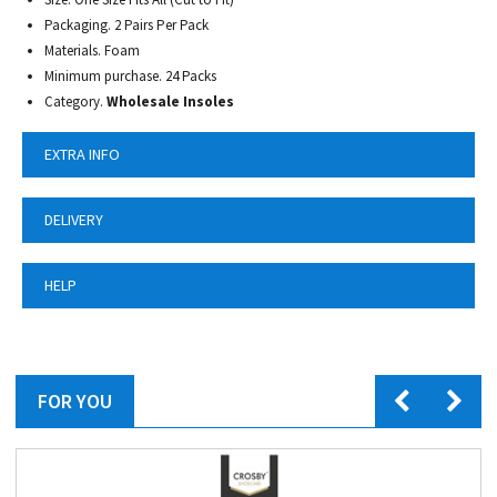
Packaging. 2 Pairs Per Pack
Materials. Foam
Minimum purchase. 24 Packs
Category.
Wholesale Insoles
EXTRA INFO
DELIVERY
HELP
FOR YOU