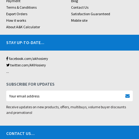
Payment
Blog
Terms & Conditions
Contact Us
Export Orders
Satisfaction Guaranteed
How it works
Mobile site
About A&K Calculator
STAY UP-TO-DATE
...
facebook.com/akhosiery
twitter.com/AKHosiery
...
SUBSCRIBE FOR UPDATES
Receive updates on new products, offers, multibuys, volume buyer discounts
and promotions!
CONTACT US
...