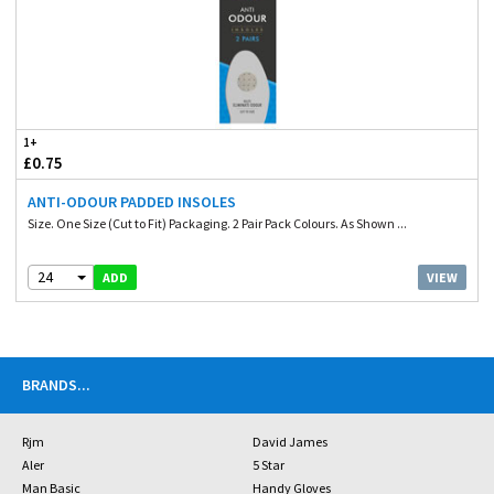
1+
£0.75
ANTI-ODOUR PADDED INSOLES
Size. One Size (Cut to Fit) Packaging. 2 Pair Pack Colours. As Shown ...
24
VIEW
ADD
BRANDS
...
Rjm
David James
Aler
5 Star
Man Basic
Handy Gloves