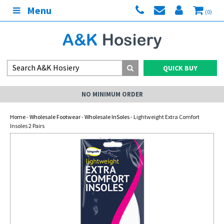
Menu
(0)
QUICK BUY
NO MINIMUM ORDER
Home
-
Wholesale Footwear
-
Wholesale InSoles
- Lightweight Extra Comfort
Insoles 2 Pairs