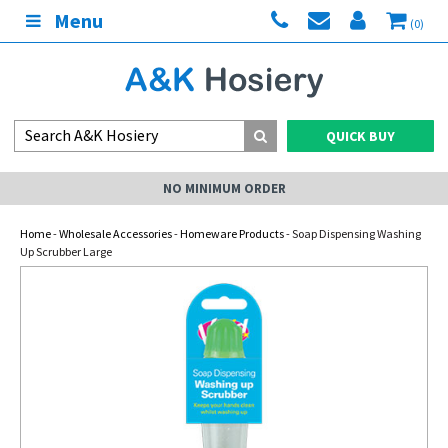
Menu
(0)
QUICK BUY
NO MINIMUM ORDER
Home
-
Wholesale Accessories
-
Homeware Products
- Soap Dispensing Washing
Up Scrubber Large