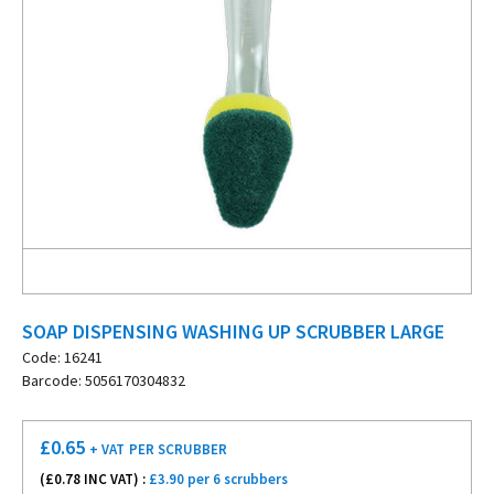
SOAP DISPENSING WASHING UP SCRUBBER LARGE
Code: 16241
Barcode: 5056170304832
£
0.65
+ VAT
PER SCRUBBER
(£
0.78
INC VAT) :
£3.90 per 6 scrubbers