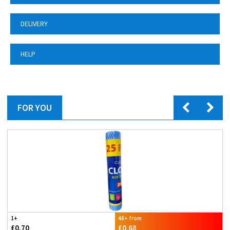
DELIVERY
HELP
FOR YOU
1+
48+ from
£0.70
£0.68