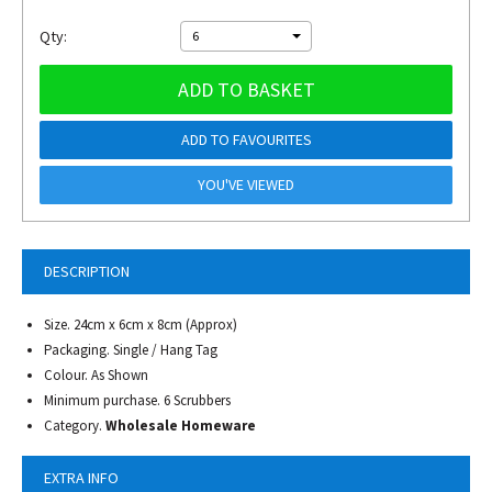
Qty:
6
ADD TO BASKET
ADD TO FAVOURITES
YOU'VE VIEWED
DESCRIPTION
Size. 24cm x 6cm x 8cm (Approx)
Packaging. Single / Hang Tag
Colour. As Shown
Minimum purchase. 6 Scrubbers
Category.
Wholesale Homeware
EXTRA INFO