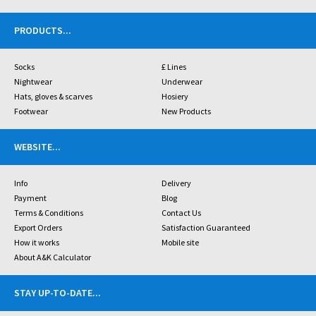
PRODUCTS
...
Socks
£ Lines
Nightwear
Underwear
Hats, gloves & scarves
Hosiery
Footwear
New Products
WEBSITE
...
Info
Delivery
Payment
Blog
Terms & Conditions
Contact Us
Export Orders
Satisfaction Guaranteed
How it works
Mobile site
About A&K Calculator
STAY UP-TO-DATE
...