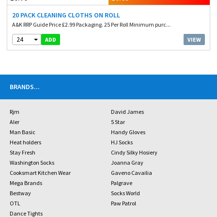
20 PACK CLEANING CLOTHS ON ROLL
A&K RRP Guide Price £2.99 Packaging. 25 Per Roll Minimum purc...
24
VIEW
ADD
BRANDS
...
Rjm
David James
Aler
5 Star
Man Basic
Handy Gloves
Heat holders
HJ Socks
Stay Fresh
Cindy Silky Hosiery
Washington Socks
Joanna Gray
Cooksmart Kitchen Wear
Gaveno Cavailia
Mega Brands
Palgrave
Bestway
Socks World
OTL
Paw Patrol
Dance Tights