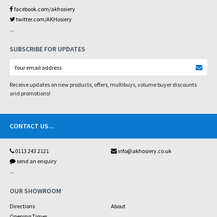
facebook.com/akhosiery
twitter.com/AKHosiery
...
SUBSCRIBE FOR UPDATES
Receive updates on new products, offers, multibuys, volume buyer discounts
and promotions!
CONTACT US
...
0113 243 2121
info@akhosiery.co.uk
send an enquiry
...
OUR SHOWROOM
Directions
About
Opening Times