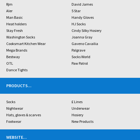
Rjm
David James
Aler
5 Star
Man Basic
Handy Gloves
Heat holders
HJ Socks
Stay Fresh
Cindy Silky Hosiery
Washington Socks
Joanna Gray
Cooksmart Kitchen Wear
Gaveno Cavailia
Mega Brands
Palgrave
Bestway
Socks World
OTL
Paw Patrol
Dance Tights
PRODUCTS
...
Socks
£ Lines
Nightwear
Underwear
Hats, gloves & scarves
Hosiery
Footwear
New Products
WEBSITE
...