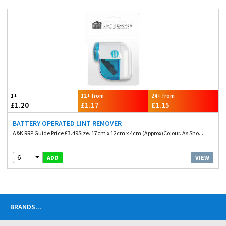
1+
12+ from
24+ from
£1.20
£1.17
£1.15
BATTERY OPERATED LINT REMOVER
A&K RRP Guide Price £3.49Size. 17cm x 12cm x 4cm (Approx)Colour. As Sho...
6
VIEW
ADD
BRANDS
...