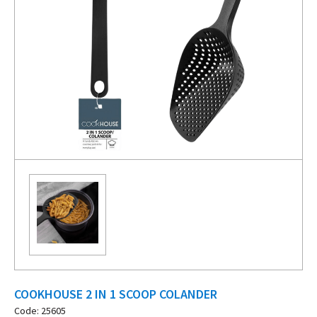
COOKHOUSE 2 IN 1 SCOOP COLANDER
Code: 25605