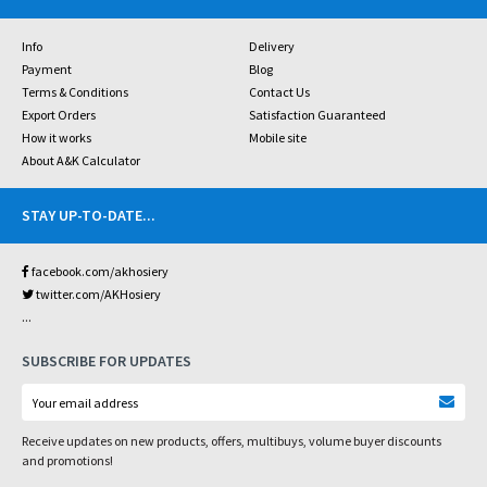
Info
Delivery
Payment
Blog
Terms & Conditions
Contact Us
Export Orders
Satisfaction Guaranteed
How it works
Mobile site
About A&K Calculator
STAY UP-TO-DATE
...
facebook.com/akhosiery
twitter.com/AKHosiery
...
SUBSCRIBE FOR UPDATES
Receive updates on new products, offers, multibuys, volume buyer discounts
and promotions!