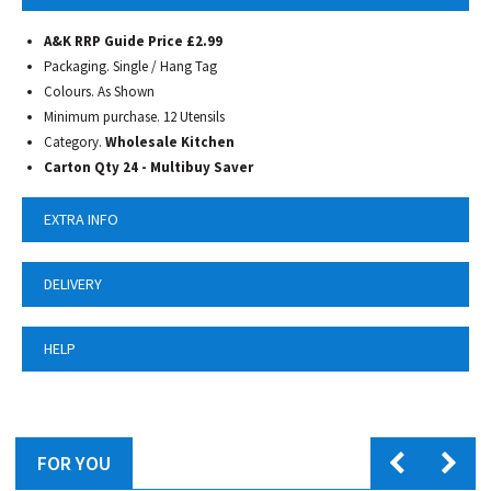
A&K RRP Guide Price £2.99
Packaging. Single / Hang Tag
Colours. As Shown
Minimum purchase. 12 Utensils
Category.
Wholesale Kitchen
Carton Qty 24 - Multibuy Saver
EXTRA INFO
DELIVERY
HELP
FOR YOU