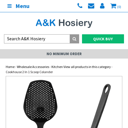
Menu
(0)
QUICK BUY
NO MINIMUM ORDER
Home
-
Wholesale Accessories
-
Kitchen View all products in this category
-
Cookhouse 2 In 1 Scoop Colander