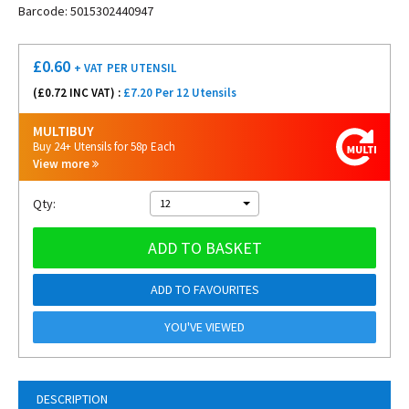
Barcode: 5015302440947
£
0.60
+ VAT
PER UTENSIL
(£
0.72
INC VAT) :
£7.20 Per 12 Utensils
MULTIBUY
Buy 24+ Utensils for 58p Each
View more
Qty:
12
ADD TO BASKET
ADD TO FAVOURITES
YOU'VE VIEWED
DESCRIPTION