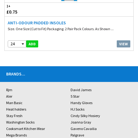
1+
£0.75
ANTI-ODOUR PADDED INSOLES
Size. One Size (Cut to Fit) Packaging. 2 Pair Pack Colours. As Shown ...
24
VIEW
ADD
BRANDS
...
Rjm
David James
Aler
5 Star
Man Basic
Handy Gloves
Heat holders
HJ Socks
Stay Fresh
Cindy Silky Hosiery
Washington Socks
Joanna Gray
Cooksmart Kitchen Wear
Gaveno Cavailia
Mega Brands
Palgrave