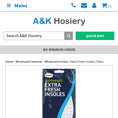
Menu
(0)
QUICK BUY
NO MINIMUM ORDER
Home
-
Wholesale Footwear
-
Wholesale InSoles
- Extra Fresh Insoles 2 Pairs