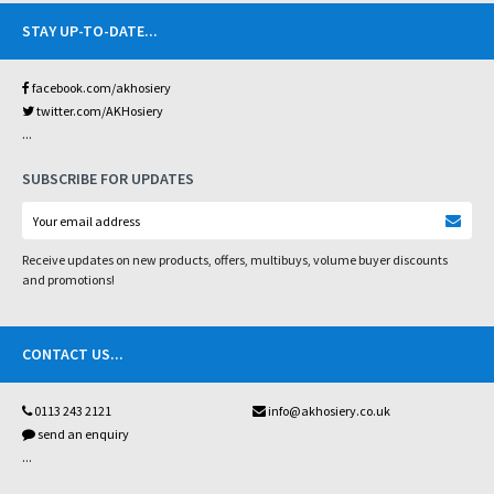
STAY UP-TO-DATE
...
facebook.com/akhosiery
twitter.com/AKHosiery
...
SUBSCRIBE FOR UPDATES
Receive updates on new products, offers, multibuys, volume buyer discounts
and promotions!
CONTACT US
...
0113 243 2121
info@akhosiery.co.uk
send an enquiry
...