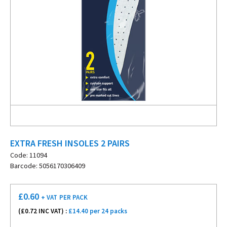
EXTRA FRESH INSOLES 2 PAIRS
Code: 11094
Barcode: 5056170306409
£
0.60
+ VAT
PER PACK
(£
0.72
INC VAT) :
£14.40 per 24 packs