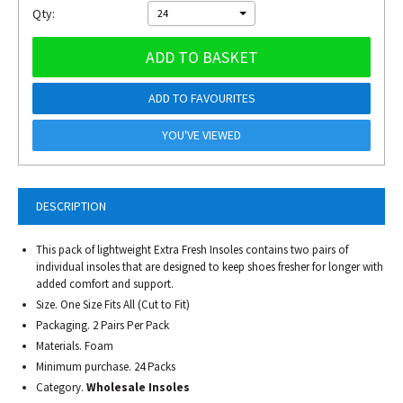
Qty:
24
ADD TO BASKET
ADD TO FAVOURITES
YOU'VE VIEWED
DESCRIPTION
This pack of lightweight Extra Fresh Insoles contains two pairs of
individual insoles that are designed to keep shoes fresher for longer with
added comfort and support.
Size. One Size Fits All (Cut to Fit)
Packaging. 2 Pairs Per Pack
Materials. Foam
Minimum purchase. 24 Packs
Category.
Wholesale Insoles