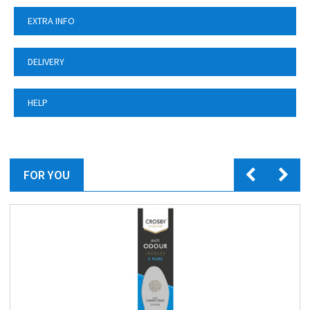
EXTRA INFO
DELIVERY
HELP
FOR YOU