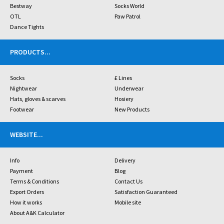
Bestway
Socks World
OTL
Paw Patrol
Dance Tights
PRODUCTS
...
Socks
£ Lines
Nightwear
Underwear
Hats, gloves & scarves
Hosiery
Footwear
New Products
WEBSITE
...
Info
Delivery
Payment
Blog
Terms & Conditions
Contact Us
Export Orders
Satisfaction Guaranteed
How it works
Mobile site
About A&K Calculator