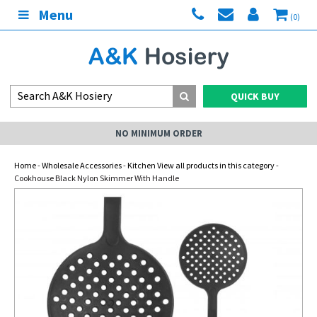
Menu
(0)
QUICK BUY
NO MINIMUM ORDER
Home
-
Wholesale Accessories
-
Kitchen View all products in this category
-
Cookhouse Black Nylon Skimmer With Handle