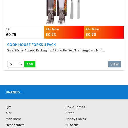
1+
24+ from
48+ from
£0.75
£0.73
£0.70
COOK HOUSE FORKS 4 PACK
Size. 20cm (Approx) Packaging. 4 Forks Per Set / Hanging Card Mini...
6
VIEW
ADD
BRANDS
...
Rjm
David James
Aler
5 Star
Man Basic
Handy Gloves
Heat holders
HJ Socks