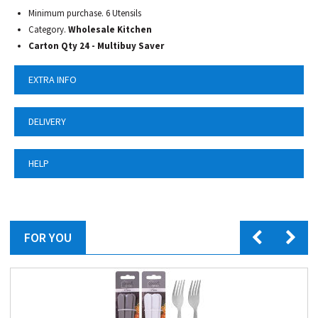
Minimum purchase. 6 Utensils
Category.
Wholesale Kitchen
Carton Qty 24 - Multibuy Saver
EXTRA INFO
DELIVERY
HELP
FOR YOU