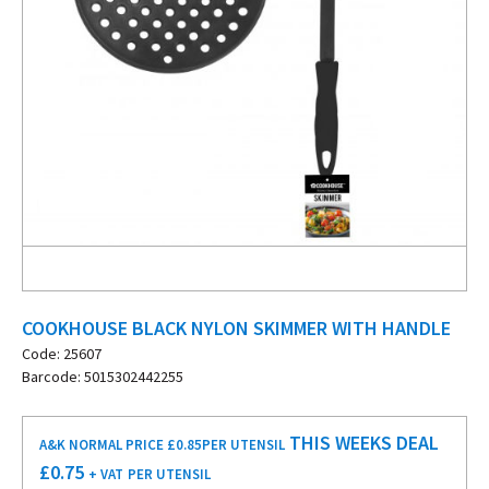
COOKHOUSE BLACK NYLON SKIMMER WITH HANDLE
Code: 25607
Barcode: 5015302442255
THIS WEEKS DEAL
A&K NORMAL PRICE £0.85
PER UTENSIL
£
0.75
+ VAT
PER UTENSIL