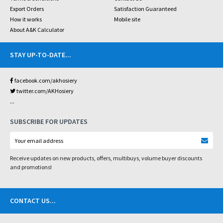
Export Orders
Satisfaction Guaranteed
How it works
Mobile site
About A&K Calculator
STAY UP-TO-DATE
...
facebook.com/akhosiery
twitter.com/AKHosiery
...
SUBSCRIBE FOR UPDATES
Receive updates on new products, offers, multibuys, volume buyer discounts
and promotions!
CONTACT US
...