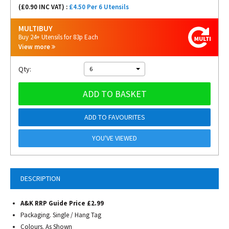
(£
0.90
INC VAT) :
£4.50 Per 6 Utensils
MULTIBUY
Buy 24+ Utensils for 83p Each
View more
Qty:
6
ADD TO BASKET
ADD TO FAVOURITES
YOU'VE VIEWED
DESCRIPTION
A&K RRP Guide Price £2.99
Packaging. Single / Hang Tag
Colours. As Shown