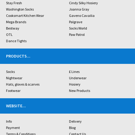
Stay Fresh
Cindy Silky Hosiery
Washington Socks
Joanna Gray
Cooksmart Kitchen Wear
Gaveno Cavailia
Mega Brands
Palgrave
Bestway
Socks World
OTL
Paw Patrol
Dance Tights
PRODUCTS
...
Socks
£ Lines
Nightwear
Underwear
Hats, gloves & scarves
Hosiery
Footwear
New Products
WEBSITE
...
Info
Delivery
Payment
Blog
Terms & Conditions
Contact Us