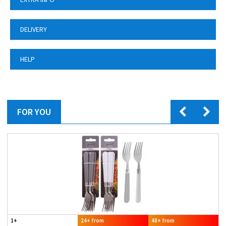
DELIVERY
HELP
FOR YOU
1+
24+ from
48+ from