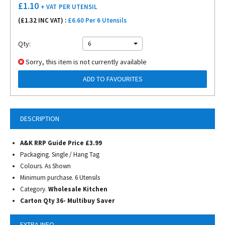
£
1.10
+ VAT
PER UTENSIL
(£
1.32
INC VAT) :
£6.60 Per 6 Utensils
Qty:
6
Sorry, this item is not currently available
ADD TO FAVOURITES
DESCRIPTION
A&K RRP Guide Price £3.99
Packaging. Single / Hang Tag
Colours. As Shown
Minimum purchase. 6 Utensils
Category.
Wholesale Kitchen
Carton Qty 36- Multibuy Saver
EXTRA INFO