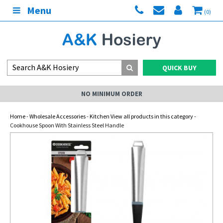
Menu
(0)
QUICK BUY
NO MINIMUM ORDER
Home
-
Wholesale Accessories
-
Kitchen View all products in this category
-
Cookhouse Spoon With Stainless Steel Handle