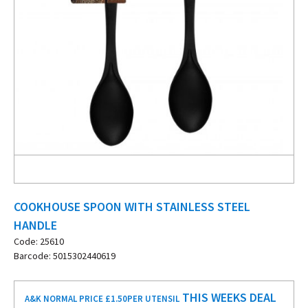
COOKHOUSE SPOON WITH STAINLESS STEEL
HANDLE
Code: 25610
Barcode: 5015302440619
THIS WEEKS DEAL
A&K NORMAL PRICE £1.50
PER UTENSIL