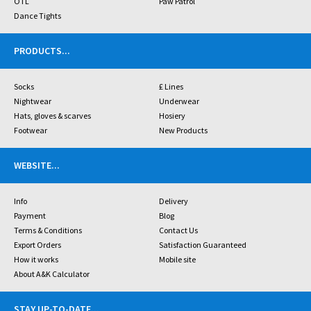
OTL
Paw Patrol
Dance Tights
PRODUCTS
...
Socks
£ Lines
Nightwear
Underwear
Hats, gloves & scarves
Hosiery
Footwear
New Products
WEBSITE
...
Info
Delivery
Payment
Blog
Terms & Conditions
Contact Us
Export Orders
Satisfaction Guaranteed
How it works
Mobile site
About A&K Calculator
STAY UP-TO-DATE
...