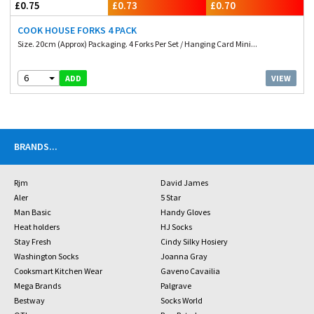
£0.75
£0.73
£0.70
COOK HOUSE FORKS 4 PACK
Size. 20cm (Approx) Packaging. 4 Forks Per Set / Hanging Card Mini...
6
VIEW
ADD
BRANDS
...
Rjm
David James
Aler
5 Star
Man Basic
Handy Gloves
Heat holders
HJ Socks
Stay Fresh
Cindy Silky Hosiery
Washington Socks
Joanna Gray
Cooksmart Kitchen Wear
Gaveno Cavailia
Mega Brands
Palgrave
Bestway
Socks World