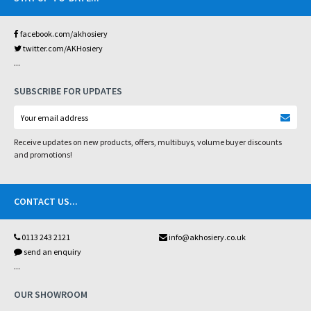
facebook.com/akhosiery
twitter.com/AKHosiery
...
SUBSCRIBE FOR UPDATES
Receive updates on new products, offers, multibuys, volume buyer discounts
and promotions!
CONTACT US
...
0113 243 2121
info@akhosiery.co.uk
send an enquiry
...
OUR SHOWROOM