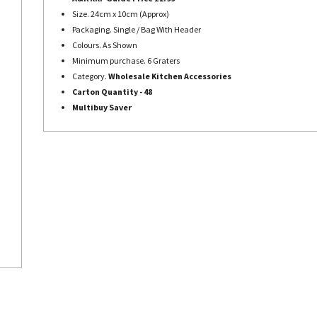
Size. 24cm x 10cm (Approx)
Packaging. Single / Bag With Header
Colours. As Shown
Minimum purchase. 6 Graters
Category.
Wholesale Kitchen Accessories
Carton Quantity - 48
Multibuy Saver