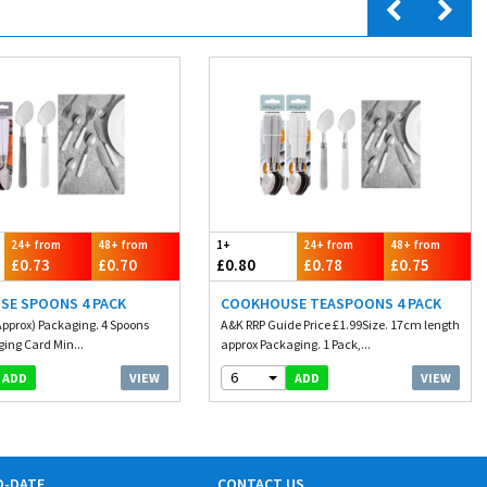
24+ from
48+ from
1+
24+ from
48+ from
£0.73
£0.70
£0.80
£0.78
£0.75
SE SPOONS 4 PACK
COOKHOUSE TEASPOONS 4 PACK
Approx) Packaging. 4 Spoons
A&K RRP Guide Price £1.99Size. 17cm length
ging Card Min...
approx Packaging. 1 Pack,...
6
VIEW
VIEW
ADD
ADD
O-DATE
CONTACT US