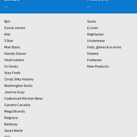
...
...
Rjm
Socks
David James
£ Lines
Aler
Nightwear
5 Star
Underwear
Man Basic
Hats, gloves & scarves
Handy Gloves
Hosiery
Heat holders
Footwear
HJ Socks
New Products
Stay Fresh
Cindy Silky Hosiery
Washington Socks
Joanna Gray
Cooksmart Kitchen Wear
Gaveno Cavailia
Mega Brands
Palgrave
Bestway
Socks World
OTL