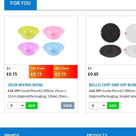
FOR YOU
1+
24+ from
48+ from
1+
£0.75
£0.73
£0.70
£0.65
25CM MIXING BOWL
BELLO CHIP AND DIP BOW
A&K RRP Guide Price £2.99Size. 25cm x
A&K RRP Guide Price £1.99Size
11cm (Approx)Packaging. 1 Bowl / Barc...
(Approx)Packaging. SingleColou
4
4
VIEW
ADD
ADD
BRANDS
PRODUCTS