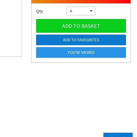
Qty:
6
ADD TO BASKET
ADD TO FAVOURITES
YOU'VE VIEWED