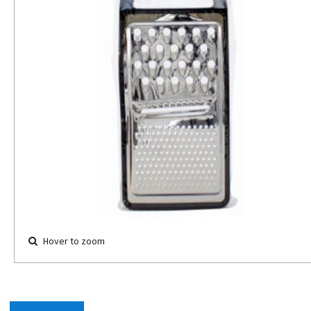
Hover to zoom