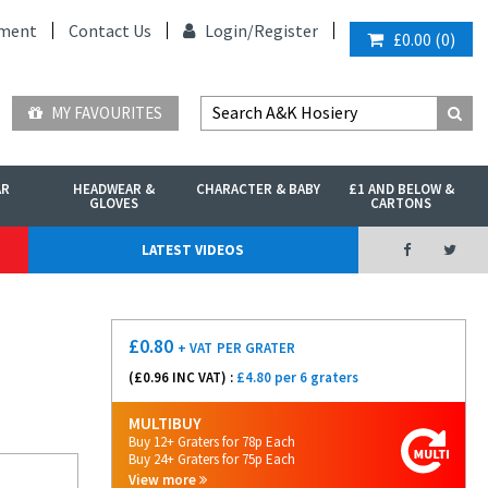
ment
Contact Us
Login/
Register
£0.00
(
0
)
MY FAVOURITES
AR
HEADWEAR &
CHARACTER & BABY
£1 AND BELOW &
GLOVES
CARTONS
LATEST VIDEOS
£
0.80
+ VAT
PER GRATER
(£
0.96
INC VAT) :
£4.80 per 6 graters
MULTIBUY
Buy 12+ Graters for 78p Each
Buy 24+ Graters for 75p Each
View more