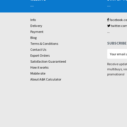
...
...
Info
facebook.c
Delivery
twitter.co
...
Payment
Blog
SUBSCRIBE
Terms & Conditions
Contact Us
Export Orders
Satisfaction Guaranteed
Receive updat
How it works
multibuys, v
Mobile site
promotions!
About A&K Calculator