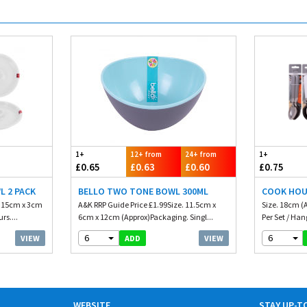
1+
12+ from
24+ from
1+
£0.65
£0.63
£0.60
£0.75
L 2 PACK
BELLO TWO TONE BOWL 300ML
COOK HOU
. 15cm x 3cm
A&K RRP Guide Price £1.99Size. 11.5cm x
Size. 18cm (
rs....
6cm x 12cm (Approx)Packaging. Singl...
Per Set / Han
6
6
VIEW
VIEW
ADD
WEBSITE
STAY UP-T