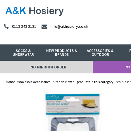
0113 243 2121
info@akhosiery.co.uk
SOCKS &
NEW PRODUCTS &
ACCESSORIES &
UNDERWEAR
BRANDS
OUTDOOR
NO MINIMUM ORDER
MY
Home
-
Wholesale Accessories
-
Kitchen View all products in this category
- Stainless