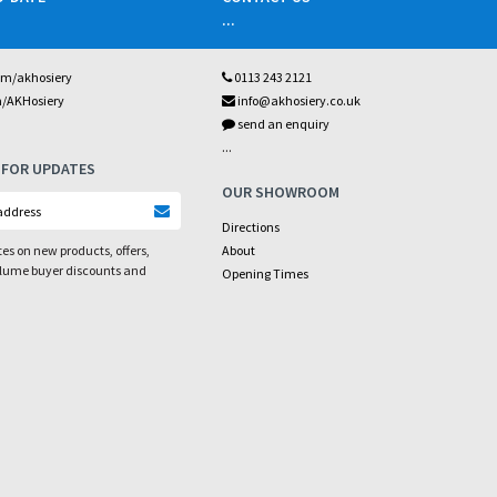
...
om/akhosiery
0113 243 2121
m/AKHosiery
info@akhosiery.co.uk
send an enquiry
...
 FOR UPDATES
OUR SHOWROOM
Directions
es on new products, offers,
About
olume buyer discounts and
Opening Times