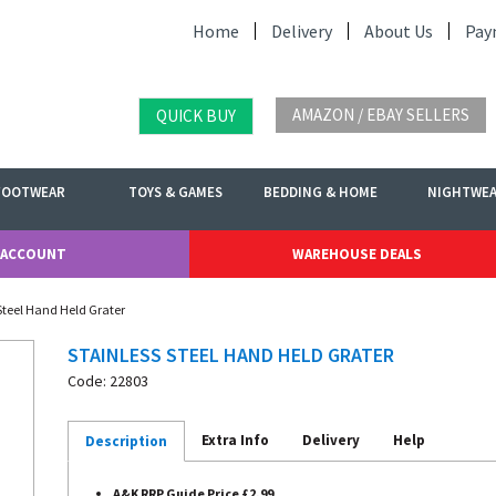
Home
Delivery
About Us
Pay
AMAZON / EBAY SELLERS
QUICK BUY
FOOTWEAR
TOYS & GAMES
BEDDING & HOME
NIGHTWE
 ACCOUNT
WAREHOUSE DEALS
 Steel Hand Held Grater
STAINLESS STEEL HAND HELD GRATER
Code: 22803
Extra Info
Delivery
Help
Description
A&K RRP Guide Price £2.99