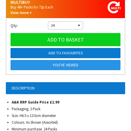
MULTIBUY
Buy 48+ Packs for 72p Each
View more
Qty:
24
ADD TO BASKET
ADD TO FAVOURITES
YOU'VE VIEWED
DESCRIPTION
A&K RRP Guide Price £2.99
Packaging. 2 Pack
Size. H6.5 x 13.5cm diameter
Colours. As Shown (Assorted)
Minimum purchase. 24 Packs