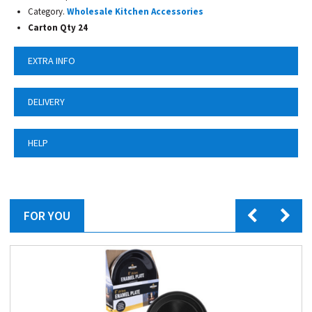
Category.
Wholesale Kitchen Accessories
Carton Qty 24
EXTRA INFO
DELIVERY
HELP
FOR YOU