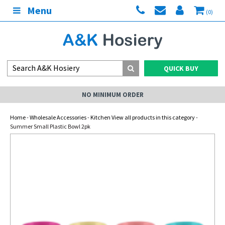
Menu
(0)
QUICK BUY
NO MINIMUM ORDER
Home
-
Wholesale Accessories
-
Kitchen View all products in this category
-
Summer Small Plastic Bowl 2pk