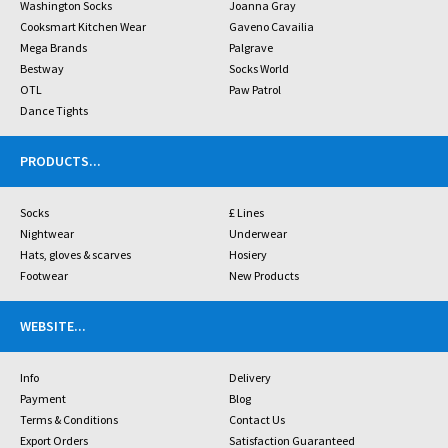
Washington Socks
Joanna Gray
Cooksmart Kitchen Wear
Gaveno Cavailia
Mega Brands
Palgrave
Bestway
Socks World
OTL
Paw Patrol
Dance Tights
PRODUCTS
...
Socks
£ Lines
Nightwear
Underwear
Hats, gloves & scarves
Hosiery
Footwear
New Products
WEBSITE
...
Info
Delivery
Payment
Blog
Terms & Conditions
Contact Us
Export Orders
Satisfaction Guaranteed