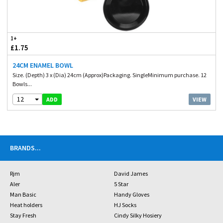
1+
£1.75
24CM ENAMEL BOWL
Size. (Depth) 3 x (Dia) 24cm (Approx)Packaging. SingleMinimum purchase. 12
Bowls...
12
VIEW
ADD
BRANDS
...
Rjm
David James
Aler
5 Star
Man Basic
Handy Gloves
Heat holders
HJ Socks
Stay Fresh
Cindy Silky Hosiery