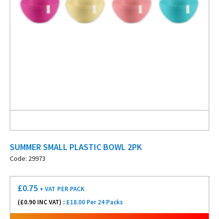
SUMMER SMALL PLASTIC BOWL 2PK
Code: 29973
£
0.75
+ VAT
PER PACK
(£
0.90
INC VAT) :
£18.00 Per 24 Packs