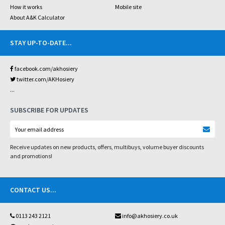
How it works
Mobile site
About A&K Calculator
STAY UP-TO-DATE
...
facebook.com/akhosiery
twitter.com/AKHosiery
...
SUBSCRIBE FOR UPDATES
Receive updates on new products, offers, multibuys, volume buyer discounts
and promotions!
CONTACT US
...
0113 243 2121
info@akhosiery.co.uk