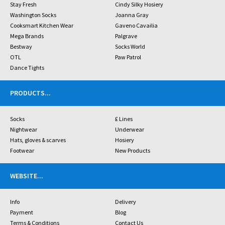
Stay Fresh
Cindy Silky Hosiery
Washington Socks
Joanna Gray
Cooksmart Kitchen Wear
Gaveno Cavailia
Mega Brands
Palgrave
Bestway
Socks World
OTL
Paw Patrol
Dance Tights
PRODUCTS
...
Socks
£ Lines
Nightwear
Underwear
Hats, gloves & scarves
Hosiery
Footwear
New Products
WEBSITE
...
Info
Delivery
Payment
Blog
Terms & Conditions
Contact Us