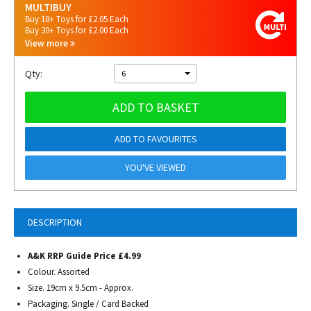
MULTIBUY
Buy 18+ Toys for £2.05 Each
Buy 30+ Toys for £2.00 Each
View more
Qty:
6
ADD TO BASKET
ADD TO FAVOURITES
YOU'VE VIEWED
DESCRIPTION
A&K RRP Guide Price £4.99
Colour. Assorted
Size. 19cm x 9.5cm - Approx.
Packaging. Single / Card Backed