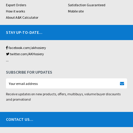
Export Orders
Satisfaction Guaranteed
How it works
Mobile site
About A&K Calculator
STAY UP-TO-DATE
...
facebook.com/akhosiery
twitter.com/AKHosiery
...
SUBSCRIBE FOR UPDATES
Receive updates on new products, offers, multibuys, volume buyer discounts
and promotions!
CONTACT US
...