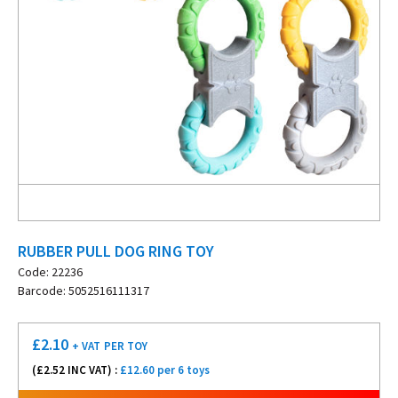
RUBBER PULL DOG RING TOY
Code: 22236
Barcode: 5052516111317
£
2.10
+ VAT
PER TOY
(£
2.52
INC VAT) :
£12.60 per 6 toys