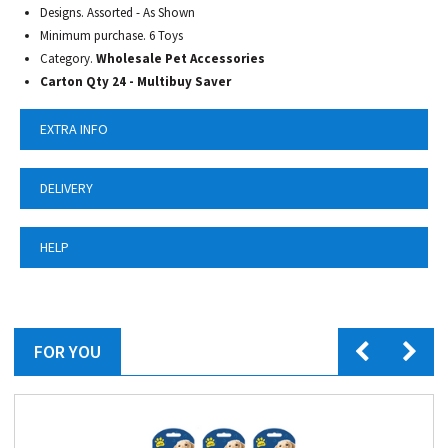
Designs. Assorted - As Shown
Minimum purchase. 6 Toys
Category.
Wholesale Pet Accessories
Carton Qty 24 - Multibuy Saver
EXTRA INFO
DELIVERY
HELP
FOR YOU