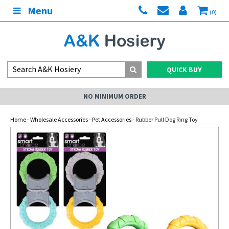
Menu
(0)
QUICK BUY
NO MINIMUM ORDER
Home
-
Wholesale Accessories
-
Pet Accessories
- Rubber Pull Dog Ring Toy