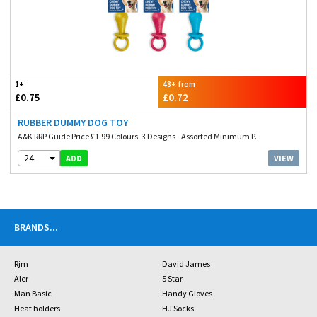
1+
48+ from
£0.75
£0.72
RUBBER DUMMY DOG TOY
A&K RRP Guide Price £1.99 Colours. 3 Designs - Assorted Minimum P...
24
VIEW
ADD
BRANDS
...
Rjm
David James
Aler
5 Star
Man Basic
Handy Gloves
Heat holders
HJ Socks