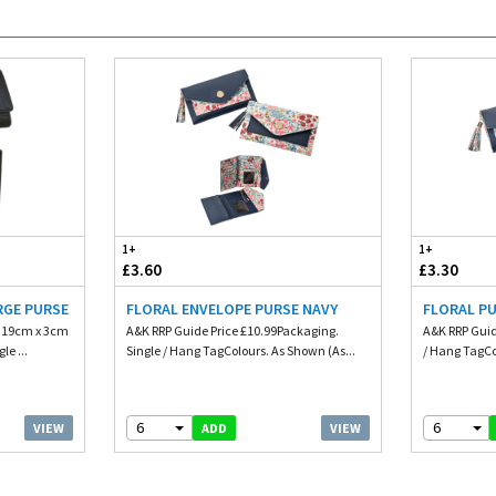
1+
1+
£3.60
£3.30
RGE PURSE
FLORAL ENVELOPE PURSE NAVY
FLORAL PU
. 19cm x 3cm
A&K RRP Guide Price £10.99Packaging.
A&K RRP Guid
le ...
Single / Hang TagColours. As Shown (As...
/ Hang TagCo
6
6
VIEW
VIEW
ADD