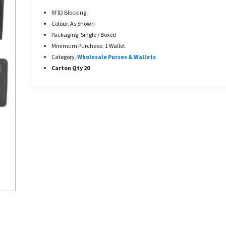
RFID Blocking
Colour. As Shown
Packaging. Single / Boxed
Minimum Purchase. 1 Wallet
Category.
Wholesale Purses &
Wallets
Carton Qty 20