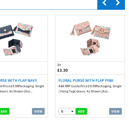
1+
£3.30
RSE WITH FLAP NAVY
FLORAL PURSE WITH FLAP PINK
e Price £9.99Packaging. Single
A&K RRP Guide Price £9.99Packaging. Single
lours. As Shown (Ass...
/ Hang TagColours. As Shown (Ass...
6
VIEW
VIEW
ADD
ADD