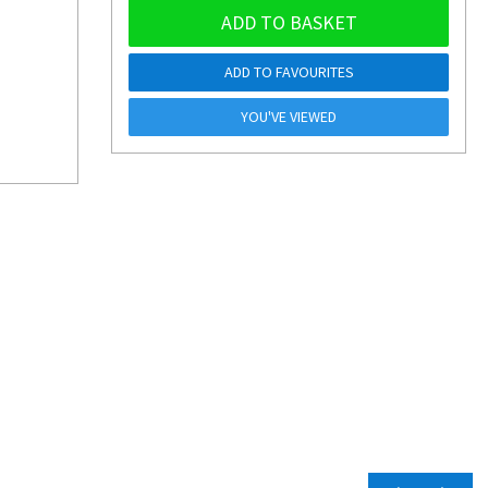
ADD TO BASKET
ADD TO FAVOURITES
YOU'VE VIEWED