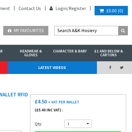
ment
Contact Us
Login/
Register
£0.00
(
0
)
MY FAVOURITES
AR
HEADWEAR &
CHARACTER & BABY
£1 AND BELOW &
GLOVES
CARTONS
LATEST VIDEOS
WALLET RFID
£
4.50
+ VAT
PER WALLET
(£
5.40
INC VAT) :
Qty:
1