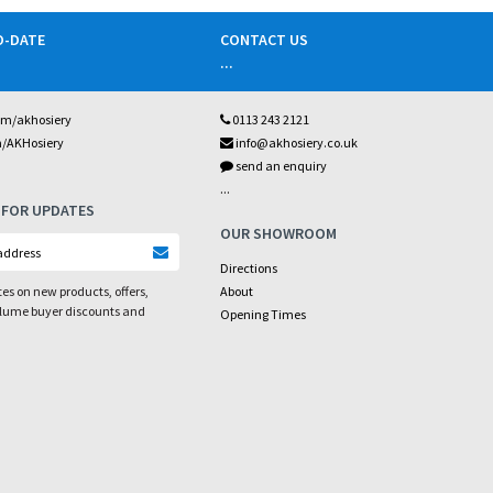
O-DATE
CONTACT US
...
om/akhosiery
0113 243 2121
m/AKHosiery
info@akhosiery.co.uk
send an enquiry
...
 FOR UPDATES
OUR SHOWROOM
Directions
es on new products, offers,
About
olume buyer discounts and
Opening Times