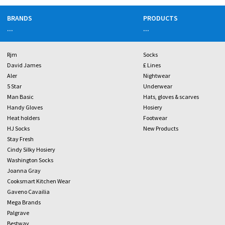
BRANDS
PRODUCTS
...
...
Rjm
Socks
David James
£ Lines
Aler
Nightwear
5 Star
Underwear
Man Basic
Hats, gloves & scarves
Handy Gloves
Hosiery
Heat holders
Footwear
HJ Socks
New Products
Stay Fresh
Cindy Silky Hosiery
Washington Socks
Joanna Gray
Cooksmart Kitchen Wear
Gaveno Cavailia
Mega Brands
Palgrave
Bestway