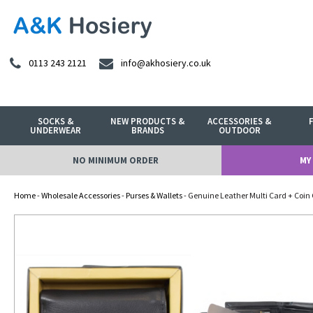
0113 243 2121
info@akhosiery.co.uk
SOCKS &
NEW PRODUCTS &
ACCESSORIES &
UNDERWEAR
BRANDS
OUTDOOR
NO MINIMUM ORDER
MY
Home
-
Wholesale Accessories
-
Purses & Wallets
- Genuine Leather Multi Card + Coin