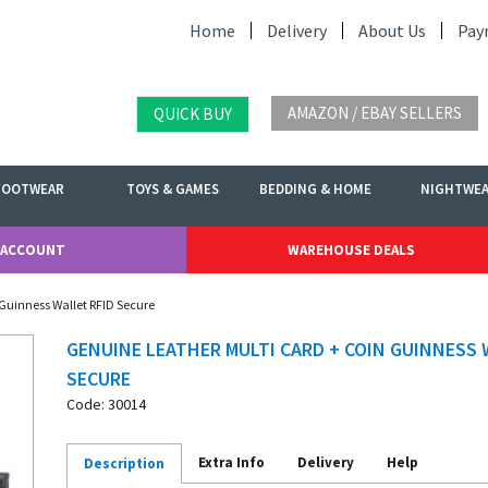
Home
Delivery
About Us
Pay
AMAZON / EBAY SELLERS
QUICK BUY
FOOTWEAR
TOYS & GAMES
BEDDING & HOME
NIGHTWE
 ACCOUNT
WAREHOUSE DEALS
 Guinness Wallet RFID Secure
GENUINE LEATHER MULTI CARD + COIN GUINNESS 
SECURE
Code: 30014
Extra Info
Delivery
Help
Description