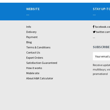
WEBSITE
STAY UP-T
...
...
Info
facebook.c
Delivery
twitter.co
...
Payment
Blog
SUBSCRIBE
Terms & Conditions
Contact Us
Export Orders
Satisfaction Guaranteed
Receive updat
How it works
multibuys, v
Mobile site
promotions!
About A&K Calculator