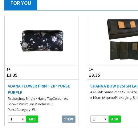
FOR YOU
1+
1+
£3.35
£3.35
ADANA FLOWER PRINT ZIP PURSE
CHANNA BOW DESIGN LA
PURPLE
A&K RRP Guide Price £7.99Size
x 10cm (Approx)Packaging. Sing
Packaging. Single / Hang TagColour. As
ShownMinimum Purchase. 1
PurseCategory. W...
1
1
VIEW
ADD
ADD