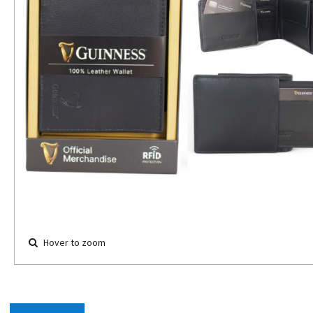
Hover to zoom