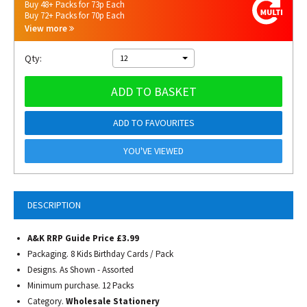
Buy 48+ Packs for 73p Each
Buy 72+ Packs for 70p Each
View more
Qty:
12
ADD TO BASKET
ADD TO FAVOURITES
YOU'VE VIEWED
DESCRIPTION
A&K RRP Guide Price £3.99
Packaging. 8 Kids Birthday Cards / Pack
Designs. As Shown - Assorted
Minimum purchase. 12 Packs
Category.
Wholesale Stationery