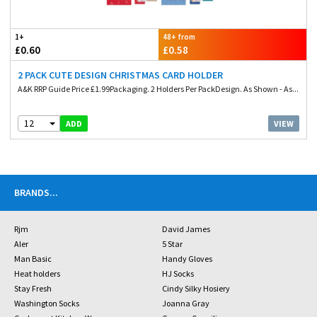
1+
48+ from
£0.60
£0.58
2 PACK CUTE DESIGN CHRISTMAS CARD HOLDER
A&K RRP Guide Price £1.99Packaging. 2 Holders Per PackDesign. As Shown - As...
12
VIEW
ADD
BRANDS
...
Rjm
David James
Aler
5 Star
Man Basic
Handy Gloves
Heat holders
HJ Socks
Stay Fresh
Cindy Silky Hosiery
Washington Socks
Joanna Gray