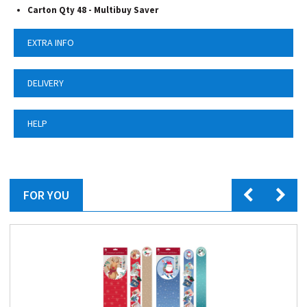
Carton Qty 48 - Multibuy Saver
EXTRA INFO
DELIVERY
HELP
FOR YOU