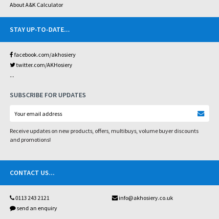
About A&K Calculator
STAY UP-TO-DATE
...
facebook.com/akhosiery
twitter.com/AKHosiery
...
SUBSCRIBE FOR UPDATES
Receive updates on new products, offers, multibuys, volume buyer discounts
and promotions!
CONTACT US
...
0113 243 2121
info@akhosiery.co.uk
send an enquiry
...