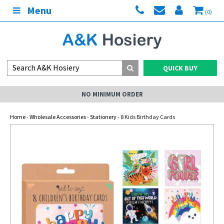
Menu
(0)
QUICK BUY
NO MINIMUM ORDER
Home
-
Wholesale Accessories
-
Stationery
- 8 Kids Birthday Cards