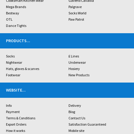
Cooksmart Kitchen Wear
Gaveno Cavailia
Mega Brands
Palgrave
Bestway
Socks World
OTL
Paw Patrol
Dance Tights
PRODUCTS
...
Socks
£ Lines
Nightwear
Underwear
Hats, gloves & scarves
Hosiery
Footwear
New Products
WEBSITE
...
Info
Delivery
Payment
Blog
Terms & Conditions
Contact Us
Export Orders
Satisfaction Guaranteed
How it works
Mobile site