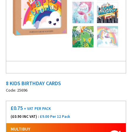
8 KIDS BIRTHDAY CARDS
Code: 25696
£
0.75
+ VAT
PER PACK
(£
0.90
INC VAT) :
£9.00 Per 12 Pack
MULTIBUY