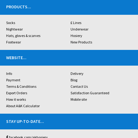
PRODUCTS
...
Socks
£ Lines
Nightwear
Underwear
Hats, gloves & scarves
Hosiery
Footwear
New Products
WEBSITE
...
Info
Delivery
Payment
Blog
Terms & Conditions
Contact Us
Export Orders
Satisfaction Guaranteed
How it works
Mobile site
About A&K Calculator
STAY UP-TO-DATE
...
facebook.com/akhosiery