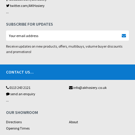
twitter.com/AKHosiery
...
SUBSCRIBE FOR UPDATES
Receive updates on new products, offers, multibuys, volume buyer discounts
and promotions!
CONTACT US
...
0113 243 2121
info@akhosiery.co.uk
send an enquiry
...
OUR SHOWROOM
Directions
About
Opening Times