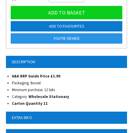
ADD TO BASKET
ADD TO FAVOURITES
YOU'VE VIEWED
DESCRIPTION
A&K RRP Guide Price £1.99
Packaging. Boxed
Minimum purchase. 12 Sets
Category.
Wholesale Stationary
Carton Quantity 12
EXTRA INFO