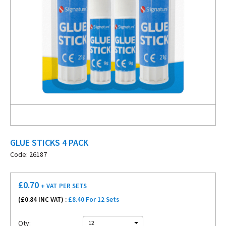
GLUE STICKS 4 PACK
Code: 26187
£
0.70
+ VAT
PER SETS
(£
0.84
INC VAT) :
£8.40 For 12 Sets
Qty:
12