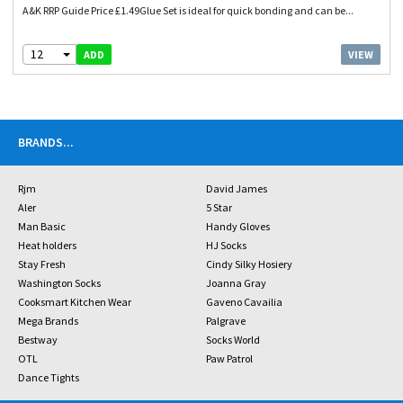
A&K RRP Guide Price £1.49Glue Set is ideal for quick bonding and can be...
12
VIEW
ADD
BRANDS
...
Rjm
David James
Aler
5 Star
Man Basic
Handy Gloves
Heat holders
HJ Socks
Stay Fresh
Cindy Silky Hosiery
Washington Socks
Joanna Gray
Cooksmart Kitchen Wear
Gaveno Cavailia
Mega Brands
Palgrave
Bestway
Socks World
OTL
Paw Patrol
Dance Tights