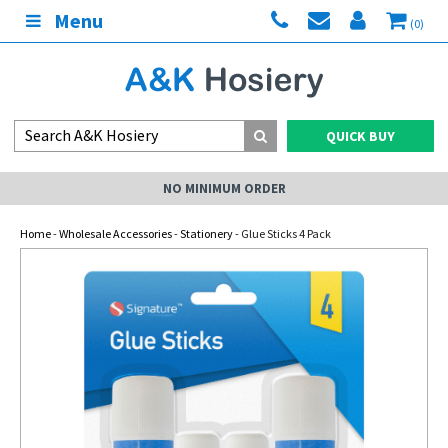
Menu
(0)
QUICK BUY
NO MINIMUM ORDER
Home
-
Wholesale Accessories
-
Stationery
- Glue Sticks 4 Pack