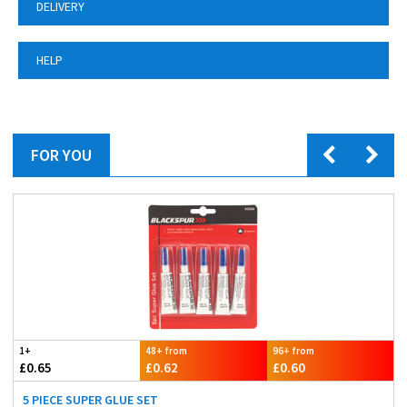
DELIVERY
HELP
FOR YOU
1+
48+ from
96+ from
£0.65
£0.62
£0.60
5 PIECE SUPER GLUE SET