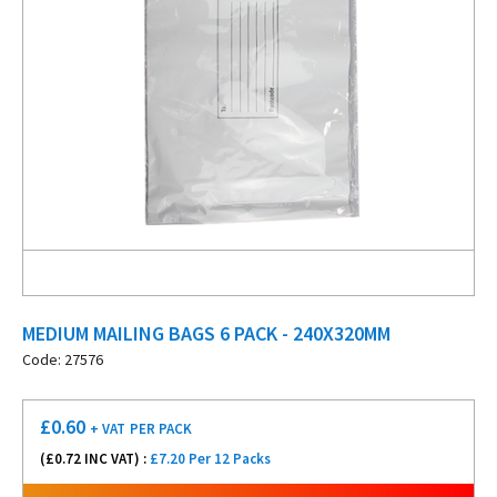
MEDIUM MAILING BAGS 6 PACK - 240X320MM
Code: 27576
£
0.60
+ VAT
PER PACK
(£
0.72
INC VAT) :
£7.20 Per 12 Packs