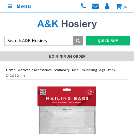
Menu
(0)
QUICK BUY
NO MINIMUM ORDER
Home
-
Wholesale Accessories
-
Stationery
- Medium Mailing Bags 6 Pack -
240x320mm