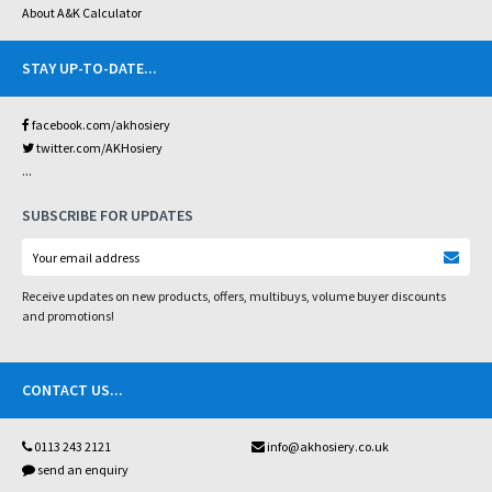
About A&K Calculator
STAY UP-TO-DATE
...
facebook.com/akhosiery
twitter.com/AKHosiery
...
SUBSCRIBE FOR UPDATES
Receive updates on new products, offers, multibuys, volume buyer discounts
and promotions!
CONTACT US
...
0113 243 2121
info@akhosiery.co.uk
send an enquiry