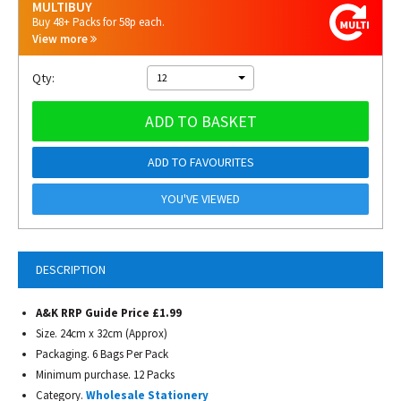
MULTIBUY
Buy 48+ Packs for 58p each.
View more
Qty:
12
ADD TO BASKET
ADD TO FAVOURITES
YOU'VE VIEWED
DESCRIPTION
A&K RRP Guide Price £1.99
Size. 24cm x 32cm (Approx)
Packaging. 6 Bags Per Pack
Minimum purchase. 12 Packs
Category.
Wholesale Stationery