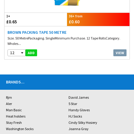
1+
36+ from
£0.65
£0.60
BROWN PACKING TAPE 50 METRE
Size. 50 MetrePackaging. SingleMinimum Purchase. 12 Tape RollsCategory.
Wholes...
12
VIEW
ADD
BRANDS
...
Rjm
David James
Aler
5 Star
Man Basic
Handy Gloves
Heat holders
HJ Socks
Stay Fresh
Cindy Silky Hosiery
Washington Socks
Joanna Gray