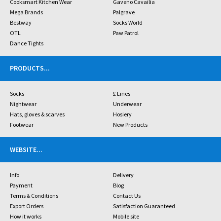
Cooksmart Kitchen Wear
Gaveno Cavailia
Mega Brands
Palgrave
Bestway
Socks World
OTL
Paw Patrol
Dance Tights
PRODUCTS
...
Socks
£ Lines
Nightwear
Underwear
Hats, gloves & scarves
Hosiery
Footwear
New Products
WEBSITE
...
Info
Delivery
Payment
Blog
Terms & Conditions
Contact Us
Export Orders
Satisfaction Guaranteed
How it works
Mobile site