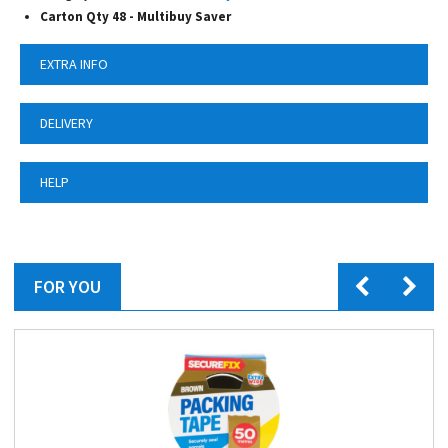
Carton Qty 48 - Multibuy Saver
EXTRA INFO
DELIVERY
HELP
FOR YOU