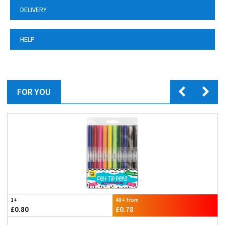
DELIVERY
HELP
FOR YOU
1+
48+ from
£0.80
£0.78