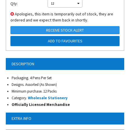
Qty:
12
Apologies, this item is temporarily out of stock, they are
ordered and we expect them back in shortly.
RECEIVE STOCK ALERT
ADD TO FAVOURITES
DESCRIPTION
Packaging. 4 Pens Per Set
Designs. Assorted (As Shown)
Minimum purchase. 12 Packs
Category.
Wholesale Stationery
Officially Licensed Merchandise
EXTRA INFO