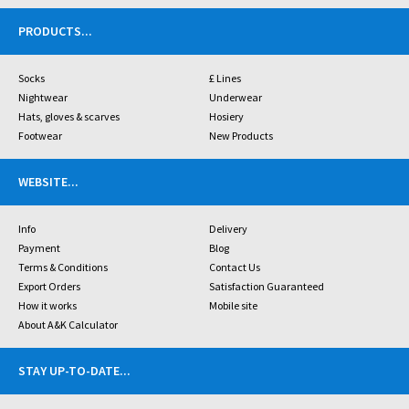
PRODUCTS
...
Socks
£ Lines
Nightwear
Underwear
Hats, gloves & scarves
Hosiery
Footwear
New Products
WEBSITE
...
Info
Delivery
Payment
Blog
Terms & Conditions
Contact Us
Export Orders
Satisfaction Guaranteed
How it works
Mobile site
About A&K Calculator
STAY UP-TO-DATE
...