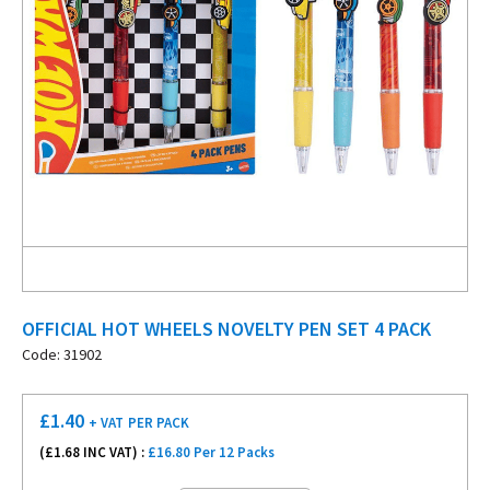
OFFICIAL HOT WHEELS NOVELTY PEN SET 4 PACK
Code: 31902
£
1.40
+ VAT
PER PACK
(£
1.68
INC VAT) :
£16.80 Per 12 Packs