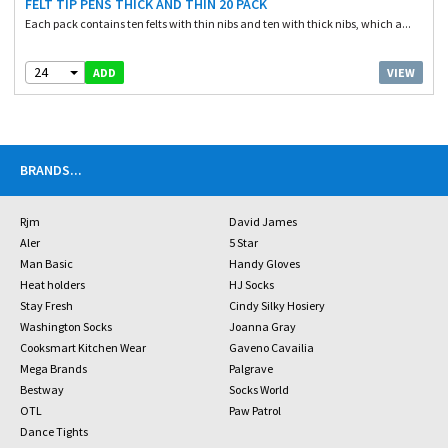
FELT TIP PENS THICK AND THIN 20 PACK
Each pack contains ten felts with thin nibs and ten with thick nibs, which a...
24
VIEW
ADD
BRANDS
...
Rjm
David James
Aler
5 Star
Man Basic
Handy Gloves
Heat holders
HJ Socks
Stay Fresh
Cindy Silky Hosiery
Washington Socks
Joanna Gray
Cooksmart Kitchen Wear
Gaveno Cavailia
Mega Brands
Palgrave
Bestway
Socks World
OTL
Paw Patrol
Dance Tights