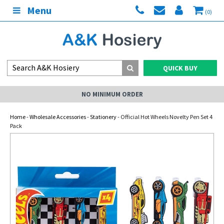
Menu
(0)
QUICK BUY
NO MINIMUM ORDER
Home
-
Wholesale Accessories
-
Stationery
- Official Hot Wheels Novelty Pen Set 4
Pack