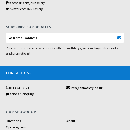
facebook.com/akhosiery
twitter.com/AKHosiery
...
SUBSCRIBE FOR UPDATES
Receive updates on new products, offers, multibuys, volume buyer discounts
and promotions!
CONTACT US
...
0113 243 2121
info@akhosiery.co.uk
send an enquiry
...
OUR SHOWROOM
Directions
About
Opening Times