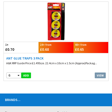
1+
24+ from
48+ from
£0.70
£0.68
£0.65
ANT GLUE TRAPS 3 PACK
A&K RRP Guide Price £1.49Size. 22.4cm x 10cm x 1.5cm (Approx)Packag...
6
VIEW
ADD
BRANDS
...