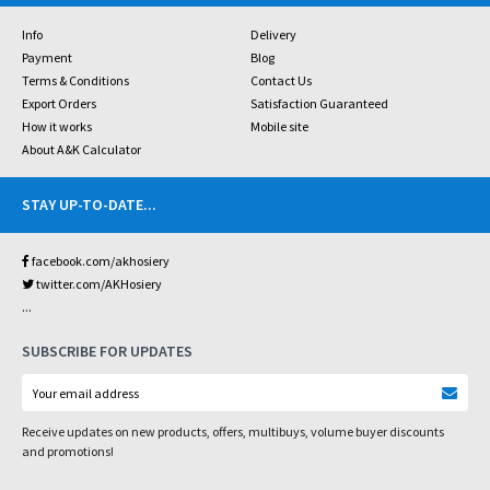
Info
Delivery
Payment
Blog
Terms & Conditions
Contact Us
Export Orders
Satisfaction Guaranteed
How it works
Mobile site
About A&K Calculator
STAY UP-TO-DATE
...
facebook.com/akhosiery
twitter.com/AKHosiery
...
SUBSCRIBE FOR UPDATES
Receive updates on new products, offers, multibuys, volume buyer discounts
and promotions!