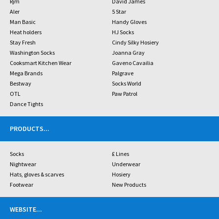
Rjm
David James
Aler
5 Star
Man Basic
Handy Gloves
Heat holders
HJ Socks
Stay Fresh
Cindy Silky Hosiery
Washington Socks
Joanna Gray
Cooksmart Kitchen Wear
Gaveno Cavailia
Mega Brands
Palgrave
Bestway
Socks World
OTL
Paw Patrol
Dance Tights
PRODUCTS
...
Socks
£ Lines
Nightwear
Underwear
Hats, gloves & scarves
Hosiery
Footwear
New Products
WEBSITE
...