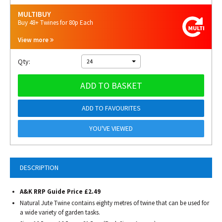
MULTIBUY
Buy 48+ Twines for 80p Each
View more
Qty:
24
ADD TO BASKET
ADD TO FAVOURITES
YOU'VE VIEWED
DESCRIPTION
A&K RRP Guide Price £2.49
Natural Jute Twine contains eighty metres of twine that can be used for
a wide variety of garden tasks.