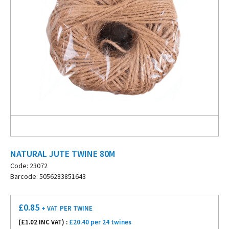
NATURAL JUTE TWINE 80M
Code: 23072
Barcode: 5056283851643
£
0.85
+ VAT
PER TWINE
(£
1.02
INC VAT) :
£20.40 per 24 twines