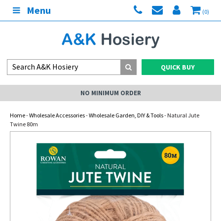
Menu
(0)
QUICK BUY
NO MINIMUM ORDER
Home
-
Wholesale Accessories
-
Wholesale Garden, DIY & Tools
- Natural Jute
Twine 80m