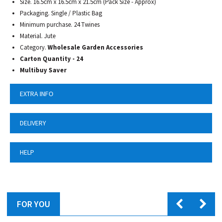
Size. 16.5cm x 16.5cm x 21.5cm (Pack Size - Approx)
Packaging. Single / Plastic Bag
Minimum purchase. 24 Twines
Material. Jute
Category.
Wholesale Garden Accessories
Carton Quantity - 24
Multibuy Saver
EXTRA INFO
DELIVERY
HELP
FOR YOU