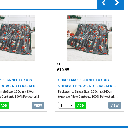
1+
£10.95
S FLANNEL LUXURY
CHRISTMAS FLANNEL LUXURY
HROW - NUTCRACKER
SHERPA THROW - NUTCRACKER
M
ingleSize. 150cm x 230cm
200X240CM
Packaging. SingleSize. 200cm x 240cm
e Content. 100% PolyesterM...
(Approx) Fibre Content. 100% PolyesterM...
1
VIEW
VIEW
ADD
ADD