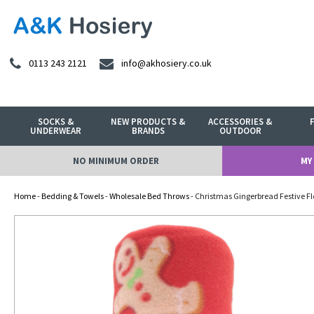
0113 243 2121
info@akhosiery.co.uk
SOCKS &
NEW PRODUCTS &
ACCESSORIES &
UNDERWEAR
BRANDS
OUTDOOR
NO MINIMUM ORDER
MY
Home
-
Bedding & Towels
-
Wholesale Bed Throws
- Christmas Gingerbread Festive F