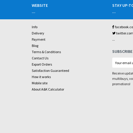
WEBSITE
STAY UP-T
...
...
Info
facebook.c
Delivery
twitter.co
...
Payment
Blog
SUBSCRIBE
Terms & Conditions
Contact Us
Export Orders
Satisfaction Guaranteed
Receive updat
How it works
multibuys, v
Mobile site
promotions!
About A&K Calculator