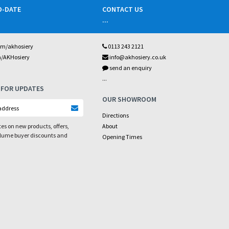
O-DATE
CONTACT US
...
om/akhosiery
0113 243 2121
m/AKHosiery
info@akhosiery.co.uk
send an enquiry
...
 FOR UPDATES
OUR SHOWROOM
Directions
es on new products, offers,
About
olume buyer discounts and
Opening Times