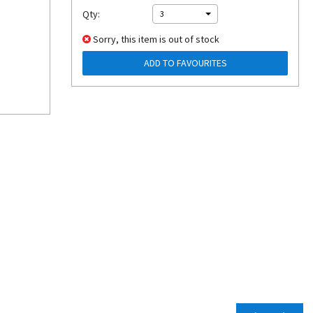
Qty:
3
Sorry, this item is out of stock
ADD TO FAVOURITES