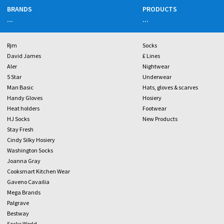
BRANDS
PRODUCTS
...
...
Rjm
Socks
David James
£ Lines
Aler
Nightwear
5 Star
Underwear
Man Basic
Hats, gloves & scarves
Handy Gloves
Hosiery
Heat holders
Footwear
HJ Socks
New Products
Stay Fresh
Cindy Silky Hosiery
Washington Socks
Joanna Gray
Cooksmart Kitchen Wear
Gaveno Cavailia
Mega Brands
Palgrave
Bestway
Socks World