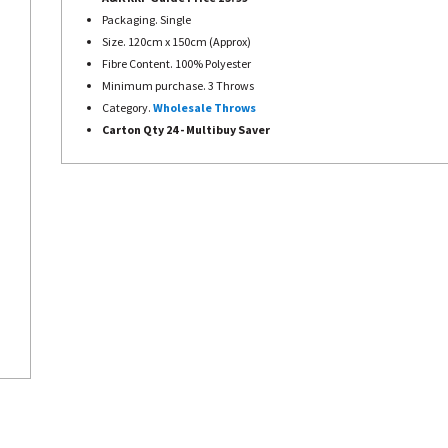
Packaging. Single
Size. 120cm x 150cm (Approx)
Fibre Content. 100% Polyester
Minimum purchase. 3 Throws
Category.
Wholesale Throws
Carton Qty 24 - Multibuy Saver