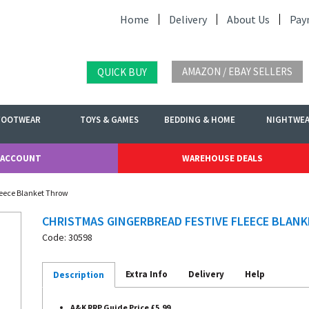
Home
Delivery
About Us
Pay
AMAZON / EBAY SELLERS
QUICK BUY
FOOTWEAR
TOYS & GAMES
BEDDING & HOME
NIGHTWE
 ACCOUNT
WAREHOUSE DEALS
leece Blanket Throw
CHRISTMAS GINGERBREAD FESTIVE FLEECE BLAN
Code: 30598
Extra Info
Delivery
Help
Description
A&K RRP Guide Price £5.99