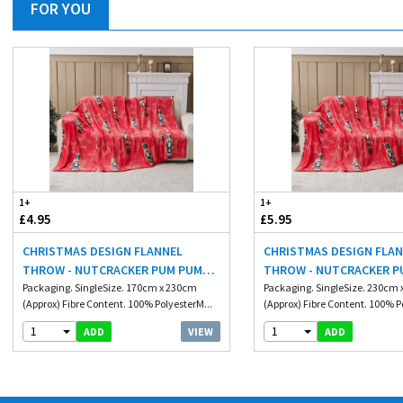
FOR YOU
1+
1+
£4.95
£5.95
CHRISTMAS DESIGN FLANNEL
CHRISTMAS DESIGN FLA
THROW - NUTCRACKER PUM PUM
THROW - NUTCRACKER P
170X230CM
Packaging. SingleSize. 170cm x 230cm
230X230CM
Packaging. SingleSize. 230cm
(Approx) Fibre Content. 100% PolyesterM...
(Approx) Fibre Content. 100% P
1
1
VIEW
ADD
ADD