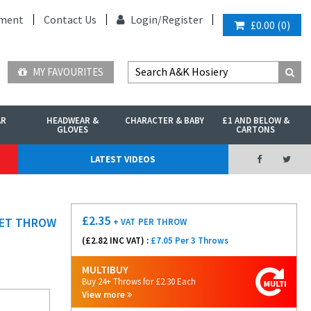
ment
Contact Us
Login/
Register
£0.00
(
0
)
MY FAVOURITES
AR
HEADWEAR &
CHARACTER & BABY
£1 AND BELOW &
GLOVES
CARTONS
LATEST VIDEOS
£
2.35
KET THROW
+ VAT
PER THROW
(£
2.82
INC VAT) :
£7.05 Per 3 Throws
MULTIBUY
Buy 24+ Throws for £2.30 Each
View more