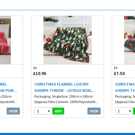
1+
1+
£10.95
£7.50
NNEL
CHRISTMAS FLANNEL LUXURY
CHRISTMA
UM PUM
SHERPA THROW - JOYEUX NOEL
SHERPA T
 x 230cm
200X240CM
Packaging. SingleSize. 200cm x 240cm
150X230C
Packaging. S
olyesterM...
(Approx) Fibre Content. 100% PolyesterM...
(Approx) Fibr
1
1
VIEW
VIEW
ADD