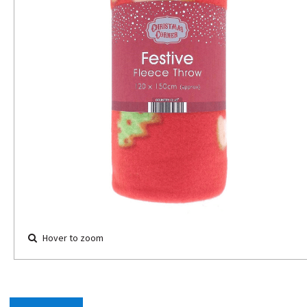
Hover to zoom