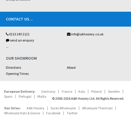
CONTACT US
...
0113 243 2121
info@akhosiery.co.uk
send an enquiry
...
OUR SHOWROOM
Directions
About
Opening Times
European Delivery:
Germany
France
Italy
Poland
Sweden
Spain
Portugal
Malta
© 2006-2026 A&K Hosiery Ltd. All Rights Reserved.
Our Sites:
A&K Hosiery
Socks Wholesaler
Wholesale Thermals
Wholesale Hats & Gloves
Facebook
Twitter