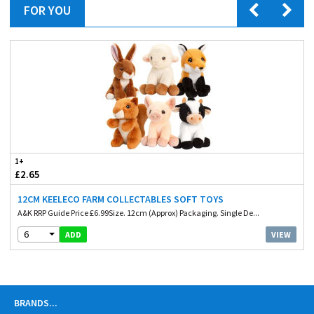
FOR YOU
1+
£2.65
12CM KEELECO FARM COLLECTABLES SOFT TOYS
A&K RRP Guide Price £6.99Size. 12cm (Approx) Packaging. Single De...
6
VIEW
ADD
BRANDS
...