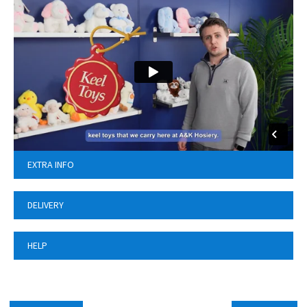
EXTRA INFO
DELIVERY
HELP