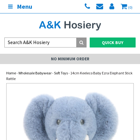
Menu
(0)
QUICK BUY
NO MINIMUM ORDER
Home
-
Wholesale Babywear
-
Soft Toys
- 14cm Keeleco Baby Ezra Elephant Stick
Rattle