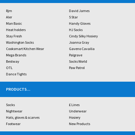
Rjm
David James
Aler
5 Star
Man Basic
Handy Gloves
Heat holders
HJ Socks
Stay Fresh
Cindy Silky Hosiery
Washington Socks
Joanna Gray
Cooksmart Kitchen Wear
Gaveno Cavailia
Mega Brands
Palgrave
Bestway
Socks World
OTL
Paw Patrol
Dance Tights
PRODUCTS
...
Socks
£ Lines
Nightwear
Underwear
Hats, gloves & scarves
Hosiery
Footwear
New Products