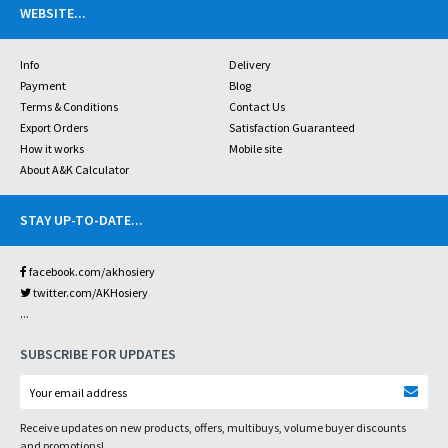
WEBSITE
...
Info
Delivery
Payment
Blog
Terms & Conditions
Contact Us
Export Orders
Satisfaction Guaranteed
How it works
Mobile site
About A&K Calculator
STAY UP-TO-DATE
...
facebook.com/akhosiery
twitter.com/AKHosiery
...
SUBSCRIBE FOR UPDATES
Receive updates on new products, offers, multibuys, volume buyer discounts
and promotions!