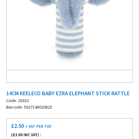
14CM KEELECO BABY EZRA ELEPHANT STICK RATTLE
Code: 25633
Barcode: 5027148020825
£
2.50
+ VAT
PER TOY
(£
3.00
INC VAT) :