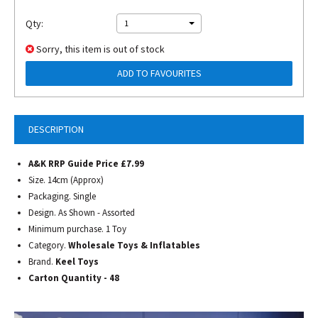
Qty:
1
Sorry, this item is out of stock
ADD TO FAVOURITES
DESCRIPTION
A&K RRP Guide Price £7.99
Size. 14cm (Approx)
Packaging. Single
Design. As Shown - Assorted
Minimum purchase. 1 Toy
Category.
Wholesale Toys & Inflatables
Brand.
Keel Toys
Carton Quantity - 48