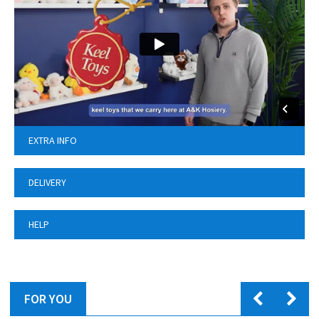
EXTRA INFO
DELIVERY
HELP
FOR YOU