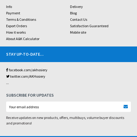
Info
Delivery
Payment
Blog
Terms & Conditions
Contact Us
Export Orders
Satisfaction Guaranteed
How it works
Mobile site
About A&K Calculator
STAY UP-TO-DATE
...
facebook.com/akhosiery
twitter.com/AKHosiery
...
SUBSCRIBE FOR UPDATES
Receive updates on new products, offers, multibuys, volume buyer discounts
and promotions!