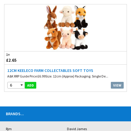
1+
£2.65
12CM KEELECO FARM COLLECTABLES SOFT TOYS
A&K RRP Guide Price £6.99Size. 12cm (Approx) Packaging. Single De...
6
VIEW
ADD
BRANDS
...
Rjm
David James