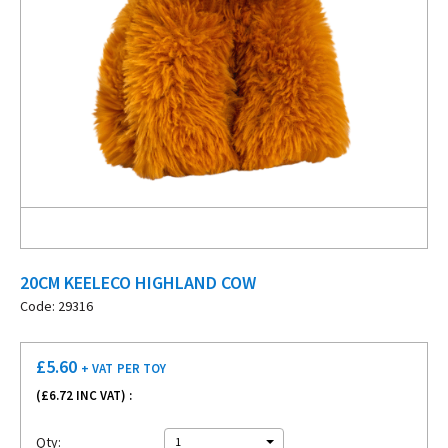
20CM KEELECO HIGHLAND COW
Code: 29316
£
5.60
+ VAT
PER TOY
(£
6.72
INC VAT) :
Qty:
1