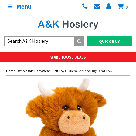
Menu
(0)
QUICK BUY
WAREHOUSE DEALS
Home
-
Wholesale Babywear
-
Soft Toys
- 20cm Keeleco Highland Cow