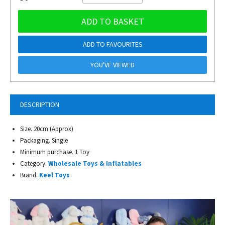
ADD TO BASKET
ADD TO FAVOURITES
YOU'VE VIEWED
DESCRIPTION
Size. 20cm (Approx)
Packaging. Single
Minimum purchase. 1 Toy
Category.
Wholesale Toys & Inflatables
Brand.
Keel Toys