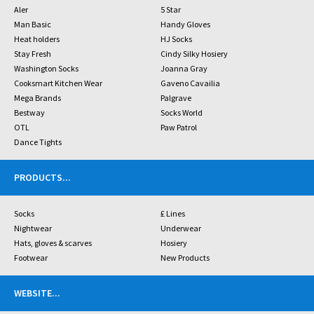
Aler
5 Star
Man Basic
Handy Gloves
Heat holders
HJ Socks
Stay Fresh
Cindy Silky Hosiery
Washington Socks
Joanna Gray
Cooksmart Kitchen Wear
Gaveno Cavailia
Mega Brands
Palgrave
Bestway
Socks World
OTL
Paw Patrol
Dance Tights
PRODUCTS
...
Socks
£ Lines
Nightwear
Underwear
Hats, gloves & scarves
Hosiery
Footwear
New Products
WEBSITE
...