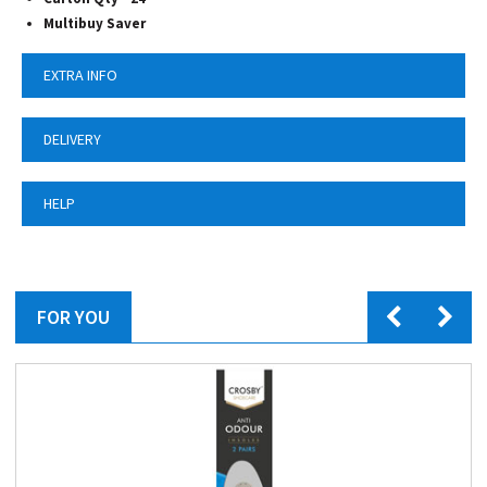
Multibuy Saver
EXTRA INFO
DELIVERY
HELP
FOR YOU