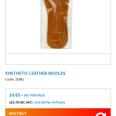
SYNTHETIC LEATHER INSOLES
Code: 25481
£
0.65
+ VAT
PER PACK
(£
0.78
INC VAT) :
£15.60 Per 24 Packs
MULTIBUY