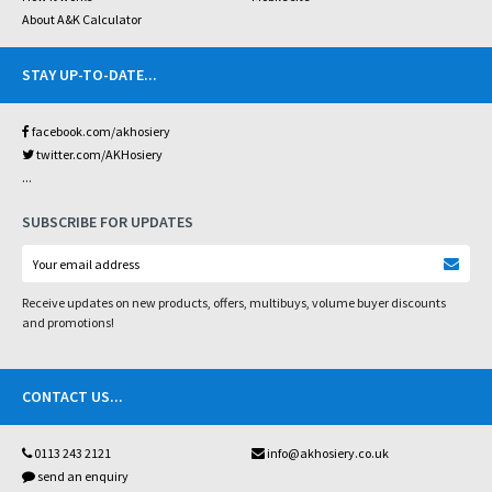
About A&K Calculator
STAY UP-TO-DATE
...
facebook.com/akhosiery
twitter.com/AKHosiery
...
SUBSCRIBE FOR UPDATES
Receive updates on new products, offers, multibuys, volume buyer discounts
and promotions!
CONTACT US
...
0113 243 2121
info@akhosiery.co.uk
send an enquiry