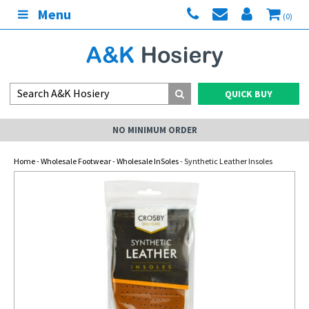
Menu
(0)
QUICK BUY
NO MINIMUM ORDER
Home
-
Wholesale Footwear
-
Wholesale InSoles
- Synthetic Leather Insoles