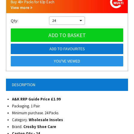
Buy 48+ Packs for 63p Each
View more
Qty:
24
ADD TO BASKET
ADD TO FAVOURITES
YOU'VE VIEWED
DESCRIPTION
A&K RRP Guide Price £1.99
Packaging. 1 Pair
Minimum purchase. 24 Packs
Category.
Wholesale Insoles
Brand.
Crosby Shoe Care
Carton Qty - 24