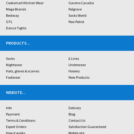
Cooksmart Kitchen Wear
Gaveno Cavailia
Mega Brands
Palgrave
Bestway
Socks World
OTL
Paw Patrol
Dance Tights
PRODUCTS
...
Socks
£ Lines
Nightwear
Underwear
Hats, gloves & scarves
Hosiery
Footwear
New Products
WEBSITE
...
Info
Delivery
Payment
Blog
Terms & Conditions
Contact Us
Export Orders
Satisfaction Guaranteed
How it works
Mobile site