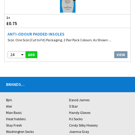
1+
£0.75
ANTI-ODOUR PADDED INSOLES
Size. One Size (Cut to Fit) Packaging. 2 Pair Pack Colours. As Shown ...
24
VIEW
ADD
BRANDS
...
Rjm
David James
Aler
5 Star
Man Basic
Handy Gloves
Heat holders
HJ Socks
Stay Fresh
Cindy Silky Hosiery
Washington Socks
Joanna Gray