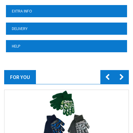
EXTRA INFO
DELIVERY
HELP
FOR YOU