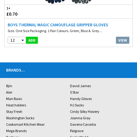
1+
£0.70
BOYS THERMAL MAGIC CAMOUFLAGE GRIPPER GLOVES
Size. One Size Packaging. 1 Pair Colours. Green, Blue & Grey...
12
VIEW
ADD
BRANDS
...
Rjm
David James
Aler
5 Star
Man Basic
Handy Gloves
Heat holders
HJ Socks
Stay Fresh
Cindy Silky Hosiery
Washington Socks
Joanna Gray
Cooksmart Kitchen Wear
Gaveno Cavailia
Mega Brands
Palgrave