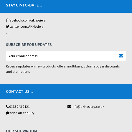
STAY UP-TO-DATE
...
facebook.com/akhosiery
twitter.com/AKHosiery
...
SUBSCRIBE FOR UPDATES
Receive updates on new products, offers, multibuys, volume buyer discounts
and promotions!
CONTACT US
...
0113 243 2121
info@akhosiery.co.uk
send an enquiry
...
OUR SHOWROOM