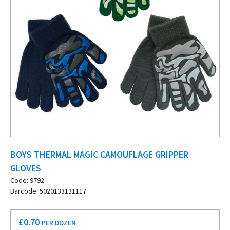
BOYS THERMAL MAGIC CAMOUFLAGE GRIPPER
GLOVES
Code: 9792
Barcode: 5020133131117
£
0.70
PER DOZEN