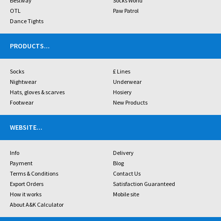
Bestway
Socks World
OTL
Paw Patrol
Dance Tights
PRODUCTS
...
Socks
£ Lines
Nightwear
Underwear
Hats, gloves & scarves
Hosiery
Footwear
New Products
WEBSITE
...
Info
Delivery
Payment
Blog
Terms & Conditions
Contact Us
Export Orders
Satisfaction Guaranteed
How it works
Mobile site
About A&K Calculator