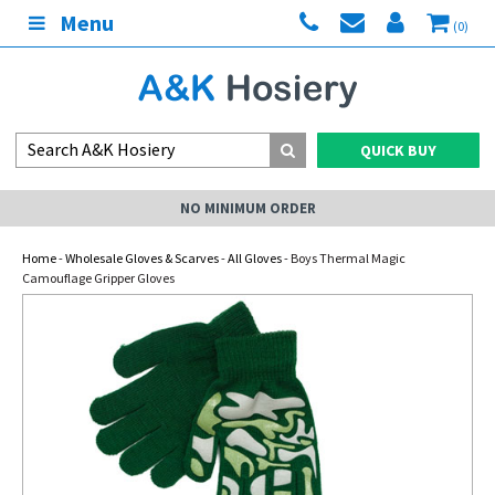
Menu
(0)
QUICK BUY
NO MINIMUM ORDER
Home
-
Wholesale Gloves & Scarves
-
All Gloves
- Boys Thermal Magic
Camouflage Gripper Gloves