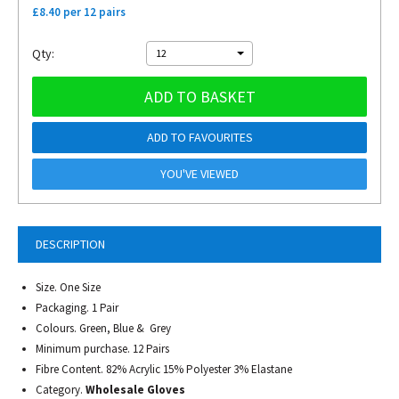
£8.40 per 12 pairs
Qty:
12
ADD TO BASKET
ADD TO FAVOURITES
YOU'VE VIEWED
DESCRIPTION
Size. One Size
Packaging. 1 Pair
Colours. Green, Blue & Grey
Minimum purchase. 12 Pairs
Fibre Content. 82% Acrylic 15% Polyester 3% Elastane
Category.
Wholesale Gloves