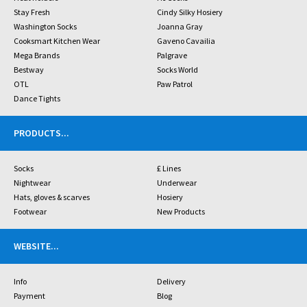
Stay Fresh
Cindy Silky Hosiery
Washington Socks
Joanna Gray
Cooksmart Kitchen Wear
Gaveno Cavailia
Mega Brands
Palgrave
Bestway
Socks World
OTL
Paw Patrol
Dance Tights
PRODUCTS
...
Socks
£ Lines
Nightwear
Underwear
Hats, gloves & scarves
Hosiery
Footwear
New Products
WEBSITE
...
Info
Delivery
Payment
Blog