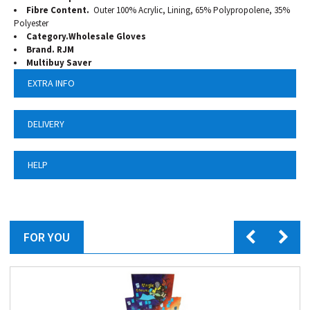
Fibre Content.
Outer 100% Acrylic, Lining, 65% Polypropolene, 35%
Polyester
Category.Wholesale Gloves
Brand. RJM
Multibuy Saver
EXTRA INFO
DELIVERY
HELP
FOR YOU