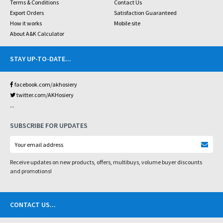
Terms & Conditions
Contact Us
Export Orders
Satisfaction Guaranteed
How it works
Mobile site
About A&K Calculator
STAY UP-TO-DATE
...
facebook.com/akhosiery
twitter.com/AKHosiery
...
SUBSCRIBE FOR UPDATES
Receive updates on new products, offers, multibuys, volume buyer discounts
and promotions!
CONTACT US
...