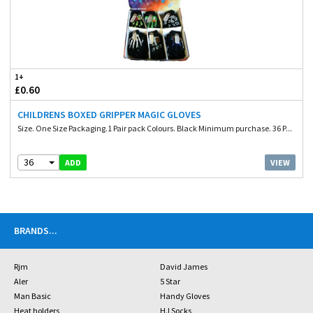
1+
£0.60
CHILDRENS BOXED GRIPPER MAGIC GLOVES
Size. One Size Packaging.1 Pair pack Colours. Black Minimum purchase. 36 P...
36
VIEW
ADD
BRANDS
...
Rjm
David James
Aler
5 Star
Man Basic
Handy Gloves
Heat holders
HJ Socks