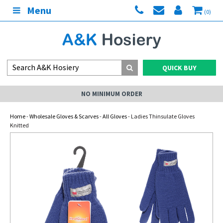
Menu
(0)
QUICK BUY
NO MINIMUM ORDER
Home
-
Wholesale Gloves & Scarves
-
All Gloves
- Ladies Thinsulate Gloves
Knitted