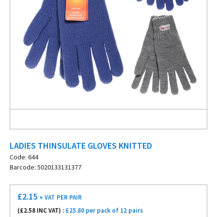
LADIES THINSULATE GLOVES KNITTED
Code: 644
Barcode: 5020133131377
£
2.15
+ VAT
PER PAIR
(£
2.58
INC VAT) :
£25.80 per pack of 12 pairs