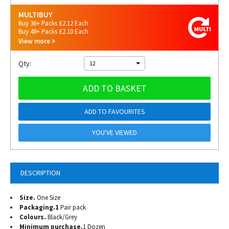
MULTIBUY
Buy 36+ Packs £2.12 Each
Buy 48+ Packs £2.10 Each
View more
Qty:
12
ADD TO BASKET
ADD TO FAVOURITES
YOU'VE VIEWED
DESCRIPTION
Size.
One Size
Packaging.1
Pair pack
Colours.
Black/Grey
Minimum purchase.
1 Dozen