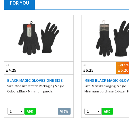
FOR YOU
1+
1+
10+ fr
£4.25
£6.25
£6.20
BLACK MAGIC GLOVES ONE SIZE
MENS BLACK MAGIC GLO
Size. One size stretch Packaging.Single
Size. Mens Packaging. Single C
Colours.Black Minimum purch...
Minimum purchase. 1 dozen Fib
1
1
VIEW
ADD
ADD