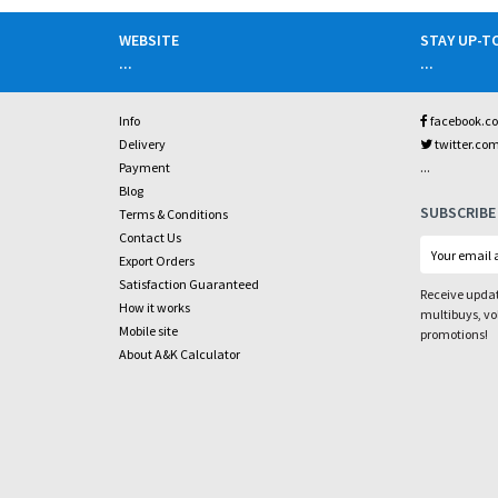
WEBSITE
STAY UP-T
...
...
Info
facebook.c
Delivery
twitter.co
...
Payment
Blog
SUBSCRIBE
Terms & Conditions
Contact Us
Export Orders
Satisfaction Guaranteed
Receive updat
How it works
multibuys, v
Mobile site
promotions!
About A&K Calculator