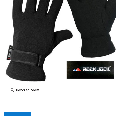
Hover to zoom