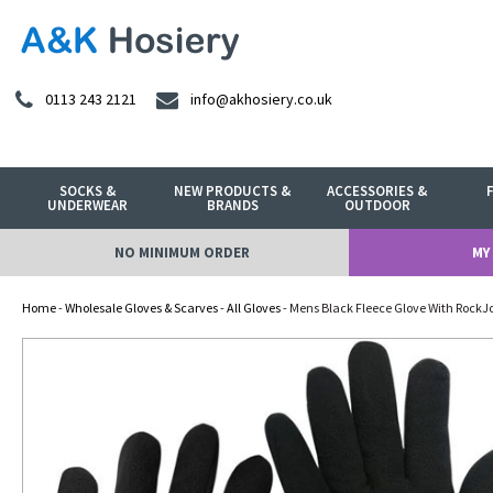
0113 243 2121
info@akhosiery.co.uk
SOCKS &
NEW PRODUCTS &
ACCESSORIES &
UNDERWEAR
BRANDS
OUTDOOR
NO MINIMUM ORDER
MY
Home
-
Wholesale Gloves & Scarves
-
All Gloves
- Mens Black Fleece Glove With RockJ