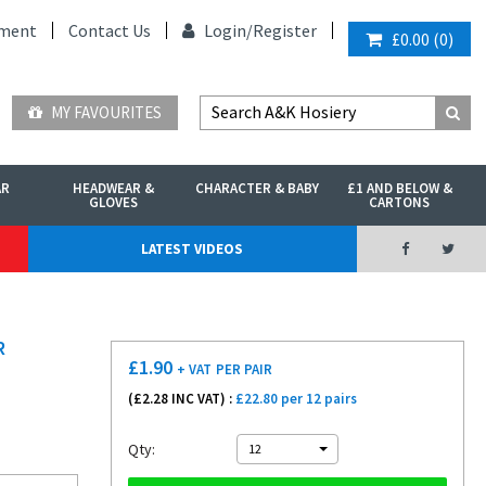
ment
Contact Us
Login/
Register
£0.00
(
0
)
MY FAVOURITES
AR
HEADWEAR &
CHARACTER & BABY
£1 AND BELOW &
GLOVES
CARTONS
LATEST VIDEOS
R
£
1.90
+ VAT
PER PAIR
(£
2.28
INC VAT) :
£22.80 per 12 pairs
Qty:
12