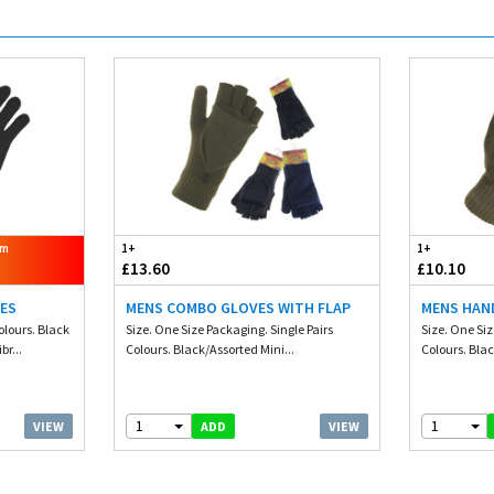
om
1+
1+
£13.60
£10.10
VES
MENS COMBO GLOVES WITH FLAP
MENS HAN
olours. Black
Size. One Size Packaging. Single Pairs
Size. One Siz
r...
Colours. Black/Assorted Mini...
Colours. Blac
1
1
VIEW
VIEW
ADD