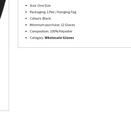
Size. One Size
Packaging. 1 Pair / Hanging Tag
Colours. Black
Minimum purchase. 12 Gloves
Composition. 100% Polyester
Category.
Wholesale Gloves