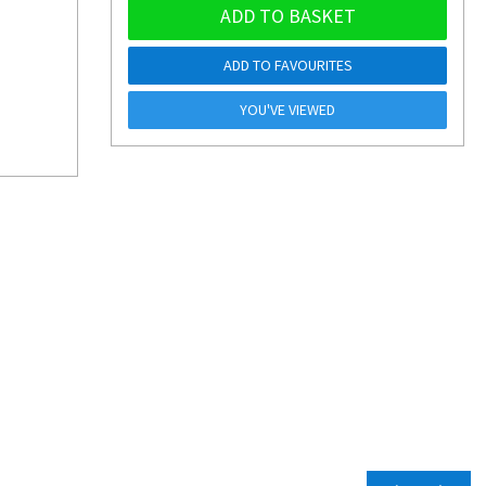
ADD TO BASKET
ADD TO FAVOURITES
YOU'VE VIEWED