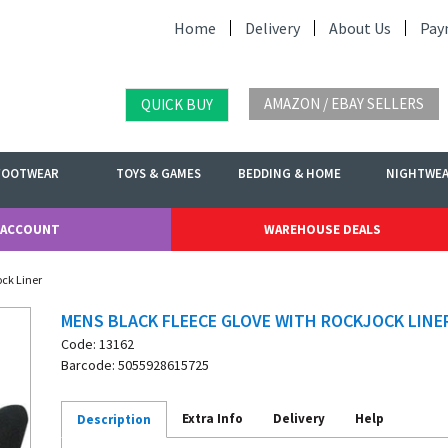
Home
Delivery
About Us
Pay
AMAZON / EBAY SELLERS
QUICK BUY
FOOTWEAR
TOYS & GAMES
BEDDING & HOME
NIGHTWE
 ACCOUNT
WAREHOUSE DEALS
ock Liner
MENS BLACK FLEECE GLOVE WITH ROCKJOCK LINE
Code: 13162
Barcode: 5055928615725
Extra Info
Delivery
Help
Description