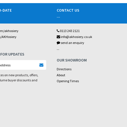
O-DATE
CONTACT US
...
om/akhosiery
0113 243 2121
m/AKHosiery
info@akhosiery.co.uk
send an enquiry
...
 FOR UPDATES
OUR SHOWROOM
Directions
es on new products, offers,
About
olume buyer discounts and
Opening Times