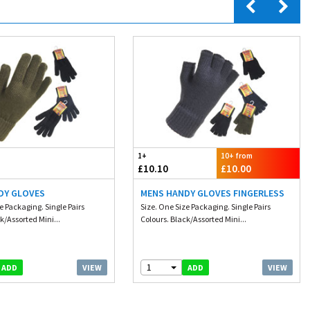
1+
10+ from
£10.10
£10.00
DY GLOVES
MENS HANDY GLOVES FINGERLESS
e Packaging. Single Pairs
Size. One Size Packaging. Single Pairs
k/Assorted Mini...
Colours. Black/Assorted Mini...
1
VIEW
VIEW
ADD
ADD