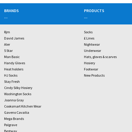
BRANDS
PRODUCTS
...
...
Rjm
Socks
David James
£ Lines
Aler
Nightwear
5 Star
Underwear
Man Basic
Hats, gloves & scarves
Handy Gloves
Hosiery
Heat holders
Footwear
HJ Socks
New Products
Stay Fresh
Cindy Silky Hosiery
Washington Socks
Joanna Gray
Cooksmart Kitchen Wear
Gaveno Cavailia
Mega Brands
Palgrave
Bestway