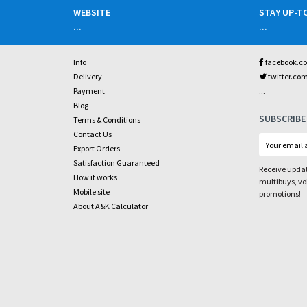
WEBSITE
STAY UP-T
...
...
Info
facebook.c
Delivery
twitter.co
...
Payment
Blog
SUBSCRIBE
Terms & Conditions
Contact Us
Export Orders
Satisfaction Guaranteed
Receive updat
How it works
multibuys, v
Mobile site
promotions!
About A&K Calculator