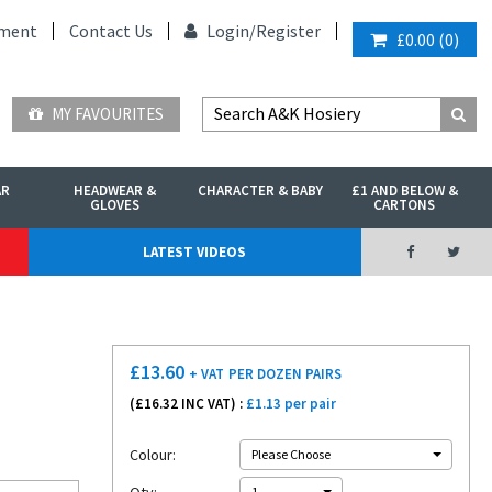
ment
Contact Us
Login/
Register
£0.00
(
0
)
MY FAVOURITES
AR
HEADWEAR &
CHARACTER & BABY
£1 AND BELOW &
GLOVES
CARTONS
LATEST VIDEOS
£
13.60
+ VAT
PER DOZEN PAIRS
(£
16.32
INC VAT) :
£1.13 per pair
Colour:
Please Choose
1