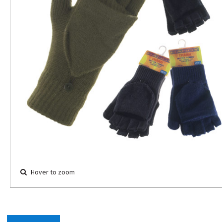
Hover to zoom