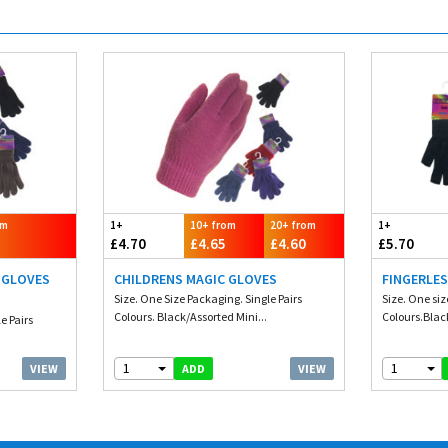
om
1+
10+ from
20+ from
1+
£4.70
£4.65
£4.60
£5.70
 GLOVES
CHILDRENS MAGIC GLOVES
FINGERLES
Size. One Size Packaging. Single Pairs
Size. One si
Colours. Black/Assorted Mini...
Colours.Blac
e Pairs
1
1
VIEW
VIEW
ADD