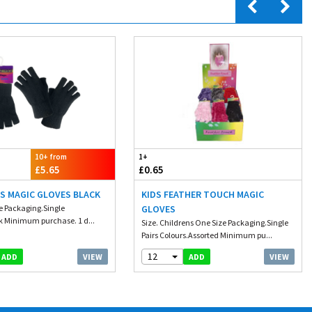
10+ from
1+
£5.65
£0.65
S MAGIC GLOVES BLACK
KIDS FEATHER TOUCH MAGIC
ze Packaging.Single
GLOVES
k Minimum purchase. 1 d...
Size. Childrens One Size Packaging.Single
Pairs Colours.Assorted Minimum pu...
12
VIEW
VIEW
ADD
ADD