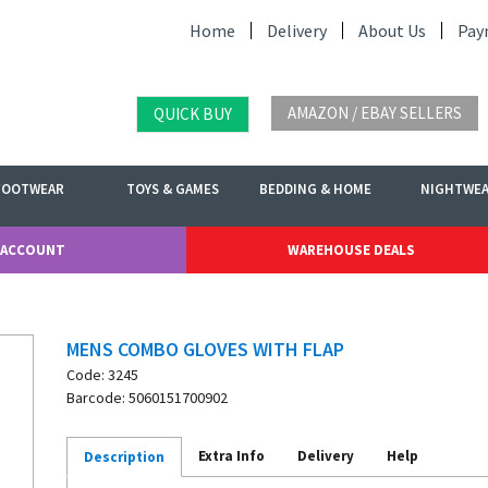
Home
Delivery
About Us
Pay
AMAZON / EBAY SELLERS
QUICK BUY
FOOTWEAR
TOYS & GAMES
BEDDING & HOME
NIGHTWE
 ACCOUNT
WAREHOUSE DEALS
MENS COMBO GLOVES WITH FLAP
Code: 3245
Barcode: 5060151700902
Extra Info
Delivery
Help
Description