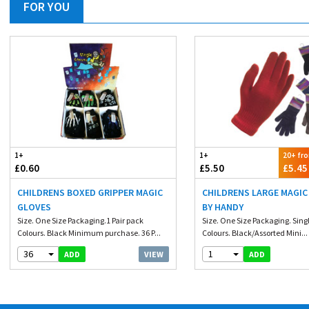
FOR YOU
1+
1+
20+ fr
£0.60
£5.50
£5.45
CHILDRENS BOXED GRIPPER MAGIC
CHILDRENS LARGE MAGIC
GLOVES
BY HANDY
Size. One Size Packaging.1 Pair pack
Size. One Size Packaging. Singl
Colours. Black Minimum purchase. 36 P...
Colours. Black/Assorted Mini...
36
1
VIEW
ADD
ADD