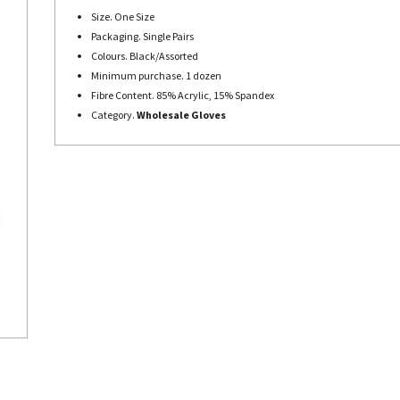
Size. One Size
Packaging. Single Pairs
Colours. Black/Assorted
Minimum purchase. 1 dozen
Fibre Content. 85% Acrylic, 15% Spandex
Category.
Wholesale Gloves