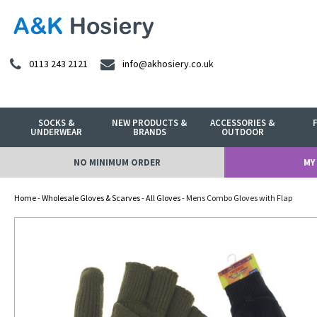
0113 243 2121
info@akhosiery.co.uk
SOCKS &
NEW PRODUCTS &
ACCESSORIES &
UNDERWEAR
BRANDS
OUTDOOR
NO MINIMUM ORDER
MY
Home
-
Wholesale Gloves & Scarves
-
All Gloves
- Mens Combo Gloves with Flap