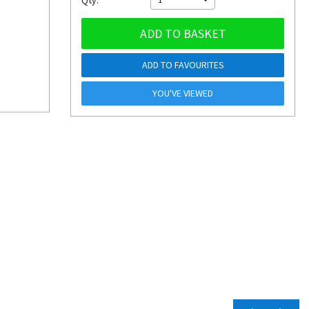
Qty:
ADD TO BASKET
ADD TO FAVOURITES
YOU'VE VIEWED