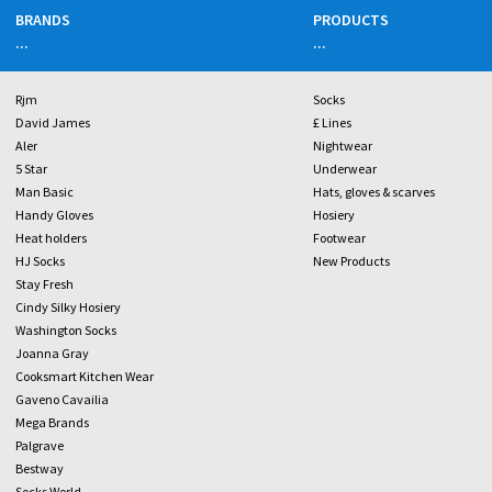
BRANDS
PRODUCTS
...
...
Rjm
Socks
David James
£ Lines
Aler
Nightwear
5 Star
Underwear
Man Basic
Hats, gloves & scarves
Handy Gloves
Hosiery
Heat holders
Footwear
HJ Socks
New Products
Stay Fresh
Cindy Silky Hosiery
Washington Socks
Joanna Gray
Cooksmart Kitchen Wear
Gaveno Cavailia
Mega Brands
Palgrave
Bestway
Socks World