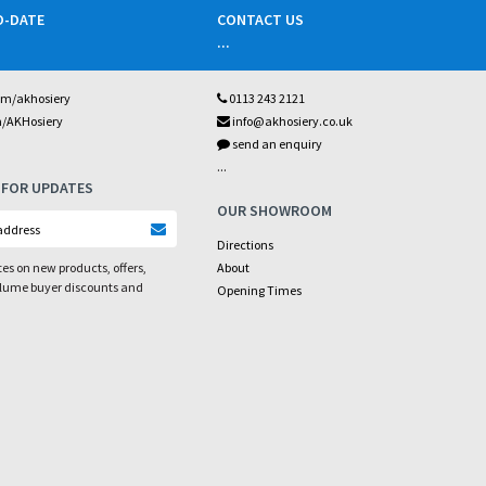
O-DATE
CONTACT US
...
om/akhosiery
0113 243 2121
m/AKHosiery
info@akhosiery.co.uk
send an enquiry
...
 FOR UPDATES
OUR SHOWROOM
Directions
es on new products, offers,
About
olume buyer discounts and
Opening Times