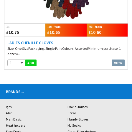
1+
10+ from
20+ from
£10.75
£10.65
£10.60
LADIES CHENILLE GLOVES
Size. One SizePackaging. Single PairsColours. AssortedMinimum purchase. 1
dozenC...
1
VIEW
ADD
BRANDS
...
Rjm
David James
Aler
5 Star
Man Basic
Handy Gloves
Heat holders
HJ Socks
Stay Fresh
Cindy Silky Hosiery