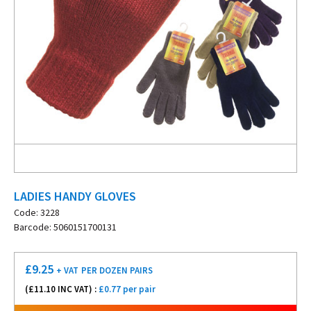
LADIES HANDY GLOVES
Code: 3228
Barcode: 5060151700131
£
9.25
+ VAT
PER DOZEN PAIRS
(£
11.10
INC VAT) :
£0.77 per pair