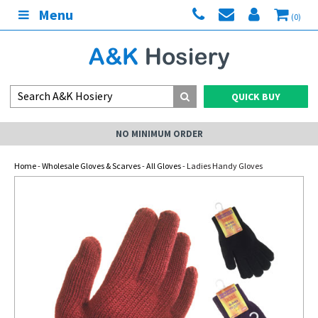
Menu
(0)
QUICK BUY
NO MINIMUM ORDER
Home
-
Wholesale Gloves & Scarves
-
All Gloves
- Ladies Handy Gloves