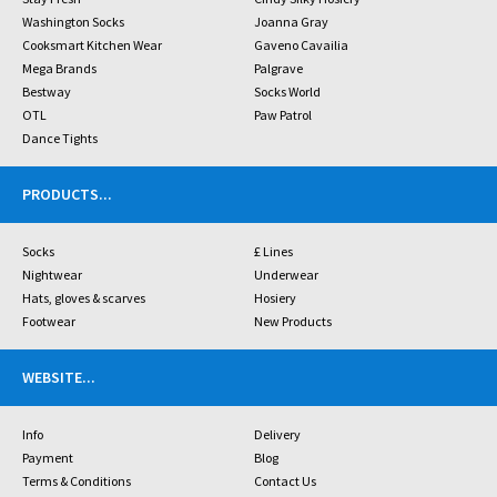
Washington Socks
Joanna Gray
Cooksmart Kitchen Wear
Gaveno Cavailia
Mega Brands
Palgrave
Bestway
Socks World
OTL
Paw Patrol
Dance Tights
PRODUCTS
...
Socks
£ Lines
Nightwear
Underwear
Hats, gloves & scarves
Hosiery
Footwear
New Products
WEBSITE
...
Info
Delivery
Payment
Blog
Terms & Conditions
Contact Us