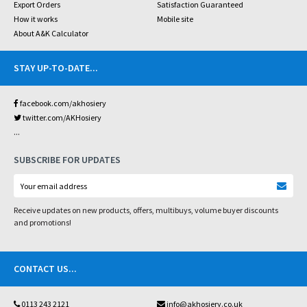
Export Orders
Satisfaction Guaranteed
How it works
Mobile site
About A&K Calculator
STAY UP-TO-DATE
...
facebook.com/akhosiery
twitter.com/AKHosiery
...
SUBSCRIBE FOR UPDATES
Receive updates on new products, offers, multibuys, volume buyer discounts
and promotions!
CONTACT US
...
0113 243 2121
info@akhosiery.co.uk