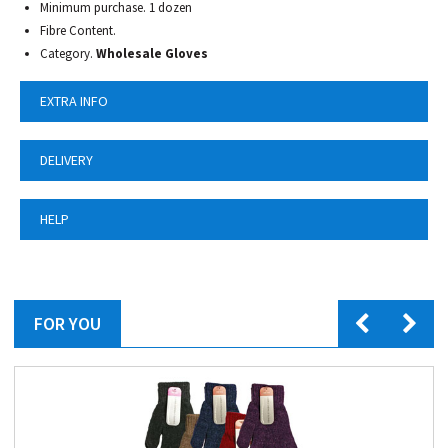
Minimum purchase. 1 dozen
Fibre Content.
Category.
Wholesale Gloves
EXTRA INFO
DELIVERY
HELP
FOR YOU