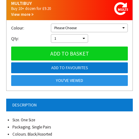
MULTIBUY
Buy 10+ dozen for £9.20
View more
Colour:
Please Choose
Qty:
1
ADD TO BASKET
ADD TO FAVOURITES
YOU'VE VIEWED
DESCRIPTION
Size. One Size
Packaging. Single Pairs
Colours. Black/Assorted