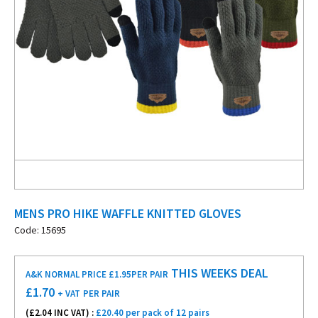
MENS PRO HIKE WAFFLE KNITTED GLOVES
Code: 15695
THIS WEEKS DEAL
A&K NORMAL PRICE £1.95
PER PAIR
£
1.70
+ VAT
PER PAIR
(£
2.04
INC VAT) :
£20.40 per pack of 12 pairs