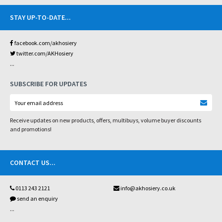
STAY UP-TO-DATE
...
facebook.com/akhosiery
twitter.com/AKHosiery
...
SUBSCRIBE FOR UPDATES
Receive updates on new products, offers, multibuys, volume buyer discounts
and promotions!
CONTACT US
...
0113 243 2121
info@akhosiery.co.uk
send an enquiry
...