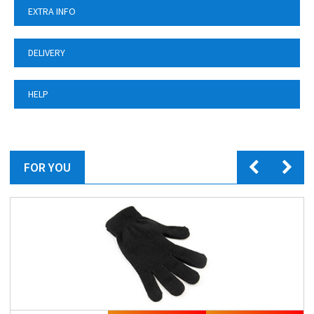
EXTRA INFO
DELIVERY
HELP
FOR YOU