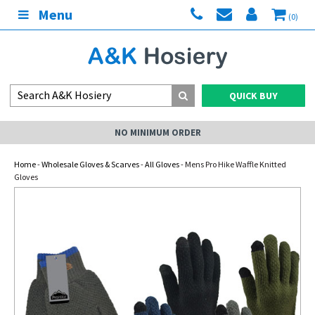
Menu
(0)
QUICK BUY
NO MINIMUM ORDER
Home
-
Wholesale Gloves & Scarves
-
All Gloves
- Mens Pro Hike Waffle Knitted
Gloves