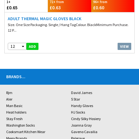
1+
72+ from
96+ from
£0.65
£0.63
£0.60
ADULT THERMAL MAGIC GLOVES BLACK
Size. One Size Packaging. Single / Hang TagColour. BlackMinimum Purchase.
12 P...
12
VIEW
ADD
BRANDS
...
Rjm
David James
Aler
5 Star
Man Basic
Handy Gloves
Heat holders
HJ Socks
Stay Fresh
Cindy Silky Hosiery
Washington Socks
Joanna Gray
Cooksmart Kitchen Wear
Gaveno Cavailia
Mega Brands
Palgrave