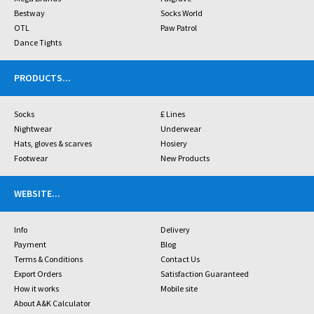
Bestway
Socks World
OTL
Paw Patrol
Dance Tights
PRODUCTS
...
Socks
£ Lines
Nightwear
Underwear
Hats, gloves & scarves
Hosiery
Footwear
New Products
WEBSITE
...
Info
Delivery
Payment
Blog
Terms & Conditions
Contact Us
Export Orders
Satisfaction Guaranteed
How it works
Mobile site
About A&K Calculator