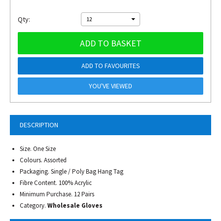
Qty:
12
ADD TO BASKET
ADD TO FAVOURITES
YOU'VE VIEWED
DESCRIPTION
Size. One Size
Colours. Assorted
Packaging. Single / Poly Bag Hang Tag
Fibre Content. 100% Acrylic
Minimum Purchase. 12 Pairs
Category.
Wholesale Gloves