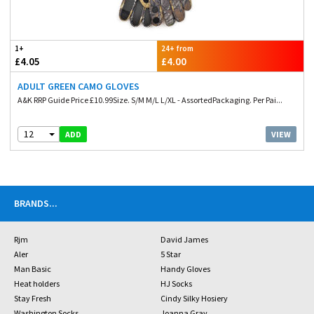
1+
24+ from
£4.05
£4.00
ADULT GREEN CAMO GLOVES
A&K RRP Guide Price £10.99Size. S/M M/L L/XL - AssortedPackaging. Per Pai...
12
VIEW
ADD
BRANDS
...
Rjm
David James
Aler
5 Star
Man Basic
Handy Gloves
Heat holders
HJ Socks
Stay Fresh
Cindy Silky Hosiery
Washington Socks
Joanna Gray