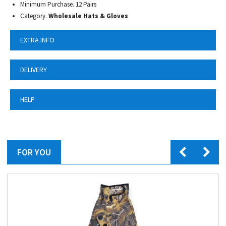
Minimum Purchase. 12 Pairs
Category.
Wholesale Hats & Gloves
EXTRA INFO
DELIVERY
HELP
FOR YOU