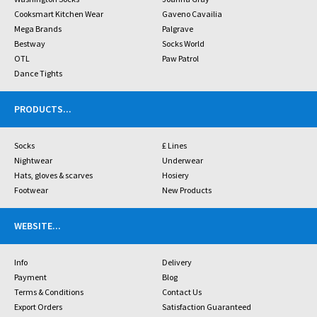
Cooksmart Kitchen Wear
Gaveno Cavailia
Mega Brands
Palgrave
Bestway
Socks World
OTL
Paw Patrol
Dance Tights
PRODUCTS
...
Socks
£ Lines
Nightwear
Underwear
Hats, gloves & scarves
Hosiery
Footwear
New Products
WEBSITE
...
Info
Delivery
Payment
Blog
Terms & Conditions
Contact Us
Export Orders
Satisfaction Guaranteed