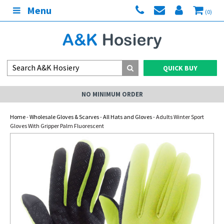
Menu
(0)
QUICK BUY
NO MINIMUM ORDER
Home
-
Wholesale Gloves & Scarves
-
All Hats and Gloves
- Adults Winter Sport
Gloves With Gripper Palm Fluorescent