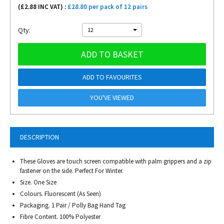
(£
2.88
INC VAT) :
£28.80 per pack of 12 pairs
Qty:
12
ADD TO BASKET
ADD TO FAVOURITES
YOU'VE VIEWED
DESCRIPTION
These Gloves are touch screen compatible with palm grippers and a zip
fastener on the side. Perfect For Winter.
Size. One Size
Colours. Fluorescent (As Seen)
Packaging. 1 Pair / Polly Bag Hand Tag
Fibre Content. 100% Polyester