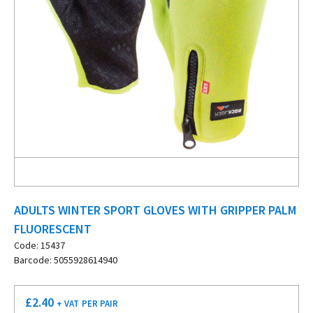
ADULTS WINTER SPORT GLOVES WITH GRIPPER PALM
FLUORESCENT
Code: 15437
Barcode: 5055928614940
£
2.40
+ VAT
PER PAIR