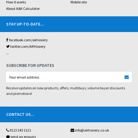
How it works
Mobile site
About A&K Calculator
STAY UP-TO-DATE
...
facebook.com/akhosiery
twitter.com/AKHosiery
...
SUBSCRIBE FOR UPDATES
Receive updates on new products, offers, multibuys, volume buyer discounts
and promotions!
CONTACT US
...
0113 243 2121
info@akhosiery.co.uk
send an enquiry