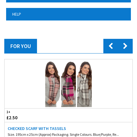
HELP
FOR YOU
1+
£2.50
CHECKED SCARF WITH TASSELS
Size. 195cm x 25cm (Approx) Packaging. Single Colours. Blue/Purple, Re...