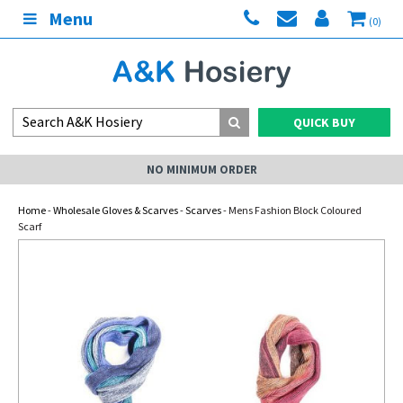
Menu
(0)
QUICK BUY
NO MINIMUM ORDER
Home
-
Wholesale Gloves & Scarves
-
Scarves
- Mens Fashion Block Coloured
Scarf