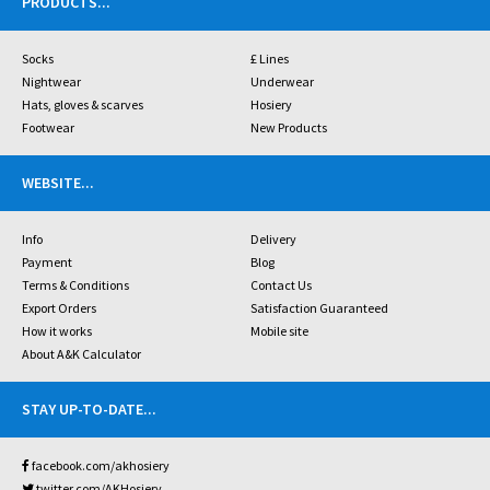
PRODUCTS
...
Socks
£ Lines
Nightwear
Underwear
Hats, gloves & scarves
Hosiery
Footwear
New Products
WEBSITE
...
Info
Delivery
Payment
Blog
Terms & Conditions
Contact Us
Export Orders
Satisfaction Guaranteed
How it works
Mobile site
About A&K Calculator
STAY UP-TO-DATE
...
facebook.com/akhosiery
twitter.com/AKHosiery