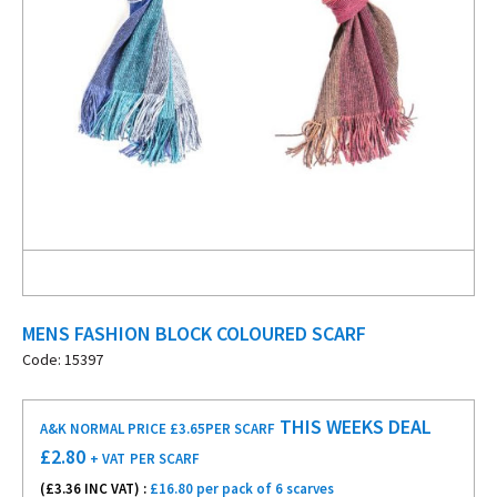
MENS FASHION BLOCK COLOURED SCARF
Code: 15397
THIS WEEKS DEAL
A&K NORMAL PRICE £3.65
PER SCARF
£
2.80
+ VAT
PER SCARF
(£
3.36
INC VAT) :
£16.80 per pack of 6 scarves