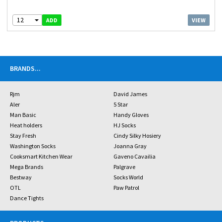
12
VIEW
ADD
BRANDS
...
Rjm
David James
Aler
5 Star
Man Basic
Handy Gloves
Heat holders
HJ Socks
Stay Fresh
Cindy Silky Hosiery
Washington Socks
Joanna Gray
Cooksmart Kitchen Wear
Gaveno Cavailia
Mega Brands
Palgrave
Bestway
Socks World
OTL
Paw Patrol
Dance Tights