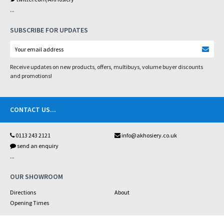
...
SUBSCRIBE FOR UPDATES
Receive updates on new products, offers, multibuys, volume buyer discounts
and promotions!
CONTACT US
...
0113 243 2121
info@akhosiery.co.uk
send an enquiry
...
OUR SHOWROOM
Directions
About
Opening Times