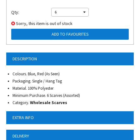
Qty:
6
Sorry, this item is out of stock
ADD TO FAVOURITES
DESCRIPTION
Colours. Blue, Red (As Seen)
Packaging. Single / Hang Tag
Material. 100% Polyester
Minimum Purchase. 6 Scarves (Assorted)
Category.
Wholesale Scarves
EXTRA INFO
DELIVERY