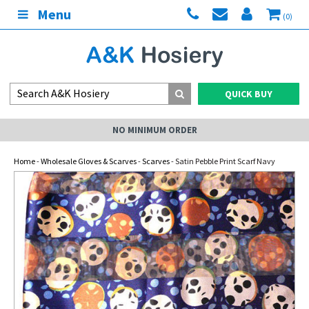
Menu
(0)
QUICK BUY
NO MINIMUM ORDER
Home
-
Wholesale Gloves & Scarves
-
Scarves
- Satin Pebble Print Scarf Navy