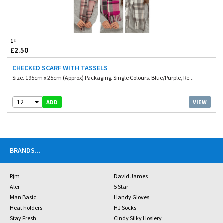
1+
£2.50
CHECKED SCARF WITH TASSELS
Size. 195cm x 25cm (Approx) Packaging. Single Colours. Blue/Purple, Re...
12
VIEW
ADD
BRANDS
...
Rjm
David James
Aler
5 Star
Man Basic
Handy Gloves
Heat holders
HJ Socks
Stay Fresh
Cindy Silky Hosiery