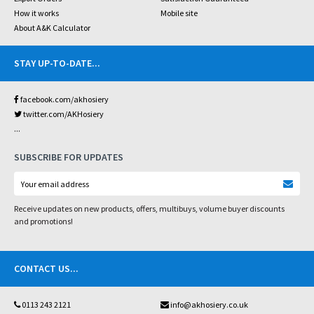
How it works
Mobile site
About A&K Calculator
STAY UP-TO-DATE
...
facebook.com/akhosiery
twitter.com/AKHosiery
...
SUBSCRIBE FOR UPDATES
Receive updates on new products, offers, multibuys, volume buyer discounts
and promotions!
CONTACT US
...
0113 243 2121
info@akhosiery.co.uk