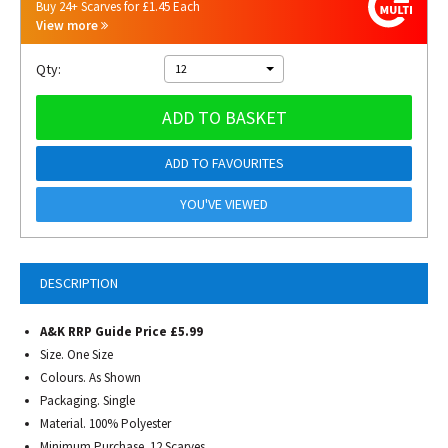
Buy 24+ Scarves for £1.45 Each
View more
Qty:
12
ADD TO BASKET
ADD TO FAVOURITES
YOU'VE VIEWED
DESCRIPTION
A&K RRP Guide Price £5.99
Size. One Size
Colours. As Shown
Packaging. Single
Material. 100% Polyester
Minimum Purchase. 12 Scarves