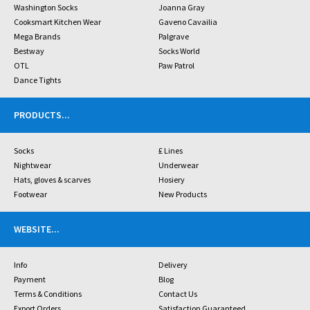
Washington Socks
Joanna Gray
Cooksmart Kitchen Wear
Gaveno Cavailia
Mega Brands
Palgrave
Bestway
Socks World
OTL
Paw Patrol
Dance Tights
PRODUCTS
...
Socks
£ Lines
Nightwear
Underwear
Hats, gloves & scarves
Hosiery
Footwear
New Products
WEBSITE
...
Info
Delivery
Payment
Blog
Terms & Conditions
Contact Us
Export Orders
Satisfaction Guaranteed