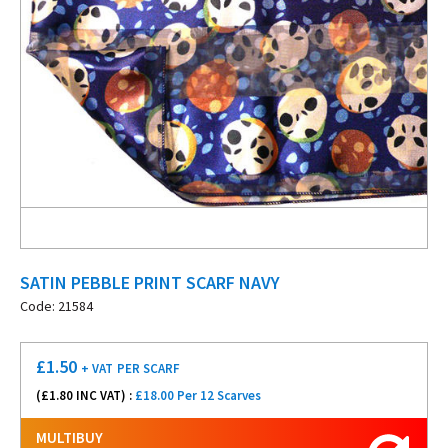
SATIN PEBBLE PRINT SCARF NAVY
Code: 21584
£
1.50
+ VAT
PER SCARF
(£
1.80
INC VAT) :
£18.00 Per 12 Scarves
MULTIBUY