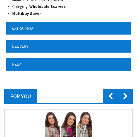
Category.
Wholesale Scarves
Multibuy Saver
EXTRA INFO
DELIVERY
HELP
FOR YOU