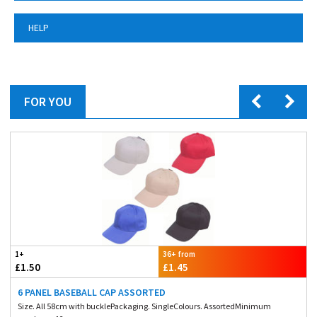
HELP
FOR YOU
1+
36+ from
£1.50
£1.45
6 PANEL BASEBALL CAP ASSORTED
Size. All 58cm with bucklePackaging. SingleColours. AssortedMinimum