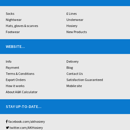
Socks
£ Lines
Nightwear
Underwear
Hats, gloves & scarves
Hosiery
Footwear
New Products
WEBSITE
...
Info
Delivery
Payment
Blog
Terms & Conditions
Contact Us
Export Orders
Satisfaction Guaranteed
How it works
Mobile site
About A&K Calculator
STAY UP-TO-DATE
...
facebook.com/akhosiery
twitter.com/AKHosiery