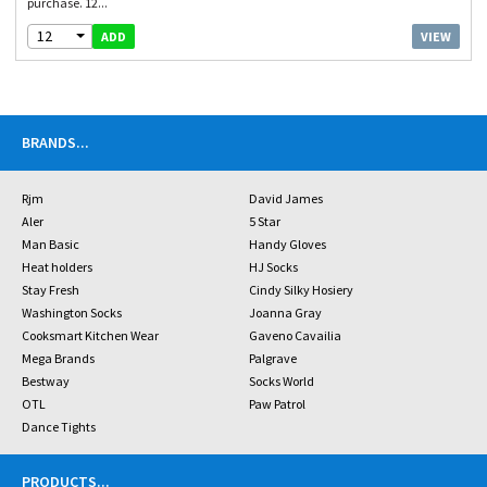
purchase. 12...
12
VIEW
ADD
BRANDS
...
Rjm
David James
Aler
5 Star
Man Basic
Handy Gloves
Heat holders
HJ Socks
Stay Fresh
Cindy Silky Hosiery
Washington Socks
Joanna Gray
Cooksmart Kitchen Wear
Gaveno Cavailia
Mega Brands
Palgrave
Bestway
Socks World
OTL
Paw Patrol
Dance Tights
PRODUCTS
...