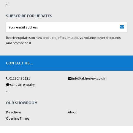
...
SUBSCRIBE FOR UPDATES
Receive updates on new products, offers, multibuys, volume buyer discounts
and promotions!
CONTACT US
...
0113 243 2121
info@akhosiery.co.uk
send an enquiry
...
OUR SHOWROOM
Directions
About
Opening Times