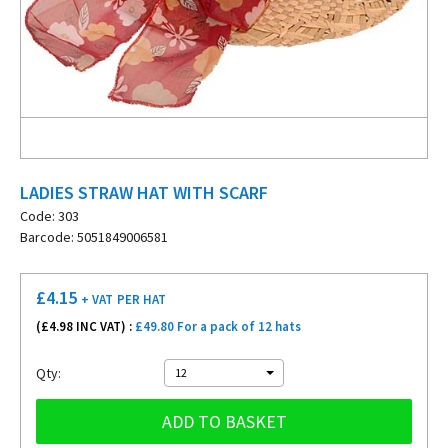
LADIES STRAW HAT WITH SCARF
Code: 303
Barcode: 5051849006581
£
4.15
+ VAT
PER HAT
(£
4.98
INC VAT) :
£49.80 For a pack of 12 hats
Qty:
12
ADD TO BASKET