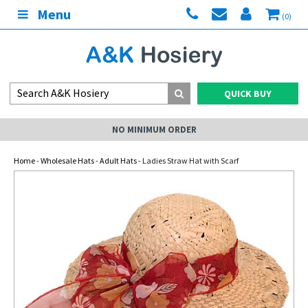
Menu
(0)
QUICK BUY
NO MINIMUM ORDER
Home
-
Wholesale Hats
-
Adult Hats
- Ladies Straw Hat with Scarf