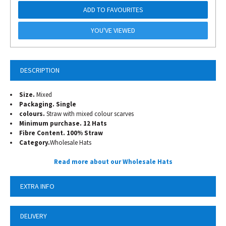
ADD TO FAVOURITES
YOU'VE VIEWED
DESCRIPTION
Size.
Mixed
Packaging. Single
colours.
Straw with mixed colour scarves
Minimum purchase. 12 Hats
Fibre Content. 100% Straw
Category.
Wholesale Hats
Read more about our Wholesale Hats
EXTRA INFO
DELIVERY