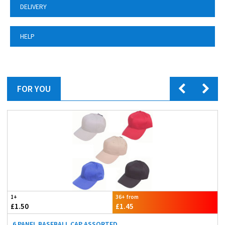
DELIVERY
HELP
FOR YOU
1+
36+ from
£1.50
£1.45
6 PANEL BASEBALL CAP ASSORTED