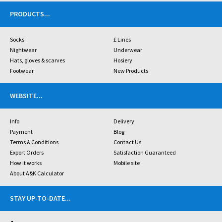
PRODUCTS
...
Socks
£ Lines
Nightwear
Underwear
Hats, gloves & scarves
Hosiery
Footwear
New Products
WEBSITE
...
Info
Delivery
Payment
Blog
Terms & Conditions
Contact Us
Export Orders
Satisfaction Guaranteed
How it works
Mobile site
About A&K Calculator
STAY UP-TO-DATE
...