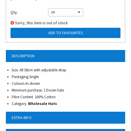
Qty:
24
Sorry, this item is out of stock
ADD TO FAVOURITES
DESCRIPTION
Size. All 58cm with adjustable strap
Packaging.Single
Colours.As shown
Minimum purchase. 1 Dozen hats
Fibre Content. 100% Cotton
Category.
Wholesale Hats
EXTRA INFO