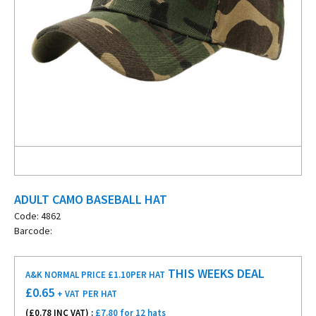
ADULT CAMO BASEBALL HAT
Code: 4862
Barcode:
THIS WEEKS DEAL
A&K NORMAL PRICE £1.10
PER HAT
£
0.65
+ VAT
PER HAT
(£
0.78
INC VAT) :
£7.80 for 12 hats