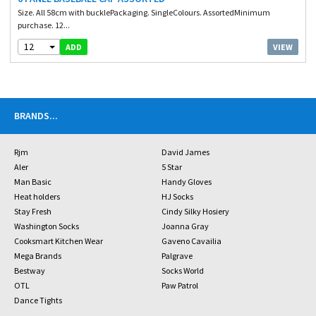
Size. All 58cm with bucklePackaging. SingleColours. AssortedMinimum
purchase. 12...
12
VIEW
ADD
BRANDS
...
Rjm
David James
Aler
5 Star
Man Basic
Handy Gloves
Heat holders
HJ Socks
Stay Fresh
Cindy Silky Hosiery
Washington Socks
Joanna Gray
Cooksmart Kitchen Wear
Gaveno Cavailia
Mega Brands
Palgrave
Bestway
Socks World
OTL
Paw Patrol
Dance Tights