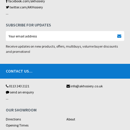
facebook.com/akhosiery
twitter.com/AKHosiery
...
SUBSCRIBE FOR UPDATES
Receive updates on new products, offers, multibuys, volume buyer discounts
and promotions!
CONTACT US
...
0113 243 2121
info@akhosiery.co.uk
send an enquiry
...
OUR SHOWROOM
Directions
About
Opening Times