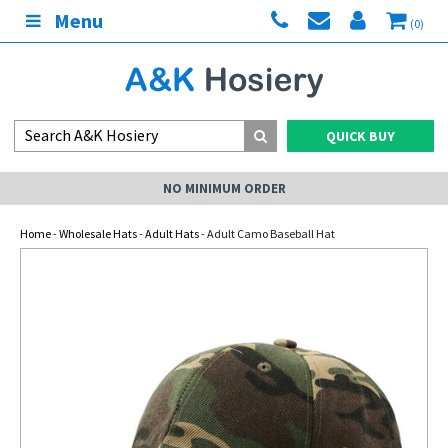
Menu
(0)
QUICK BUY
NO MINIMUM ORDER
Home
-
Wholesale Hats
-
Adult Hats
- Adult Camo Baseball Hat