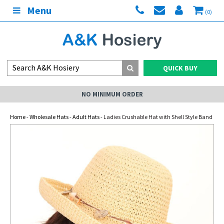
Menu
(0)
QUICK BUY
NO MINIMUM ORDER
Home
-
Wholesale Hats
-
Adult Hats
- Ladies Crushable Hat with Shell Style Band