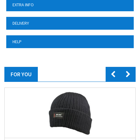
EXTRA INFO
DELIVERY
HELP
FOR YOU