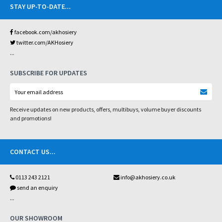
STAY UP-TO-DATE
...
facebook.com/akhosiery
twitter.com/AKHosiery
...
SUBSCRIBE FOR UPDATES
Receive updates on new products, offers, multibuys, volume buyer discounts
and promotions!
CONTACT US
...
0113 243 2121
info@akhosiery.co.uk
send an enquiry
...
OUR SHOWROOM