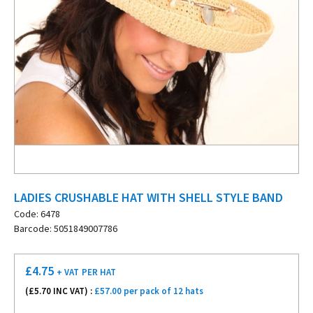
LADIES CRUSHABLE HAT WITH SHELL STYLE BAND
Code: 6478
Barcode: 5051849007786
£
4.75
+ VAT
PER HAT
(£
5.70
INC VAT) :
£57.00 per pack of 12 hats