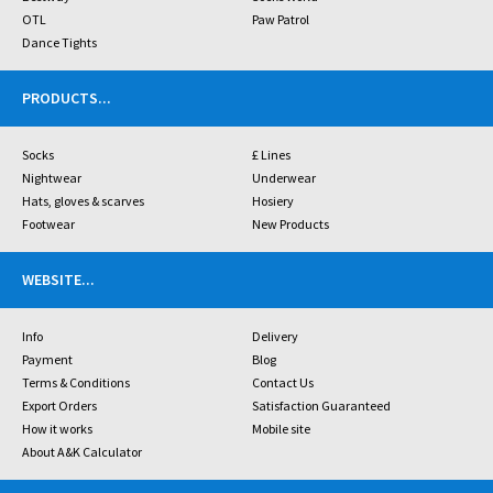
OTL
Paw Patrol
Dance Tights
PRODUCTS
...
Socks
£ Lines
Nightwear
Underwear
Hats, gloves & scarves
Hosiery
Footwear
New Products
WEBSITE
...
Info
Delivery
Payment
Blog
Terms & Conditions
Contact Us
Export Orders
Satisfaction Guaranteed
How it works
Mobile site
About A&K Calculator