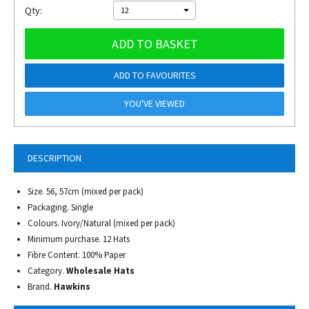
Qty:
12
ADD TO BASKET
ADD TO FAVOURITES
YOU'VE VIEWED
DESCRIPTION
Size. 56, 57cm (mixed per pack)
Packaging. Single
Colours. Ivory/Natural (mixed per pack)
Minimum purchase. 12 Hats
Fibre Content. 100% Paper
Category.
Wholesale Hats
Brand.
Hawkins