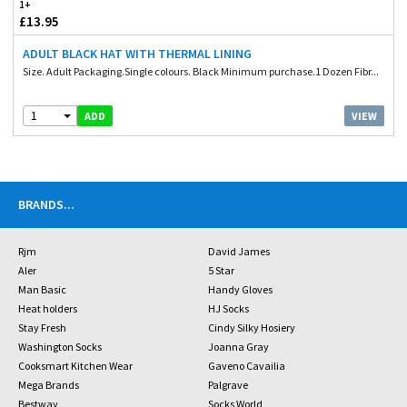
1+
£13.95
ADULT BLACK HAT WITH THERMAL LINING
Size. Adult Packaging.Single colours. Black Minimum purchase.1 Dozen Fibr...
1
VIEW
ADD
BRANDS
...
Rjm
David James
Aler
5 Star
Man Basic
Handy Gloves
Heat holders
HJ Socks
Stay Fresh
Cindy Silky Hosiery
Washington Socks
Joanna Gray
Cooksmart Kitchen Wear
Gaveno Cavailia
Mega Brands
Palgrave
Bestway
Socks World