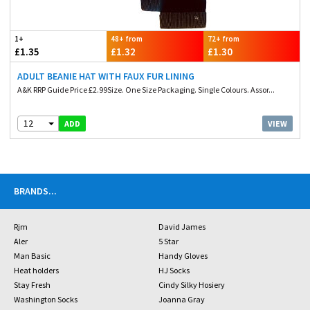
1+
48+ from
72+ from
£1.35
£1.32
£1.30
ADULT BEANIE HAT WITH FAUX FUR LINING
A&K RRP Guide Price £2.99Size. One Size Packaging. Single Colours. Assor...
12
VIEW
ADD
BRANDS
...
Rjm
David James
Aler
5 Star
Man Basic
Handy Gloves
Heat holders
HJ Socks
Stay Fresh
Cindy Silky Hosiery
Washington Socks
Joanna Gray