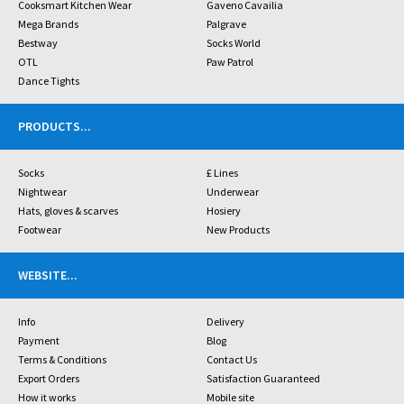
Cooksmart Kitchen Wear
Gaveno Cavailia
Mega Brands
Palgrave
Bestway
Socks World
OTL
Paw Patrol
Dance Tights
PRODUCTS
...
Socks
£ Lines
Nightwear
Underwear
Hats, gloves & scarves
Hosiery
Footwear
New Products
WEBSITE
...
Info
Delivery
Payment
Blog
Terms & Conditions
Contact Us
Export Orders
Satisfaction Guaranteed
How it works
Mobile site