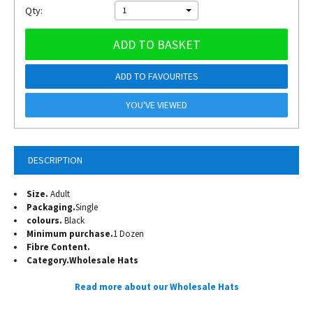
Qty:
1
ADD TO BASKET
ADD TO FAVOURITES
YOU'VE VIEWED
DESCRIPTION
Size.
Adult
Packaging.
Single
colours.
Black
Minimum purchase.
1 Dozen
Fibre Content.
Category.
Wholesale Hats
Read more about our Wholesale Hats