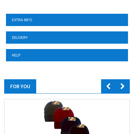
EXTRA INFO
DELIVERY
HELP
FOR YOU