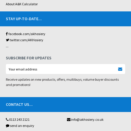
About A&K Calculator
STAY UP-TO-DATE
...
facebook.com/akhosiery
twitter.com/AKHosiery
...
SUBSCRIBE FOR UPDATES
Receive updates on new products, offers, multibuys, volume buyer discounts
and promotions!
CONTACT US
...
0113 243 2121
info@akhosiery.co.uk
send an enquiry