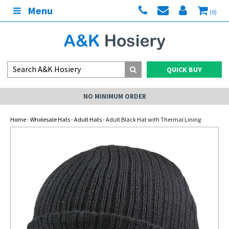
Menu
(0)
QUICK BUY
NO MINIMUM ORDER
Home
-
Wholesale Hats
-
Adult Hats
- Adult Black Hat with Thermal Lining