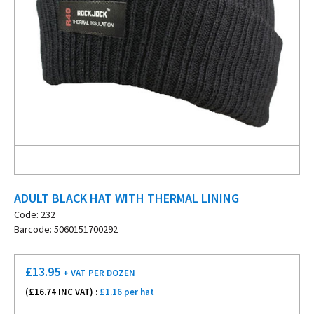
ADULT BLACK HAT WITH THERMAL LINING
Code: 232
Barcode: 5060151700292
£
13.95
+ VAT
PER DOZEN
(£
16.74
INC VAT) :
£1.16 per hat