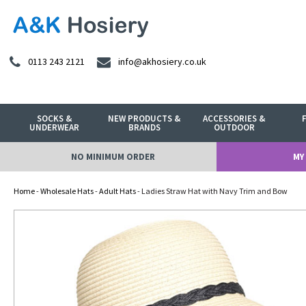
0113 243 2121
info@akhosiery.co.uk
SOCKS &
NEW PRODUCTS &
ACCESSORIES &
UNDERWEAR
BRANDS
OUTDOOR
NO MINIMUM ORDER
MY
Home
-
Wholesale Hats
-
Adult Hats
- Ladies Straw Hat with Navy Trim and Bow