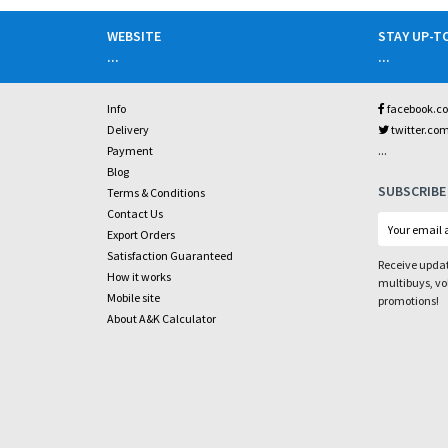
WEBSITE
STAY UP-T
...
...
Info
facebook.c
Delivery
twitter.co
...
Payment
Blog
SUBSCRIBE
Terms & Conditions
Contact Us
Export Orders
Satisfaction Guaranteed
Receive updat
How it works
multibuys, v
Mobile site
promotions!
About A&K Calculator