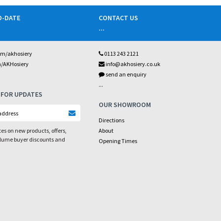
O-DATE
CONTACT US
...
om/akhosiery
0113 243 2121
m/AKHosiery
info@akhosiery.co.uk
send an enquiry
...
 FOR UPDATES
OUR SHOWROOM
Directions
es on new products, offers,
About
olume buyer discounts and
Opening Times