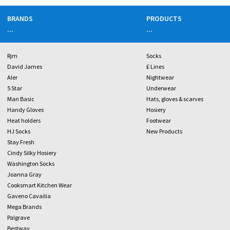
BRANDS
PRODUCTS
...
...
Rjm
Socks
David James
£ Lines
Aler
Nightwear
5 Star
Underwear
Man Basic
Hats, gloves & scarves
Handy Gloves
Hosiery
Heat holders
Footwear
HJ Socks
New Products
Stay Fresh
Cindy Silky Hosiery
Washington Socks
Joanna Gray
Cooksmart Kitchen Wear
Gaveno Cavailia
Mega Brands
Palgrave
Bestway