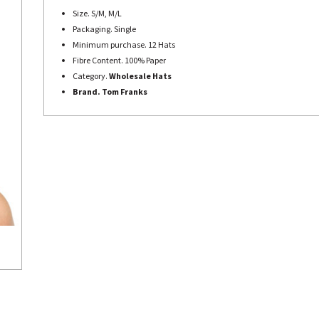
Size. S/M, M/L
Packaging. Single
Minimum purchase. 12 Hats
Fibre Content. 100% Paper
Category.
Wholesale Hats
Brand. Tom Franks