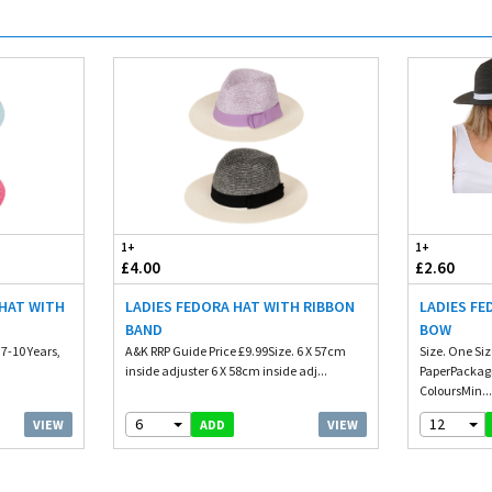
1+
1+
£4.00
£2.60
 HAT WITH
LADIES FEDORA HAT WITH RIBBON
LADIES FE
BAND
BOW
 7-10 Years,
A&K RRP Guide Price £9.99Size. 6 X 57cm
Size. One Si
inside adjuster 6 X 58cm inside adj...
PaperPackagi
ColoursMin..
6
12
VIEW
VIEW
ADD