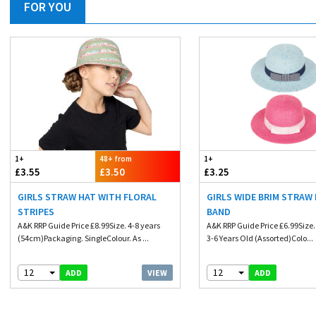
FOR YOU
1+
48+ from
1+
£3.55
£3.50
£3.25
GIRLS STRAW HAT WITH FLORAL
GIRLS WIDE BRIM STRAW
STRIPES
BAND
A&K RRP Guide Price £8.99Size. 4-8 years
A&K RRP Guide Price £6.99Size.
(54cm)Packaging. SingleColour. As ...
3-6 Years Old (Assorted)Colo...
12
12
VIEW
ADD
ADD