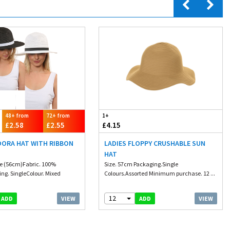
48+ from
72+ from
1+
£2.58
£2.55
£4.15
DORA HAT WITH RIBBON
LADIES FLOPPY CRUSHABLE SUN
HAT
ze (56cm)Fabric. 100%
Size. 57cm Packaging.Single
ng. SingleColour. Mixed
Colours.Assorted Minimum purchase. 12 ...
.
12
VIEW
VIEW
ADD
ADD