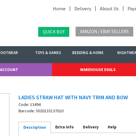
Home
Delivery
About Us
Pay
AMAZON / EBAY SELLERS
QUICK BUY
FOOTWEAR
TOYS & GAMES
BEDDING & HOME
NIGHTWE
 ACCOUNT
WAREHOUSE DEALS
LADIES STRAW HAT WITH NAVY TRIM AND BOW
Code: 13494
Barcode: 5020133137010
Extra Info
Delivery
Help
Description