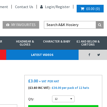
ment
Contact Us
Login/
Register
£0.00
(
0
)
MY FAVOURITES
AR
HEADWEAR &
CHARACTER & BABY
£1 AND BELOW &
GLOVES
CARTONS
LATEST VIDEOS
£
3.00
+ VAT
PER HAT
(£
3.60
INC VAT) :
£36.00 per pack of 12 hats
Qty:
12