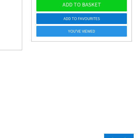
ADD TO BASKET
ADD TO FAVOURITES
YOU'VE VIEWED