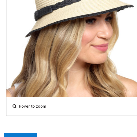
Hover to zoom