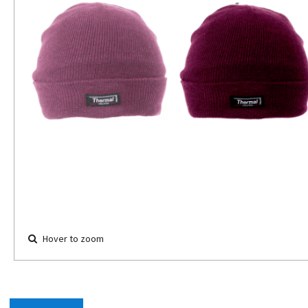
Hover to zoom