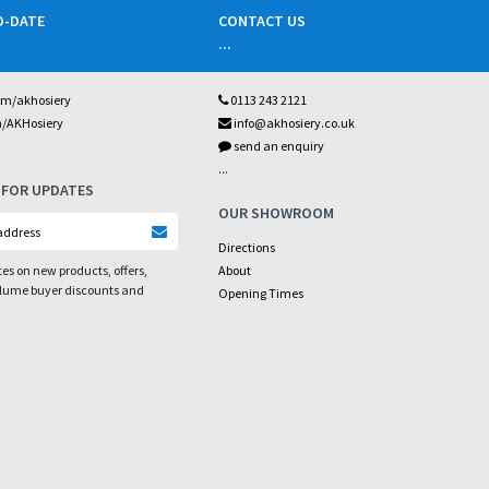
O-DATE
CONTACT US
...
om/akhosiery
0113 243 2121
m/AKHosiery
info@akhosiery.co.uk
send an enquiry
...
 FOR UPDATES
OUR SHOWROOM
Directions
es on new products, offers,
About
olume buyer discounts and
Opening Times