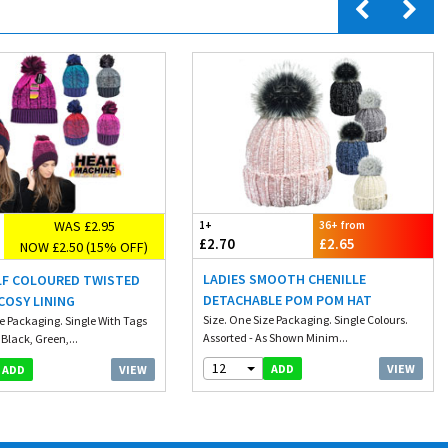
WAS £2.95
1+
36+ from
£2.70
£2.65
NOW £2.50 (15% OFF)
LADIES SMOOTH CHENILLE
ELF COLOURED TWISTED
DETACHABLE POM POM HAT
COSY LINING
Size. One Size Packaging. Single Colours.
ze Packaging. Single With Tags
Assorted - As Shown Minim...
 Black, Green,...
12
VIEW
ADD
VIEW
ADD