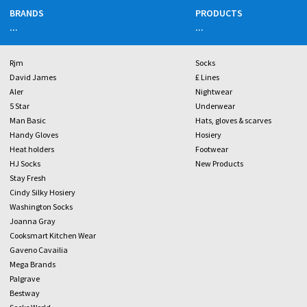
BRANDS
PRODUCTS
...
...
Rjm
Socks
David James
£ Lines
Aler
Nightwear
5 Star
Underwear
Man Basic
Hats, gloves & scarves
Handy Gloves
Hosiery
Heat holders
Footwear
HJ Socks
New Products
Stay Fresh
Cindy Silky Hosiery
Washington Socks
Joanna Gray
Cooksmart Kitchen Wear
Gaveno Cavailia
Mega Brands
Palgrave
Bestway