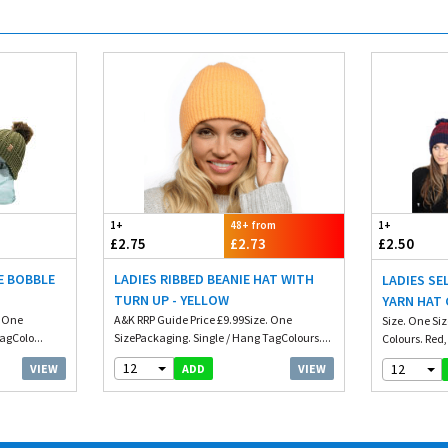
1+
48+ from
1+
£2.75
£2.73
£2.50
E BOBBLE
LADIES RIBBED BEANIE HAT WITH
LADIES S
TURN UP - YELLOW
YARN HAT 
. One
A&K RRP Guide Price £9.99Size. One
Size. One Si
agColo...
SizePackaging. Single / Hang TagColours....
Colours. Red,
12
12
VIEW
VIEW
ADD