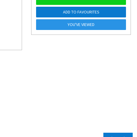
ADD TO FAVOURITES
YOU'VE VIEWED