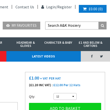
ment
Contact Us
Login/
Register
£0.00
(
0
)
MY FAVOURITES
AR
HEADWEAR &
CHARACTER & BABY
£1 AND BELOW &
GLOVES
CARTONS
LATEST VIDEOS
£
1.00
+ VAT
PER HAT
(£
1.20
INC VAT) :
£12.00 Per 12 Hats
Qty:
12
ADD TO BASKET