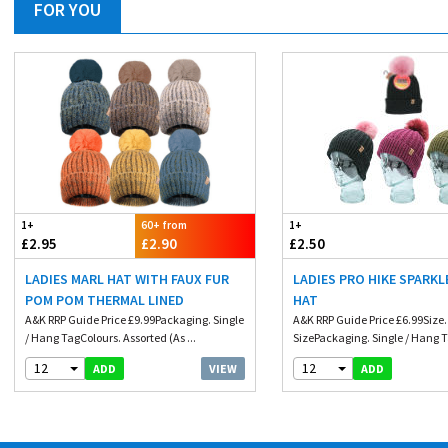
FOR YOU
1+
60+ from
1+
£2.95
£2.90
£2.50
LADIES MARL HAT WITH FAUX FUR
LADIES PRO HIKE SPARKL
POM POM THERMAL LINED
HAT
A&K RRP Guide Price £9.99Packaging. Single
A&K RRP Guide Price £6.99Size
/ Hang TagColours. Assorted (As ...
SizePackaging. Single / Hang T
12
12
VIEW
ADD
ADD