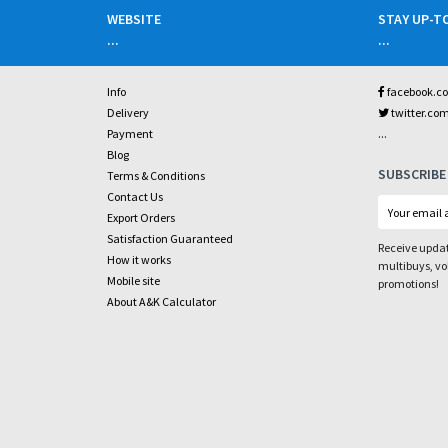
WEBSITE
STAY UP-T
...
...
Info
facebook.c
Delivery
twitter.co
...
Payment
Blog
SUBSCRIBE
Terms & Conditions
Contact Us
Export Orders
Satisfaction Guaranteed
Receive updat
How it works
multibuys, v
Mobile site
promotions!
About A&K Calculator