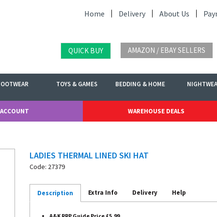
Home
Delivery
About Us
Pay
AMAZON / EBAY SELLERS
QUICK BUY
FOOTWEAR
TOYS & GAMES
BEDDING & HOME
NIGHTWE
 ACCOUNT
WAREHOUSE DEALS
LADIES THERMAL LINED SKI HAT
Code: 27379
Extra Info
Delivery
Help
Description
A&K RRP Guide Price £5.99