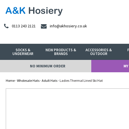
0113 243 2121
info@akhosiery.co.uk
SOCKS &
NEW PRODUCTS &
ACCESSORIES &
UNDERWEAR
BRANDS
OUTDOOR
NO MINIMUM ORDER
MY
Home
-
Wholesale Hats
-
Adult Hats
- Ladies Thermal Lined Ski Hat