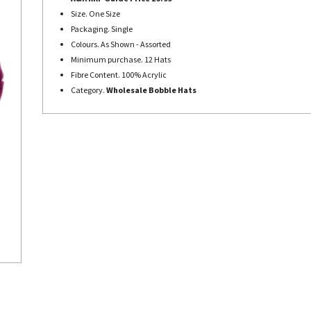
Size. One Size
Packaging. Single
Colours. As Shown - Assorted
Minimum purchase. 12 Hats
Fibre Content. 100% Acrylic
Category.
Wholesale Bobble Hats