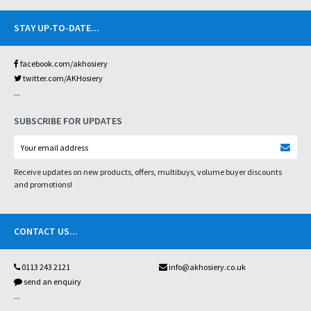
STAY UP-TO-DATE
...
facebook.com/akhosiery
twitter.com/AKHosiery
...
SUBSCRIBE FOR UPDATES
Receive updates on new products, offers, multibuys, volume buyer discounts
and promotions!
CONTACT US
...
0113 243 2121
info@akhosiery.co.uk
send an enquiry
...