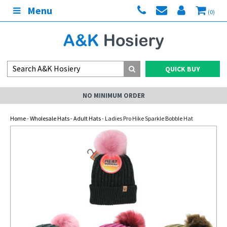
Menu
(0)
QUICK BUY
NO MINIMUM ORDER
Home
-
Wholesale Hats
-
Adult Hats
- Ladies Pro Hike Sparkle Bobble Hat