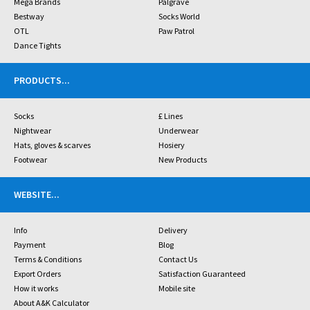
Mega Brands
Palgrave
Bestway
Socks World
OTL
Paw Patrol
Dance Tights
PRODUCTS
...
Socks
£ Lines
Nightwear
Underwear
Hats, gloves & scarves
Hosiery
Footwear
New Products
WEBSITE
...
Info
Delivery
Payment
Blog
Terms & Conditions
Contact Us
Export Orders
Satisfaction Guaranteed
How it works
Mobile site
About A&K Calculator