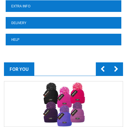
EXTRA INFO
DELIVERY
HELP
FOR YOU