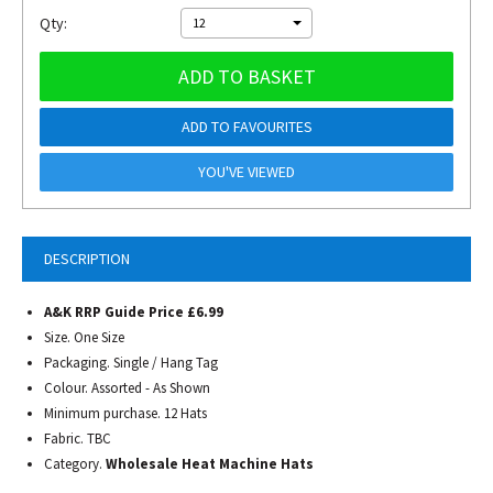
Qty:
12
ADD TO BASKET
ADD TO FAVOURITES
YOU'VE VIEWED
DESCRIPTION
A&K RRP Guide Price £6.99
Size. One Size
Packaging. Single / Hang Tag
Colour. Assorted - As Shown
Minimum purchase. 12 Hats
Fabric. TBC
Category.
Wholesale Heat Machine Hats