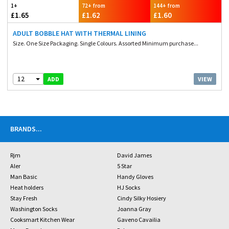
1+
72+ from
144+ from
£1.65
£1.62
£1.60
ADULT BOBBLE HAT WITH THERMAL LINING
Size. One Size Packaging. Single Colours. Assorted Minimum purchase...
12
VIEW
ADD
BRANDS
...
Rjm
David James
Aler
5 Star
Man Basic
Handy Gloves
Heat holders
HJ Socks
Stay Fresh
Cindy Silky Hosiery
Washington Socks
Joanna Gray
Cooksmart Kitchen Wear
Gaveno Cavailia