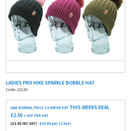
LADIES PRO HIKE SPARKLE BOBBLE HAT
Code: 22120
THIS WEEKS DEAL
A&K NORMAL PRICE £3.00
PER HAT
£
2.50
+ VAT
PER HAT
(£
3.00
INC VAT) :
£30.00 per 12 hats