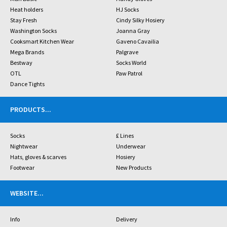
Heat holders
HJ Socks
Stay Fresh
Cindy Silky Hosiery
Washington Socks
Joanna Gray
Cooksmart Kitchen Wear
Gaveno Cavailia
Mega Brands
Palgrave
Bestway
Socks World
OTL
Paw Patrol
Dance Tights
PRODUCTS
...
Socks
£ Lines
Nightwear
Underwear
Hats, gloves & scarves
Hosiery
Footwear
New Products
WEBSITE
...
Info
Delivery