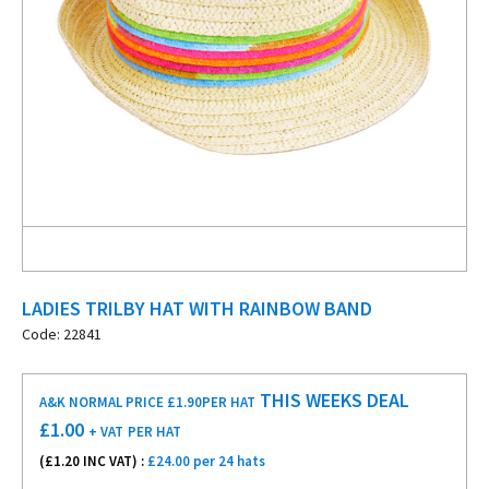
LADIES TRILBY HAT WITH RAINBOW BAND
Code: 22841
THIS WEEKS DEAL
A&K NORMAL PRICE £1.90
PER HAT
£
1.00
+ VAT
PER HAT
(£
1.20
INC VAT) :
£24.00 per 24 hats