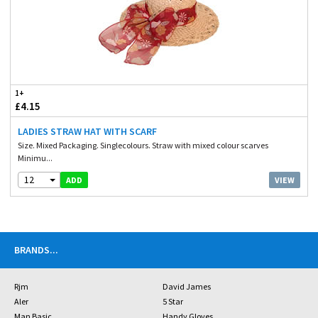
1+
£4.15
LADIES STRAW HAT WITH SCARF
Size. Mixed Packaging. Singlecolours. Straw with mixed colour scarves
Minimu...
12
VIEW
ADD
BRANDS
...
Rjm
David James
Aler
5 Star
Man Basic
Handy Gloves