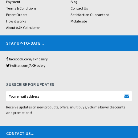
Payment
Blog
Terms & Conditions
Contact Us
Export Orders
Satisfaction Guaranteed
How it works
Mobile site
About A&K Calculator
STAY UP-TO-DATE
...
facebook.com/akhosiery
twitter.com/AKHosiery
...
SUBSCRIBE FOR UPDATES
Receive updates on new products, offers, multibuys, volume buyer discounts
and promotions!
CONTACT US
...