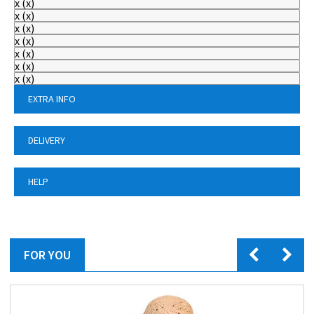
x
(
x
)
x
(
x
)
x
(
x
)
x
(
x
)
x
(
x
)
x
(
x
)
x
(
x
)
EXTRA INFO
DELIVERY
HELP
FOR YOU