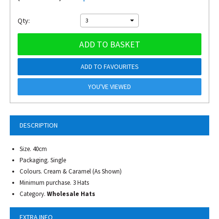
Qty:
3
ADD TO BASKET
ADD TO FAVOURITES
YOU'VE VIEWED
DESCRIPTION
Size. 40cm
Packaging. Single
Colours. Cream & Caramel (As Shown)
Minimum purchase. 3 Hats
Category.
Wholesale Hats
EXTRA INFO