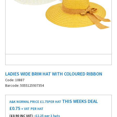
LADIES WIDE BRIM HAT WITH COLOURED RIBBON
Code: 10887
Barcode: 5055125937354
THIS WEEKS DEAL
A&K NORMAL PRICE £1.75
PER HAT
£
0.75
+ VAT
PER HAT
(£
0.90
INC VAT) :
£2.25 per 3 hats