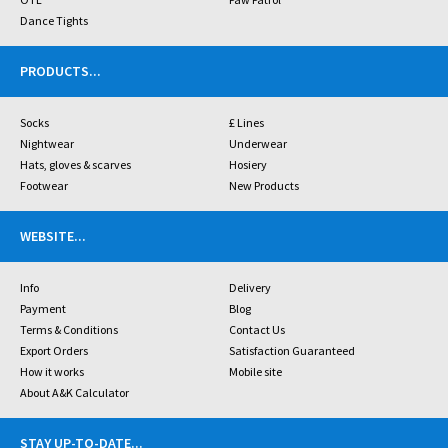
Dance Tights
PRODUCTS
...
Socks
£ Lines
Nightwear
Underwear
Hats, gloves & scarves
Hosiery
Footwear
New Products
WEBSITE
...
Info
Delivery
Payment
Blog
Terms & Conditions
Contact Us
Export Orders
Satisfaction Guaranteed
How it works
Mobile site
About A&K Calculator
STAY UP-TO-DATE
...