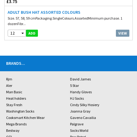
£3.75
ADULT BUSH HAT ASSORTED COLOURS
Size. 57, 58, 59 cmPackaging.SingleColours.AssortedMinimum purchase. 1
dozenFibr...
12
VIEW
ADD
BRANDS
...
Rjm
David James
Aler
5 Star
Man Basic
Handy Gloves
Heat holders
HJ Socks
Stay Fresh
Cindy Silky Hosiery
Washington Socks
Joanna Gray
Cooksmart Kitchen Wear
Gaveno Cavailia
Mega Brands
Palgrave
Bestway
Socks World
OTL
Paw Patrol