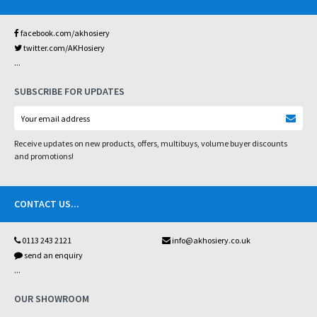
facebook.com/akhosiery
twitter.com/AKHosiery
...
SUBSCRIBE FOR UPDATES
Receive updates on new products, offers, multibuys, volume buyer discounts
and promotions!
CONTACT US
...
0113 243 2121
info@akhosiery.co.uk
send an enquiry
...
OUR SHOWROOM