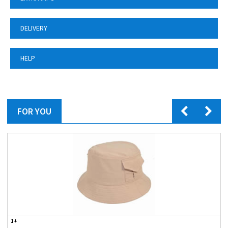
DELIVERY
HELP
FOR YOU
1+