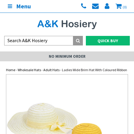
Menu
(0)
QUICK BUY
NO MINIMUM ORDER
Home
-
Wholesale Hats
-
Adult Hats
- Ladies Wide Brim Hat With Coloured Ribbon