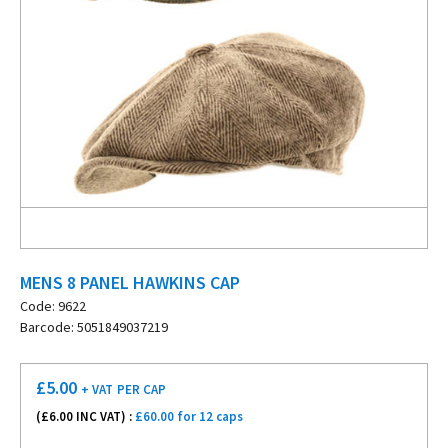
MENS 8 PANEL HAWKINS CAP
Code: 9622
Barcode: 5051849037219
£
5.00
+ VAT
PER CAP
(£
6.00
INC VAT) :
£60.00 for 12 caps