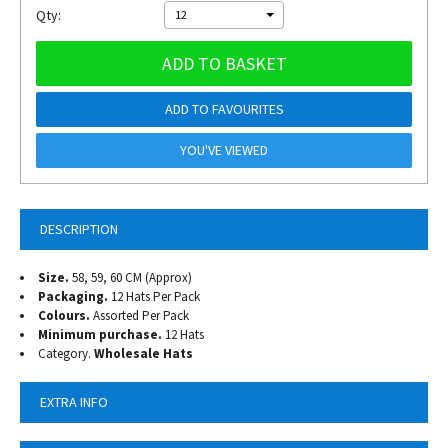
Qty:
12
ADD TO BASKET
ADD TO FAVOURITES
YOU'VE VIEWED
DESCRIPTION
Size.
58, 59, 60 CM (Approx)
Packaging.
12 Hats Per Pack
Colours.
Assorted Per Pack
Minimum purchase.
12 Hats
Category.
Wholesale Hats
EXTRA INFO