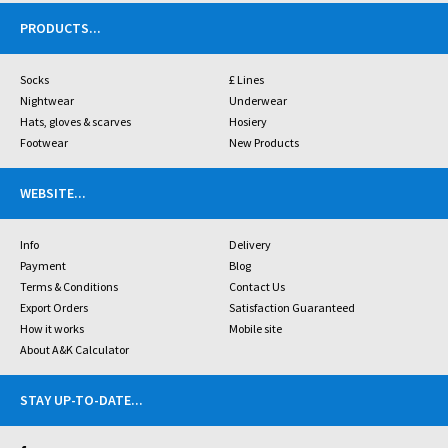
PRODUCTS
...
Socks
£ Lines
Nightwear
Underwear
Hats, gloves & scarves
Hosiery
Footwear
New Products
WEBSITE
...
Info
Delivery
Payment
Blog
Terms & Conditions
Contact Us
Export Orders
Satisfaction Guaranteed
How it works
Mobile site
About A&K Calculator
STAY UP-TO-DATE
...