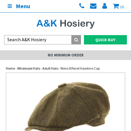
Menu
(0)
QUICK BUY
NO MINIMUM ORDER
Home
-
Wholesale Hats
-
Adult Hats
- Mens 8 Panel Hawkins Cap