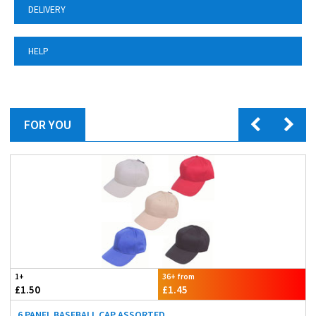
DELIVERY
HELP
FOR YOU
1+
36+ from
£1.50
£1.45
6 PANEL BASEBALL CAP ASSORTED