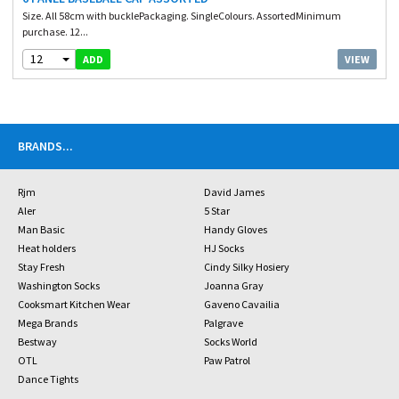
Size. All 58cm with bucklePackaging. SingleColours. AssortedMinimum
purchase. 12...
12
VIEW
ADD
BRANDS
...
Rjm
David James
Aler
5 Star
Man Basic
Handy Gloves
Heat holders
HJ Socks
Stay Fresh
Cindy Silky Hosiery
Washington Socks
Joanna Gray
Cooksmart Kitchen Wear
Gaveno Cavailia
Mega Brands
Palgrave
Bestway
Socks World
OTL
Paw Patrol
Dance Tights