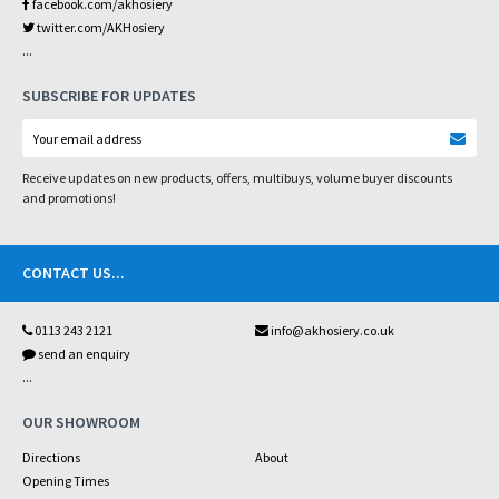
facebook.com/akhosiery
twitter.com/AKHosiery
...
SUBSCRIBE FOR UPDATES
Receive updates on new products, offers, multibuys, volume buyer discounts
and promotions!
CONTACT US
...
0113 243 2121
info@akhosiery.co.uk
send an enquiry
...
OUR SHOWROOM
Directions
About
Opening Times