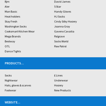
Rjm
David James
Aler
5 Star
Man Basic
Handy Gloves
Heat holders
HJ Socks
Stay Fresh
Cindy Silky Hosiery
Washington Socks
Joanna Gray
Cooksmart Kitchen Wear
Gaveno Cavailia
Mega Brands
Palgrave
Bestway
Socks World
OTL
Paw Patrol
Dance Tights
PRODUCTS
...
Socks
£ Lines
Nightwear
Underwear
Hats, gloves & scarves
Hosiery
Footwear
New Products
WEBSITE
...