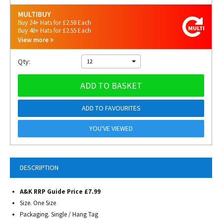
MULTIBUY
Buy 24+ Hats for £2.58 Each
Buy 48+ Hats for £2.55 Each
View more
Qty:
12
ADD TO BASKET
ADD TO FAVOURITES
YOU'VE VIEWED
DESCRIPTION
A&K RRP Guide Price £7.99
Size. One Size
Packaging. Single / Hang Tag