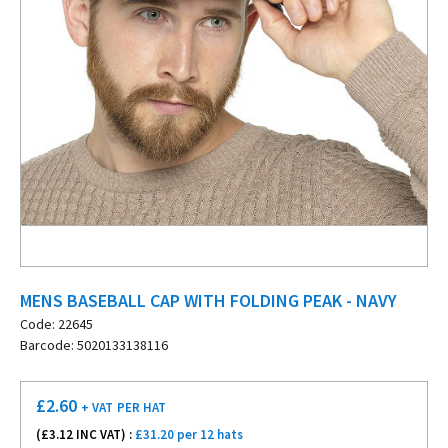
MENS BASEBALL CAP WITH FOLDING PEAK - NAVY
Code: 22645
Barcode: 5020133138116
£
2.60
+ VAT
PER HAT
(£
3.12
INC VAT) :
£31.20 per 12 hats