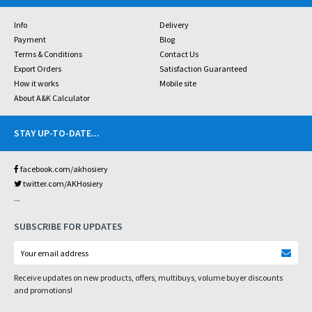
Info
Delivery
Payment
Blog
Terms & Conditions
Contact Us
Export Orders
Satisfaction Guaranteed
How it works
Mobile site
About A&K Calculator
STAY UP-TO-DATE
...
facebook.com/akhosiery
twitter.com/AKHosiery
...
SUBSCRIBE FOR UPDATES
Receive updates on new products, offers, multibuys, volume buyer discounts
and promotions!