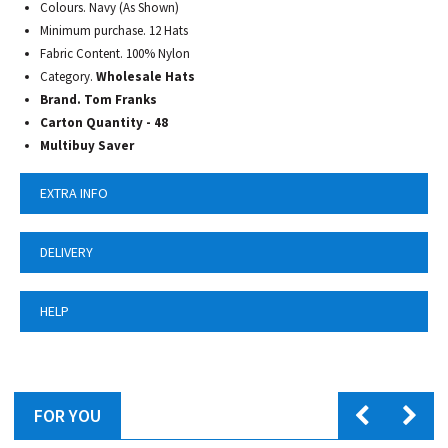
Colours. Navy (As Shown)
Minimum purchase. 12 Hats
Fabric Content. 100% Nylon
Category.
Wholesale Hats
Brand. Tom Franks
Carton Quantity - 48
Multibuy Saver
EXTRA INFO
DELIVERY
HELP
FOR YOU