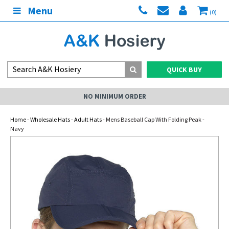
Menu
(0)
QUICK BUY
NO MINIMUM ORDER
Home
-
Wholesale Hats
-
Adult Hats
- Mens Baseball Cap With Folding Peak -
Navy