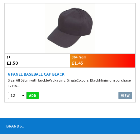
1+
36+ from
£1.50
£1.45
6 PANEL BASEBALL CAP BLACK
Size. All 58cm with bucklePackaging. SingleColours. BlackMinimum purchase.
12 Ha...
12
VIEW
ADD
BRANDS
...