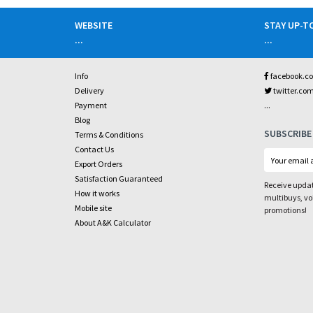
WEBSITE
STAY UP-T
...
...
Info
facebook.c
Delivery
twitter.co
...
Payment
Blog
SUBSCRIBE
Terms & Conditions
Contact Us
Export Orders
Satisfaction Guaranteed
Receive updat
How it works
multibuys, v
Mobile site
promotions!
About A&K Calculator