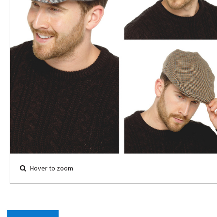
Hover to zoom