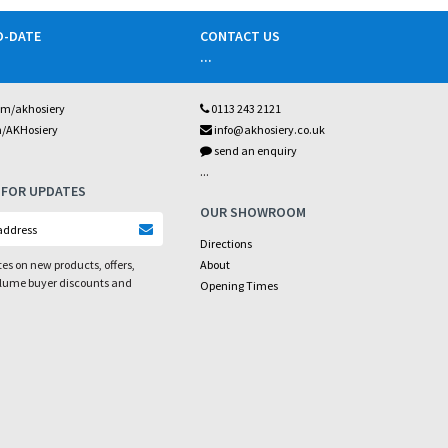
O-DATE
CONTACT US
...
om/akhosiery
0113 243 2121
m/AKHosiery
info@akhosiery.co.uk
send an enquiry
...
 FOR UPDATES
OUR SHOWROOM
Directions
es on new products, offers,
About
olume buyer discounts and
Opening Times