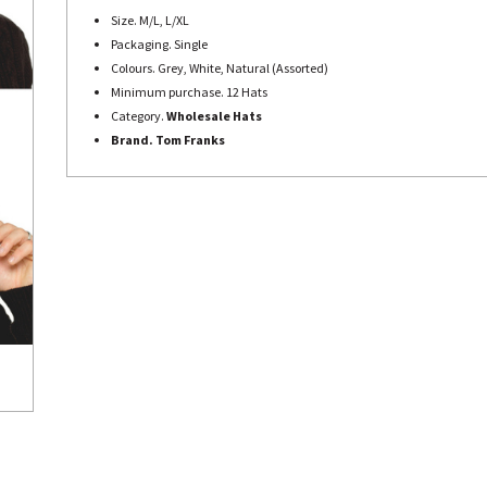
Size. M/L, L/XL
Packaging. Single
Colours. Grey, White, Natural (Assorted)
Minimum purchase. 12 Hats
Category.
Wholesale Hats
Brand. Tom Franks