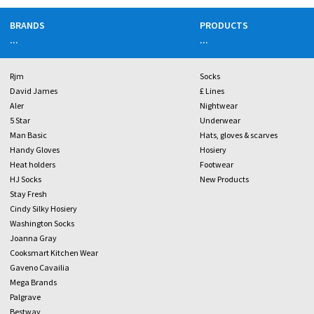
BRANDS
PRODUCTS
...
...
Rjm
Socks
David James
£ Lines
Aler
Nightwear
5 Star
Underwear
Man Basic
Hats, gloves & scarves
Handy Gloves
Hosiery
Heat holders
Footwear
HJ Socks
New Products
Stay Fresh
Cindy Silky Hosiery
Washington Socks
Joanna Gray
Cooksmart Kitchen Wear
Gaveno Cavailia
Mega Brands
Palgrave
Bestway