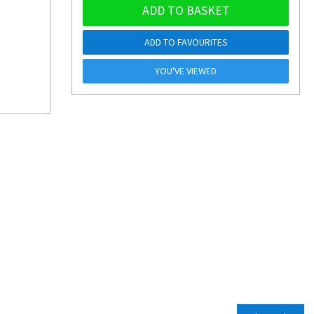
ADD TO BASKET
ADD TO FAVOURITES
YOU'VE VIEWED