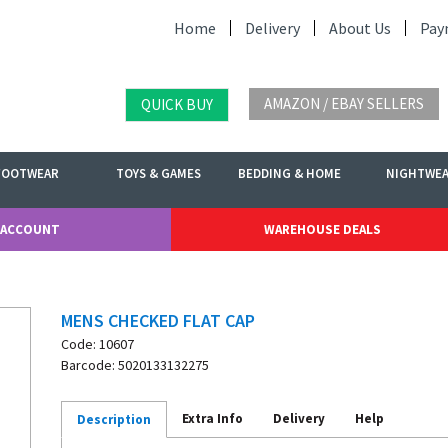
Home
Delivery
About Us
Pay
AMAZON / EBAY SELLERS
QUICK BUY
FOOTWEAR
TOYS & GAMES
BEDDING & HOME
NIGHTWE
 ACCOUNT
WAREHOUSE DEALS
MENS CHECKED FLAT CAP
Code: 10607
Barcode: 5020133132275
Extra Info
Delivery
Help
Description