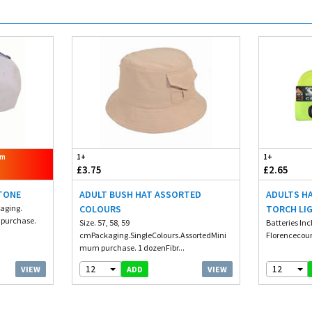
om
1+
1+
£3.75
£2.65
STONE
ADULT BUSH HAT ASSORTED
ADULTS H
kaging.
COLOURS
TORCH LI
 purchase.
Size. 57, 58, 59
Batteries Inc
cmPackaging.SingleColours.AssortedMini
Florencecour
mum purchase. 1 dozenFibr...
12
12
VIEW
VIEW
ADD