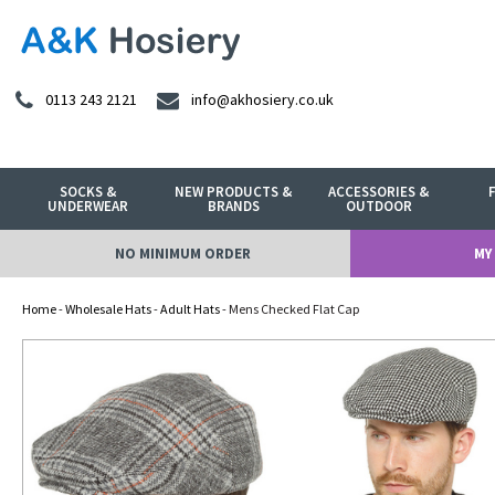
0113 243 2121
info@akhosiery.co.uk
SOCKS &
NEW PRODUCTS &
ACCESSORIES &
UNDERWEAR
BRANDS
OUTDOOR
NO MINIMUM ORDER
MY
Home
-
Wholesale Hats
-
Adult Hats
- Mens Checked Flat Cap