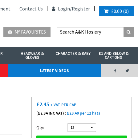
ment
Contact Us
Login/
Register
£0.00
(
0
)
MY FAVOURITES
AR
HEADWEAR &
CHARACTER & BABY
£1 AND BELOW &
GLOVES
CARTONS
LATEST VIDEOS
£
2.45
+ VAT
PER CAP
(£
2.94
INC VAT) :
£29.40 per 12 hats
Qty:
12