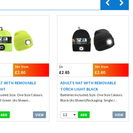
36+ from
1+
36+ from
£2.60
£2.65
£2.60
AT WITH REMOVABLE
ADULTS HAT WITH REMOVABLE
GHT
TORCH LIGHT BLACK
luded.Size. One Size Colours.
Batteries Included.Size. One Size Colours.
t Green (As Shown...
Black (As Shown)Packaging. Single /...
12
VIEW
VIEW
ADD
ADD