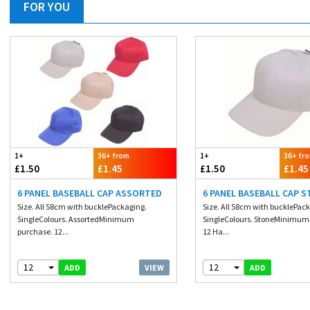
FOR YOU
1+
36+ from
1+
36+ fr
£1.50
£1.45
£1.50
£1.45
6 PANEL BASEBALL CAP ASSORTED
6 PANEL BASEBALL CAP 
Size. All 58cm with bucklePackaging.
Size. All 58cm with bucklePac
SingleColours. AssortedMinimum
SingleColours. StoneMinimum
purchase. 12...
12 Ha...
12
12
VIEW
ADD
ADD