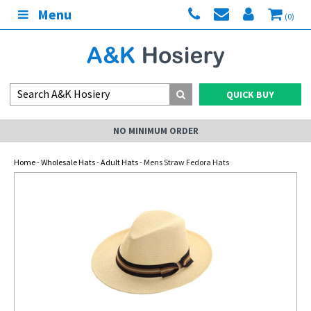
Menu
(0)
QUICK BUY
NO MINIMUM ORDER
Home
-
Wholesale Hats
-
Adult Hats
- Mens Straw Fedora Hats