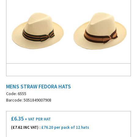
MENS STRAW FEDORA HATS
Code: 6555
Barcode: 5051849007908
£
6.35
+ VAT
PER HAT
(£
7.62
INC VAT) :
£76.20 per pack of 12 hats