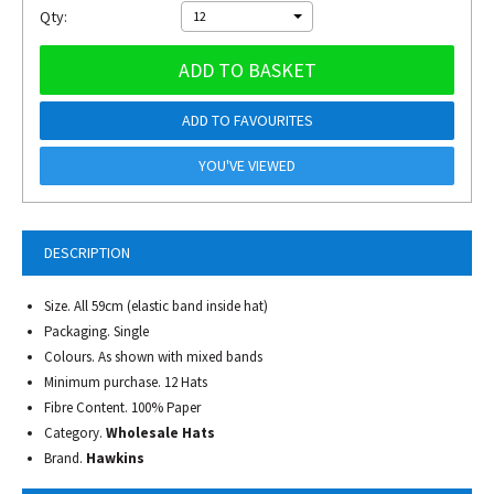
Qty:
12
ADD TO BASKET
ADD TO FAVOURITES
YOU'VE VIEWED
DESCRIPTION
Size. All 59cm (elastic band inside hat)
Packaging. Single
Colours. As shown with mixed bands
Minimum purchase. 12 Hats
Fibre Content. 100% Paper
Category.
Wholesale Hats
Brand.
Hawkins