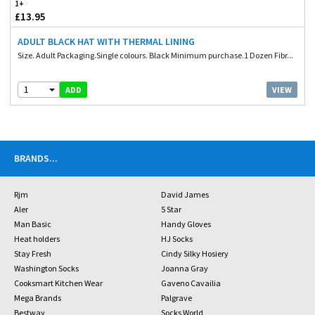
1+
£13.95
ADULT BLACK HAT WITH THERMAL LINING
Size. Adult Packaging.Single colours. Black Minimum purchase.1 Dozen Fibr...
1
VIEW
ADD
BRANDS
...
Rjm
David James
Aler
5 Star
Man Basic
Handy Gloves
Heat holders
HJ Socks
Stay Fresh
Cindy Silky Hosiery
Washington Socks
Joanna Gray
Cooksmart Kitchen Wear
Gaveno Cavailia
Mega Brands
Palgrave
Bestway
Socks World