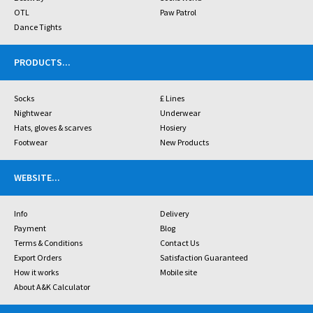
OTL
Paw Patrol
Dance Tights
PRODUCTS
...
Socks
£ Lines
Nightwear
Underwear
Hats, gloves & scarves
Hosiery
Footwear
New Products
WEBSITE
...
Info
Delivery
Payment
Blog
Terms & Conditions
Contact Us
Export Orders
Satisfaction Guaranteed
How it works
Mobile site
About A&K Calculator