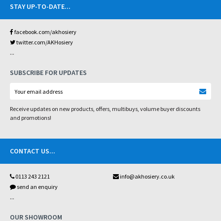
STAY UP-TO-DATE
...
facebook.com/akhosiery
twitter.com/AKHosiery
...
SUBSCRIBE FOR UPDATES
Receive updates on new products, offers, multibuys, volume buyer discounts
and promotions!
CONTACT US
...
0113 243 2121
info@akhosiery.co.uk
send an enquiry
...
OUR SHOWROOM