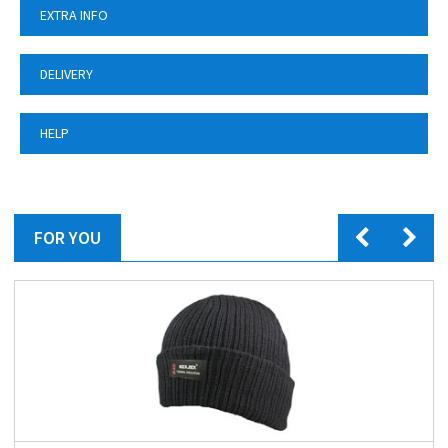
EXTRA INFO
DELIVERY
HELP
FOR YOU